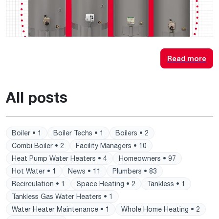
Read more
All posts
Boiler • 1
Boiler Techs • 1
Boilers • 2
Combi Boiler • 2
Facility Managers • 10
Heat Pump Water Heaters • 4
Homeowners • 97
Hot Water • 1
News • 11
Plumbers • 83
Recirculation • 1
Space Heating • 2
Tankless • 1
Tankless Gas Water Heaters • 1
Water Heater Maintenance • 1
Whole Home Heating • 2