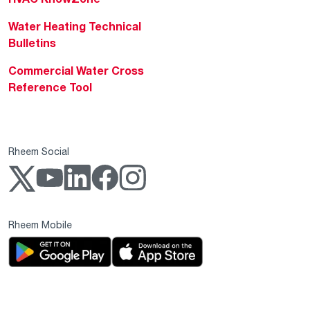
Water Heating Technical
Bulletins
Commercial Water Cross
Reference Tool
Rheem Social
Rheem Mobile