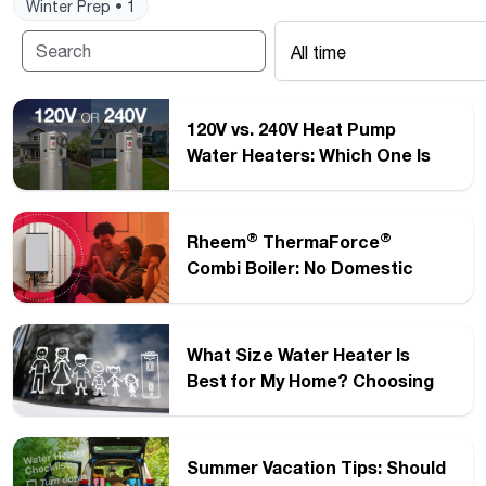
Winter Prep • 1
All time
120V vs. 240V Heat Pump
Water Heaters: Which One Is
Right for Your Home?
®
®
Rheem
ThermaForce
Combi Boiler: No Domestic
Hot Water Diverter Valve
Required
What Size Water Heater Is
Best for My Home? Choosing
®
the Right Rheem
Electric
Water Heater
Summer Vacation Tips: Should