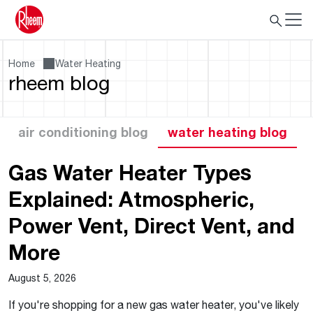
Home
Water Heating
rheem blog
air conditioning blog
water heating blog
Gas Water Heater Types
Explained: Atmospheric,
Power Vent, Direct Vent, and
More
August 5, 2026
If you're shopping for a new gas water heater, you've likely