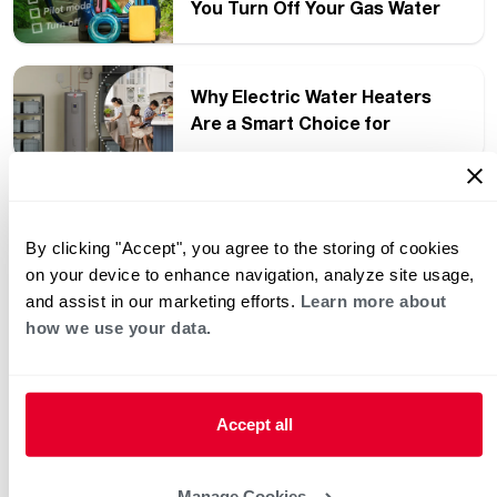
You Turn Off Your Gas Water
Heater?
Why Electric Water Heaters
Are a Smart Choice for
Southern Homes
The Ultimate Guide to Water
Heater Noises: What’s Normal
By clicking "Accept", you agree to the storing of cookies
(and What Isn’t)
on your device to enhance navigation, analyze site usage,
and assist in our marketing efforts.
Learn more about
®
Rheem
Expands Hydronics
how we use your data.
Portfolio with New High-
Performance Product Launch
Accept all
What Is Hard Water?
Manage Cookies