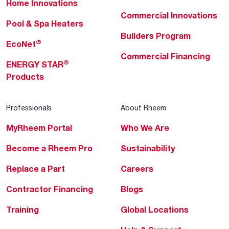
Home Innovations
Commercial Innovations
Pool & Spa Heaters
Builders Program
®
EcoNet
Commercial Financing
®
ENERGY STAR
Products
Professionals
About Rheem
MyRheem Portal
Who We Are
Become a Rheem Pro
Sustainability
Replace a Part
Careers
Contractor Financing
Blogs
Training
Global Locations