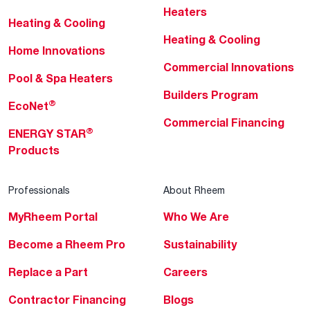
Heaters
Heating & Cooling
Heating & Cooling
Home Innovations
Commercial Innovations
Pool & Spa Heaters
Builders Program
®
EcoNet
Commercial Financing
®
ENERGY STAR
Products
Professionals
About Rheem
MyRheem Portal
Who We Are
Become a Rheem Pro
Sustainability
Replace a Part
Careers
Contractor Financing
Blogs