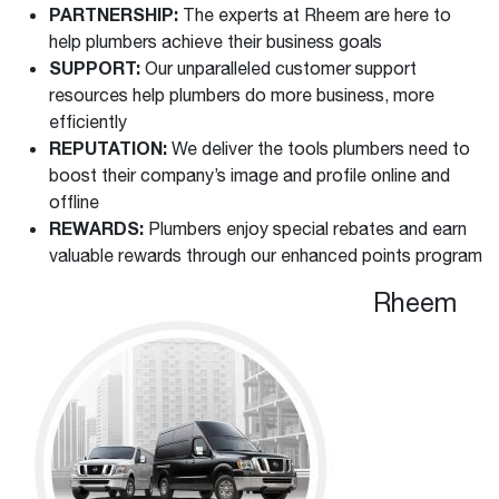
PARTNERSHIP:
The experts at Rheem are here to
help plumbers achieve their business goals
SUPPORT:
Our unparalleled customer support
resources help plumbers do more business, more
efficiently
REPUTATION:
We deliver the tools plumbers need to
boost their company’s image and profile online and
offline
REWARDS:
Plumbers enjoy special rebates and earn
valuable rewards through our enhanced points program
Rheem