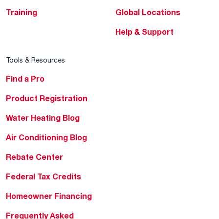
Training
Global Locations
Help & Support
Tools & Resources
Find a Pro
Product Registration
Water Heating Blog
Air Conditioning Blog
Rebate Center
Federal Tax Credits
Homeowner Financing
Frequently Asked