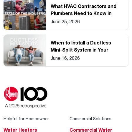
What HVAC Contractors and
Plumbers Need to Know in
2026
June 25, 2026
When to Install a Ductless
Mini-Split System in Your
Home
June 16, 2026
Helpful for Homeowner
Commercial Solutions
Water Heaters
Commercial Water