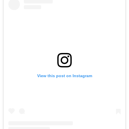
View this post on Instagram