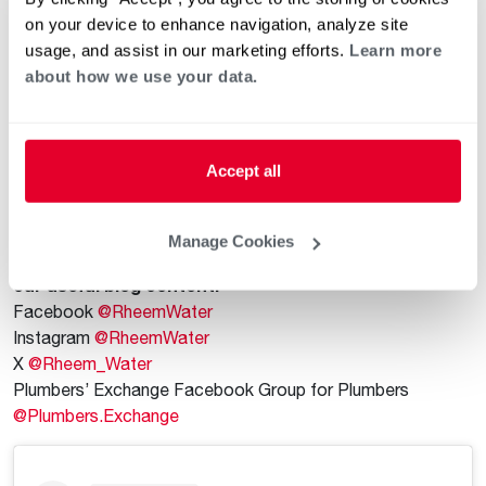
training a team can be expensive and time consuming. With
on your device to enhance navigation, analyze site
ProPlumber, plumbers get the tools to grow their business
usage, and assist in our marketing efforts.
Learn more
easily all in one place, so they can focus on what they do
about how we use your data.
best. It’s one smart investment with many returns.
Contact Us for More Information
Find out more by visiting the
ProPlumber website
. You can
Accept all
also contact the Plumber Support Team at 1-866-339-
2388 or email
PlumberBusinessSupport@Rheem.com
.
Manage Cookies
Follow us on social media to stay up to date on all of
our useful blog content.
Facebook
@RheemWater
Instagram
@RheemWater
X
@Rheem_Water
Plumbers’ Exchange Facebook Group for Plumbers
@Plumbers.Exchange