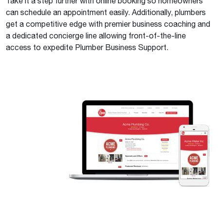
Take it a step further with online booking so homeowners
can schedule an appointment easily. Additionally, plumbers
get a competitive edge with premier business coaching and
a dedicated concierge line allowing front-of-the-line
access to expedite Plumber Business Support.