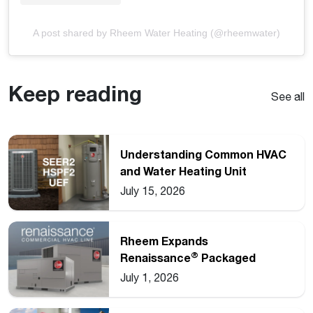
A post shared by Rheem Water Heating (@rheemwater)
Keep reading
See all
Understanding Common HVAC
and Water Heating Unit
Ratings
July 15, 2026
Rheem Expands
®
Renaissance
Packaged
Commercial Heat Pump Line
July 1, 2026