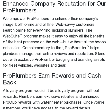
Enhanced Company Reputation for Our
ProPlumbers
We empower ProPlumbers to enhance their company’s
image, both online and offline. Web-savvy customers
search online for everything, including plumbers. The
™
WebSuite
program makes it easy to enjoy all the benefits
of the best presence on the web—but without all the hoops
™
or hassles. Complementary to that, RepBooster
helps
plumbers manage their online reviews and reputation. Stand
out with exclusive ProPlumber badging and branding assets
for fleet vehicles, websites and gear.
ProPlumbers Earn Rewards and Cash
Back
A loyalty program wouldn’t be a loyalty program without
rewards. Plumbers earn exclusive rebates and enhanced
ProClub rewards with water heater purchases. Once you’re
a member, you’ll have access to the reward details.