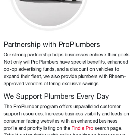
Partnership with ProPlumbers
Our strong partnership helps businesses achieve their goals.
Not only will ProPlumbers have special benefits, enhanced
co-op advertising funds, and a discount on vehicles to
expand their fleet, we also provide plumbers with Rheem-
approved vendors offering exclusive savings.
We Support Plumbers Every Day
The ProPlumber program offers unparalleled customer
support resources. Increase business visibility and leads on
consumer facing websites with an enhanced business
profile and priority listing on the
Find a Pro
search page.