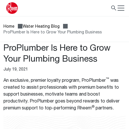
Home
Water Heating Blog
ProPlumber Is Here to Grow Your Plumbing Business
ProPlumber Is Here to Grow
Your Plumbing Business
July 19, 2021
™
An exclusive, premier loyalty program, ProPlumber
was
created to assist professionals with premium benefits to
support businesses, motivate teams and boost
productivity. ProPlumber goes beyond rewards to deliver
®
premium support to top-performing Rheem
partners.