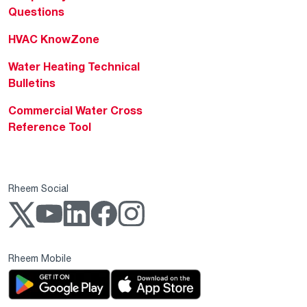
Questions
HVAC KnowZone
Water Heating Technical
Bulletins
Commercial Water Cross
Reference Tool
Rheem Social
Rheem Mobile