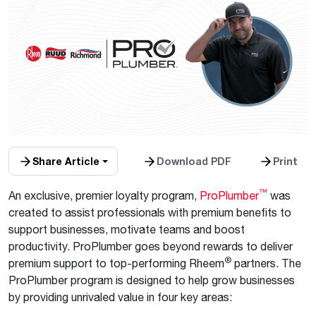
Share Article
Download PDF
Print
™
An exclusive, premier loyalty program,
ProPlumber
was
created to assist professionals with premium benefits to
support businesses, motivate teams and boost
productivity. ProPlumber goes beyond rewards to deliver
®
premium support to top-performing Rheem
partners. The
ProPlumber program is designed to help grow businesses
by providing unrivaled value in four key areas: