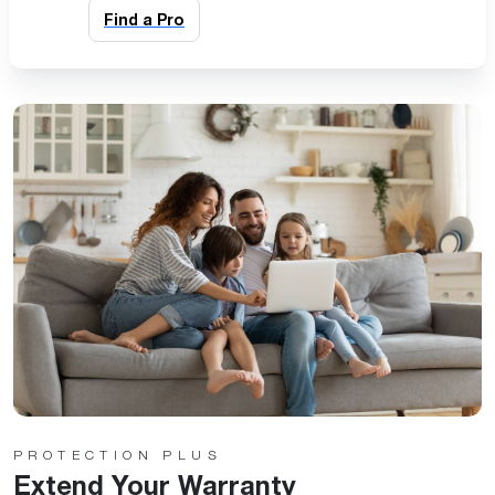
Find a Pro
PROTECTION PLUS
Extend Your Warranty