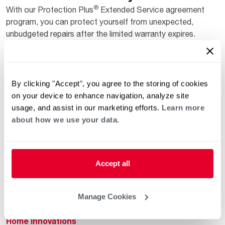
®
With our Protection Plus
Extended Service agreement
program, you can protect yourself from unexpected,
unbudgeted repairs after the limited warranty expires.
Get started
By clicking "Accept", you agree to the storing of cookies
on your device to enhance navigation, analyze site
usage, and assist in our marketing efforts.
Learn more
about how we use your data.
Helpful for Homeowner
Commercial Solutions
Accept all
Water Heaters
Commercial Water
Heaters
Manage Cookies
Heating & Cooling
Heating & Cooling
Home Innovations