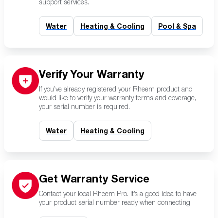
support services.
Water
Heating & Cooling
Pool & Spa
Verify Your Warranty
If you’ve already registered your Rheem product and
would like to verify your warranty terms and coverage,
your serial number is required.
Water
Heating & Cooling
Get Warranty Service
Contact your local Rheem Pro. It’s a good idea to have
your product serial number ready when connecting.