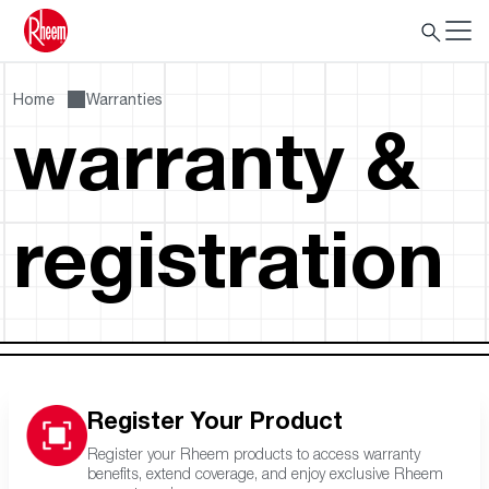
Home
Warranties
warranty &
registration
Register Your Product
Register your Rheem products to access warranty
benefits, extend coverage, and enjoy exclusive Rheem