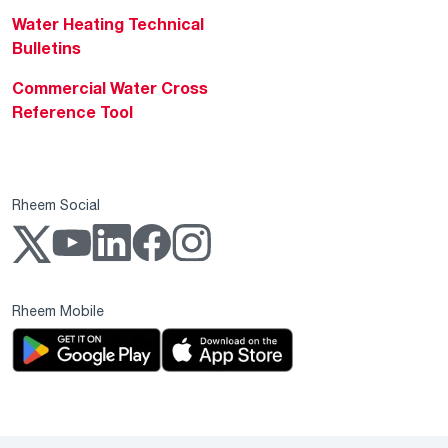
Water Heating Technical
Bulletins
Commercial Water Cross
Reference Tool
Rheem Social
Rheem Mobile