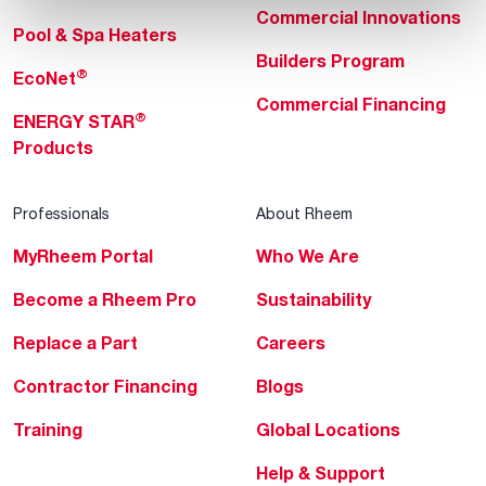
Commercial Innovations
Pool & Spa Heaters
Builders Program
®
EcoNet
Commercial Financing
®
ENERGY STAR
Products
Professionals
About Rheem
MyRheem Portal
Who We Are
Become a Rheem Pro
Sustainability
Replace a Part
Careers
Contractor Financing
Blogs
Training
Global Locations
Help & Support