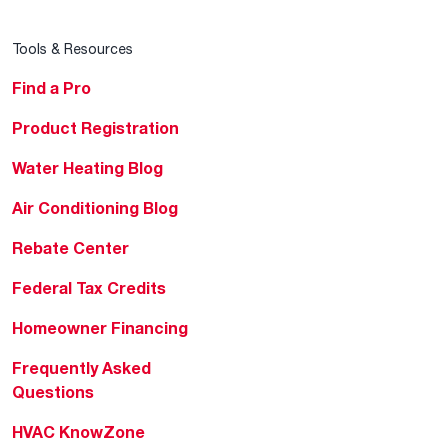
Tools & Resources
Find a Pro
Product Registration
Water Heating Blog
Air Conditioning Blog
Rebate Center
Federal Tax Credits
Homeowner Financing
Frequently Asked
Questions
HVAC KnowZone