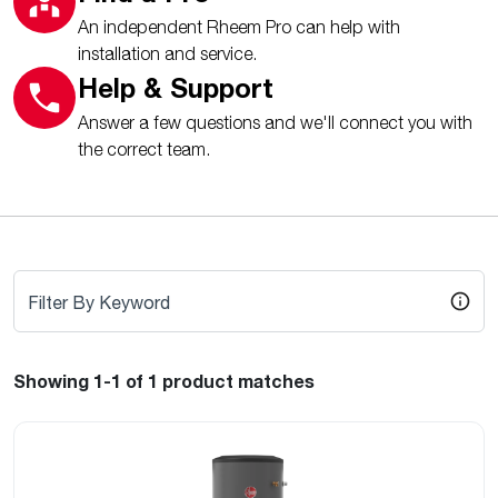
An independent Rheem Pro can help with
installation and service.
Help & Support
Answer a few questions and we'll connect you with
the correct team.
Filter By Keyword
Showing 1-1
of 1
product matches