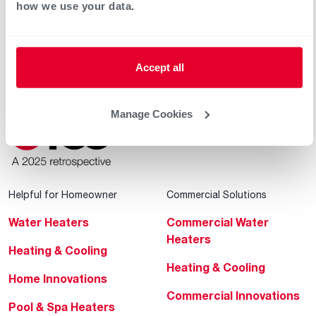
how we use your data.
Lifetime limited warranty on tank
Accept all
Manage Cookies
Helpful for Homeowner
Commercial Solutions
Water Heaters
Commercial Water
Heaters
Heating & Cooling
Heating & Cooling
Home Innovations
Commercial Innovations
Pool & Spa Heaters