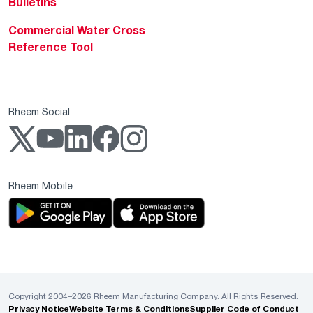
Bulletins
Commercial Water Cross
Reference Tool
Rheem Social
Rheem Mobile
Copyright 2004–2026 Rheem Manufacturing Company. All Rights Reserved.
Privacy Notice
Website Terms & Conditions
Supplier Code of Conduct