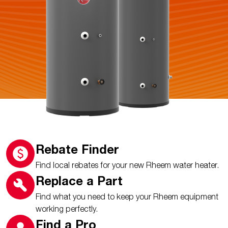
Rebate Finder
Find local rebates for your new Rheem water heater.
Replace a Part
Find what you need to keep your Rheem equipment
working perfectly.
Find a Pro