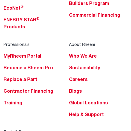
Builders Program
®
EcoNet
Commercial Financing
®
ENERGY STAR
Products
Professionals
About Rheem
MyRheem Portal
Who We Are
Become a Rheem Pro
Sustainability
Replace a Part
Careers
Contractor Financing
Blogs
Training
Global Locations
Help & Support