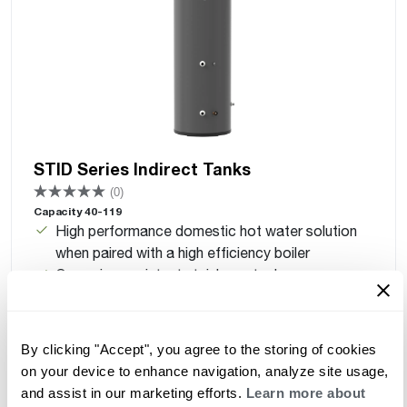
STID Series Indirect Tanks
(0)
Capacity 40-119
High performance domestic hot water solution
when paired with a high efficiency boiler
Corrosion-resistant stainless steel
Optimized connections for faster installs (40–65
models)
Lightweight, easy to install
By clicking "Accept", you agree to the storing of cookies
2" insulation for low heat loss
on your device to enhance navigation, analyze site usage,
Removable inspection port for easy maintenance
and assist in our marketing efforts.
Learn more about
Standard aquastat and temperature sensor