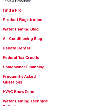
Tools & Resources
Find a Pro
Product Registration
Water Heating Blog
Air Conditioning Blog
Rebate Center
Federal Tax Credits
Homeowner Financing
Frequently Asked
Questions
HVAC KnowZone
Water Heating Technical