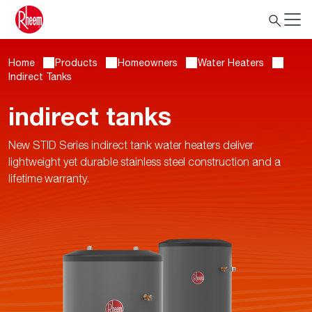
Home
Products
Homeowners
Water Heaters
Indirect Tanks
indirect tanks
New STID Series indirect tank water heaters deliver
lightweight yet durable stainless steel construction and a
lifetime warranty.