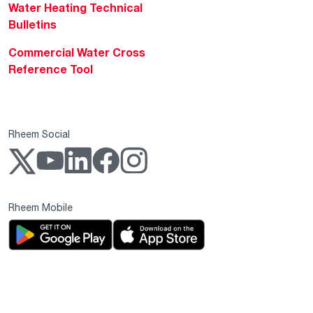
Water Heating Technical
Bulletins
Commercial Water Cross
Reference Tool
Rheem Social
Rheem Mobile