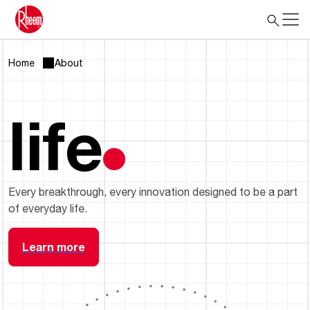
Home
About
life
Every breakthrough, every innovation designed to be a part
of everyday life.
Learn more