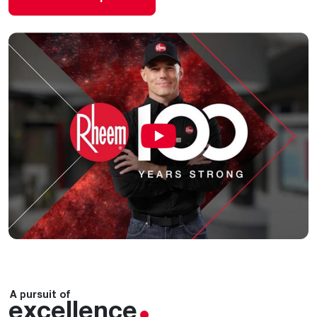
A pursuit of
excellence