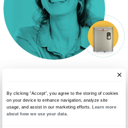
LATEST FROM THE BLOGS
See all
By clicking "Accept", you agree to the storing of cookies
on your device to enhance navigation, analyze site
Gas Water Heater Types
usage, and assist in our marketing efforts.
Learn more
Explained: Atmospheric,
about how we use your data.
Power Vent, Direct Vent, and
More