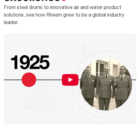
From steel drums to innovative air and water product
solutions, see how Rheem grew to be a global industry
leader.