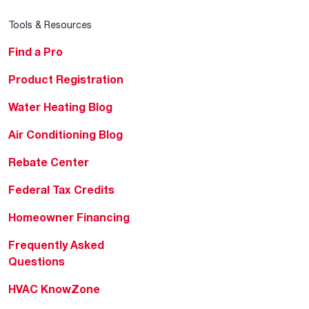
Tools & Resources
Find a Pro
Product Registration
Water Heating Blog
Air Conditioning Blog
Rebate Center
Federal Tax Credits
Homeowner Financing
Frequently Asked
Questions
HVAC KnowZone