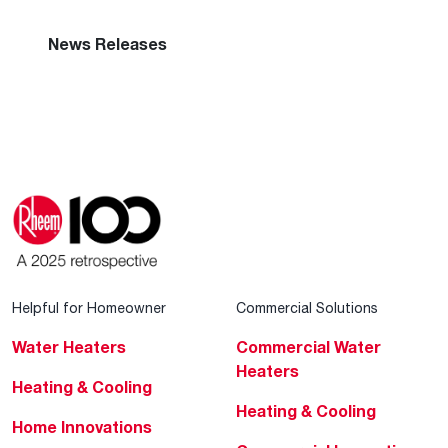
Global Locations
Rheem Racing
News Releases
Helpful for Homeowner
Commercial Solutions
Water Heaters
Commercial Water
Heaters
Heating & Cooling
Heating & Cooling
Home Innovations