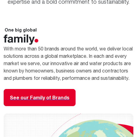
expertise and a bold commitment to sustainability.
One big global
family
With more than 50 brands around the world, we deliver local
solutions across a global marketplace. In each and every
market we serve, our innovative air and water products are
known by homeowners, business owners and contractors
and plumbers for reliability, performance and sustainability.
See our Family of Brands