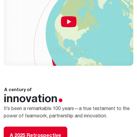
A century of
innovation
It’s been a remarkable 100 years—a true testament to the
power of teamwork, partnership and innovation.
A 2025 Retrospective