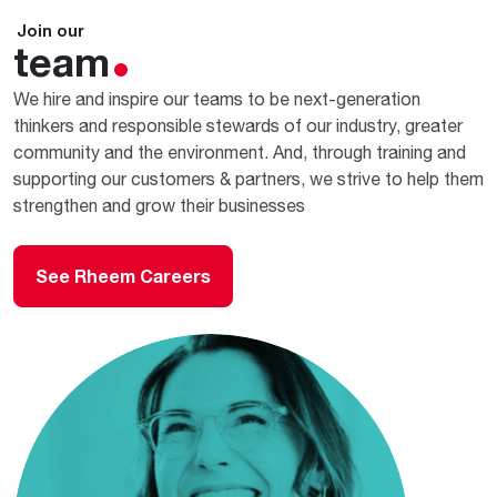
Join our
team
We hire and inspire our teams to be next-generation
thinkers and responsible stewards of our industry, greater
community and the environment. And, through training and
supporting our customers & partners, we strive to help them
strengthen and grow their businesses
See Rheem Careers