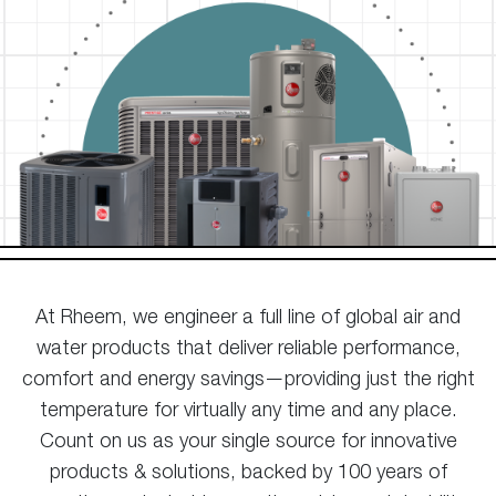
At Rheem, we engineer a full line of global air and
water products that deliver reliable performance,
comfort and energy savings—providing just the right
temperature for virtually any time and any place.
Count on us as your single source for innovative
products & solutions, backed by 100 years of