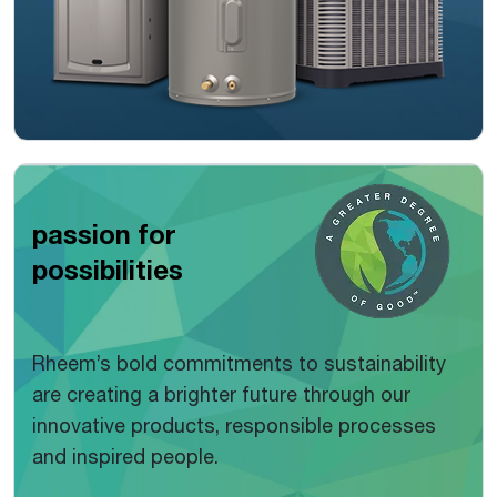
passion for
possibilities
Rheem’s bold commitments to sustainability
are creating a brighter future through our
innovative products, responsible processes
and inspired people.