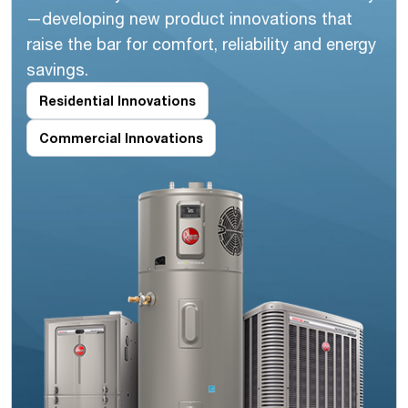
—developing new product innovations that
raise the bar for comfort, reliability and energy
savings.
Residential Innovations
Commercial Innovations