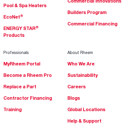
Commercial Innovations
Pool & Spa Heaters
Builders Program
®
EcoNet
Commercial Financing
®
ENERGY STAR
Products
Professionals
About Rheem
MyRheem Portal
Who We Are
Become a Rheem Pro
Sustainability
Replace a Part
Careers
Contractor Financing
Blogs
Training
Global Locations
Help & Support