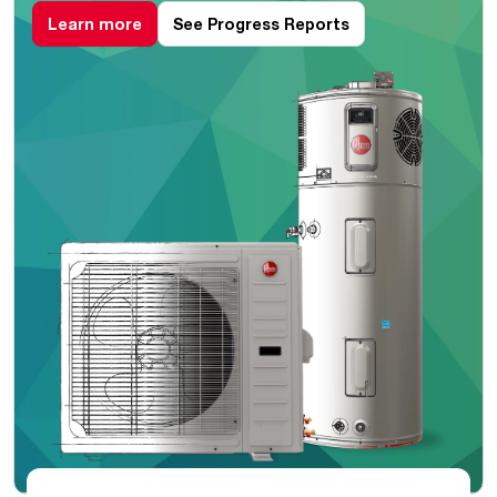
Learn more
See Progress Reports