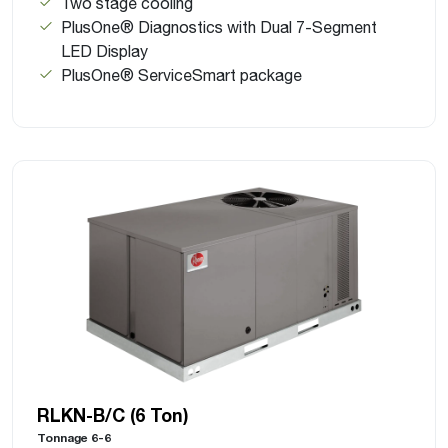
Two stage cooling
PlusOne® Diagnostics with Dual 7-Segment
LED Display
PlusOne® ServiceSmart package
RLKN-B/C (6 Ton)
Tonnage 6-6