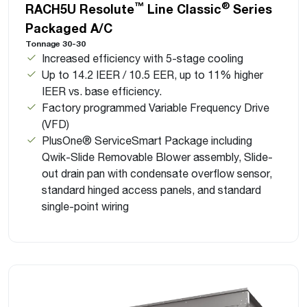
™
®
RACH5U Resolute
Line Classic
Series
Packaged A/C
Tonnage 30-30
Increased efficiency with 5-stage cooling
Up to 14.2 IEER / 10.5 EER, up to 11% higher
IEER vs. base efficiency.
Factory programmed Variable Frequency Drive
(VFD)
PlusOne® ServiceSmart Package including
Qwik-Slide Removable Blower assembly, Slide-
out drain pan with condensate overflow sensor,
standard hinged access panels, and standard
single-point wiring