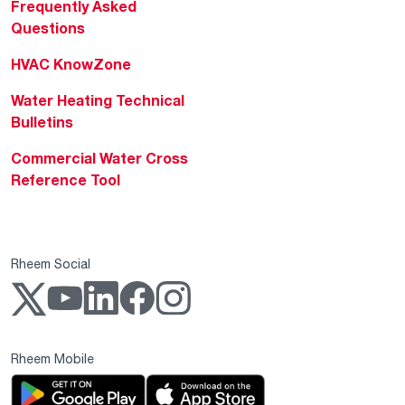
Frequently Asked
Questions
HVAC KnowZone
Water Heating Technical
Bulletins
Commercial Water Cross
Reference Tool
Rheem Social
Rheem Mobile