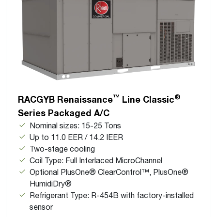
™
®
RACGYB Renaissance
Line Classic
Series Packaged A/C
Nominal sizes: 15-25 Tons
Up to 11.0 EER / 14.2 IEER
Two-stage cooling
Coil Type: Full Interlaced MicroChannel
Optional PlusOne® ClearControl™, PlusOne®
HumidiDry®
Refrigerant Type: R-454B with factory-installed
sensor