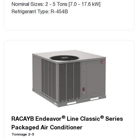
Nominal Sizes: 2 - 5 Tons [7.0 - 17.6 kW]
Refrigerant Type: R-454B
®
®
RACAYB Endeavor
Line Classic
Series
Packaged Air Conditioner
Tonnage 2-5