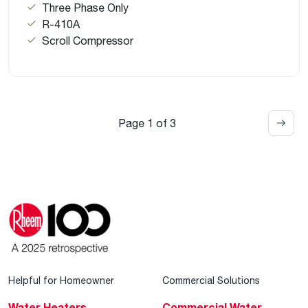
Three Phase Only
R-410A
Scroll Compressor
Page 1 of 3
Helpful for Homeowner
Commercial Solutions
Water Heaters
Commercial Water