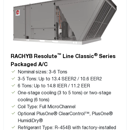
™
®
RACHYB Resolute
Line Classic
Series
Packaged A/C
Nominal sizes: 3-6 Tons
3-5 Tons: Up to 13.4 SEER2 / 10.6 EER2
6 Tons: Up to 14.8 IEER / 11.2 EER
One-stage cooling (3 to 5 tons) or two-stage
cooling (6 tons)
Coil Type: Full MicroChannel
Optional PlusOne® ClearControl™, PlusOne®
HumidiDry®
Refrigerant Type: R-454B with factory-installed