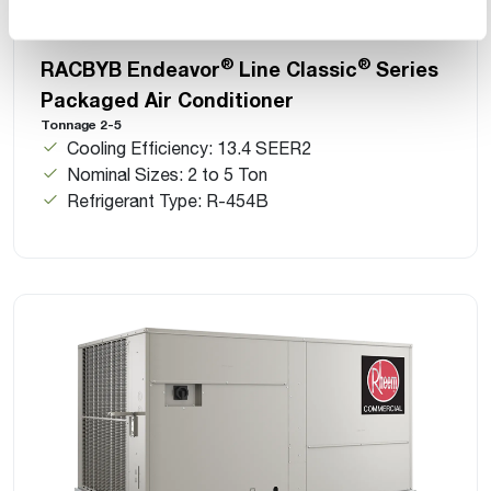
®
®
RACBYB Endeavor
Line Classic
Series
Packaged Air Conditioner
Tonnage 2-5
Cooling Efficiency: 13.4 SEER2
Nominal Sizes: 2 to 5 Ton
Refrigerant Type: R-454B