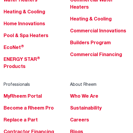
Heaters
Heating & Cooling
Heating & Cooling
Home Innovations
Commercial Innovations
Pool & Spa Heaters
Builders Program
®
EcoNet
Commercial Financing
®
ENERGY STAR
Products
Professionals
About Rheem
MyRheem Portal
Who We Are
Become a Rheem Pro
Sustainability
Replace a Part
Careers
Contractor Financing
Blogs