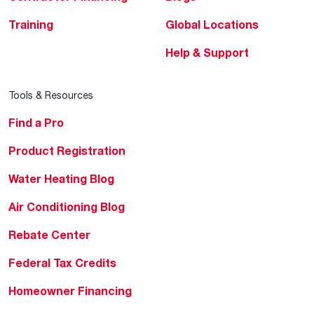
Training
Global Locations
Help & Support
Tools & Resources
Find a Pro
Product Registration
Water Heating Blog
Air Conditioning Blog
Rebate Center
Federal Tax Credits
Homeowner Financing