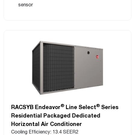
sensor
®
®
RACSYB Endeavor
Line Select
Series
Residential Packaged Dedicated
Horizontal Air Conditioner
Cooling Efficiency: 13.4 SEER2