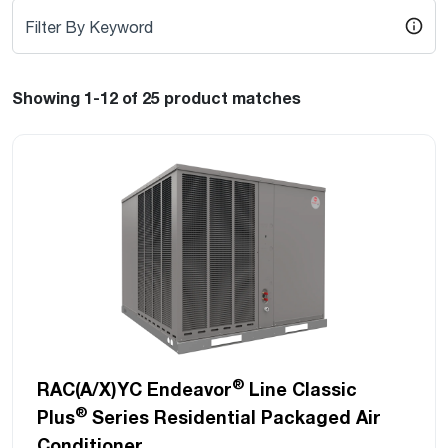
Filter By Keyword
Showing 1-12
of 25
product matches
®
RAC(A/X)YC Endeavor
Line Classic
®
Plus
Series Residential Packaged Air
Conditioner