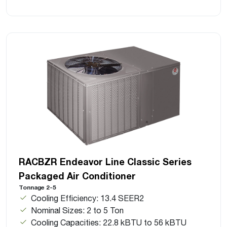
RACBZR Endeavor Line Classic Series
Packaged Air Conditioner
Tonnage 2-5
Cooling Efficiency: 13.4 SEER2
Nominal Sizes: 2 to 5 Ton
Cooling Capacities: 22.8 kBTU to 56 kBTU