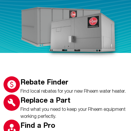
Rebate Finder
Find local rebates for your new Rheem water heater.
Replace a Part
Find what you need to keep your Rheem equipment
working perfectly.
Find a Pro