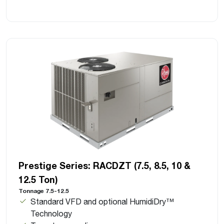
Prestige Series: RACDZT (7.5, 8.5, 10 &
12.5 Ton)
Tonnage 7.5-12.5
Standard VFD and optional HumidiDry™
Technology