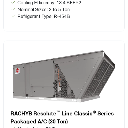
Cooling Efficiency: 13.4 SEER2
Nominal Sizes: 2 to 5 Ton
Refrigerant Type: R-454B
™
®
RACHYB Resolute
Line Classic
Series
Packaged A/C (30 Ton)