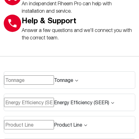
An independent Rheem Pro can help with
installation and service.
Help & Support
Answer a few questions and we'll connect you with
the correct team.
Tonnage
Energy Efficiency (SEER)
Product Line