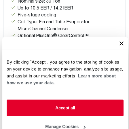
Nominal size: 30 Ton
Up to 10.5 EER / 14.2 IEER
Five-stage cooling
Coil Type: Fin and Tube Evaporator
MicroChannel Condenser
Optional PlusOne® ClearControl™
Refrigerant Type: R-454B with factory-installed
sensor
By clicking "Accept", you agree to the storing of cookies
on your device to enhance navigation, analyze site usage,
and assist in our marketing efforts.
Learn more about
how we use your data.
Accept all
Manage Cookies