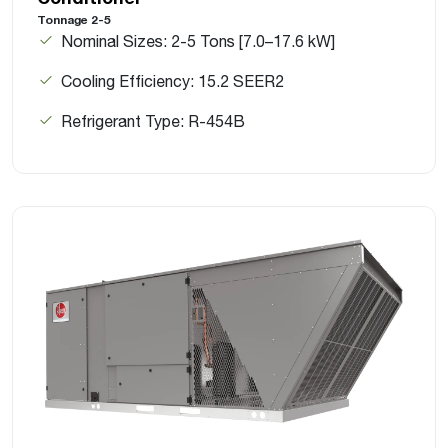
Tonnage 2-5
Nominal Sizes: 2-5 Tons [7.0–17.6 kW]
Cooling Efficiency: 15.2 SEER2
Refrigerant Type: R-454B