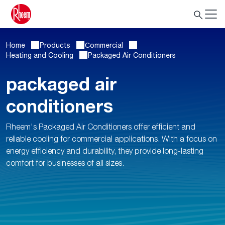
Home
Products
Сommercial
Heating and Cooling
Packaged Air Conditioners
packaged air
conditioners
Rheem's Packaged Air Conditioners offer efficient and
reliable cooling for commercial applications. With a focus on
energy efficiency and durability, they provide long-lasting
comfort for businesses of all sizes.