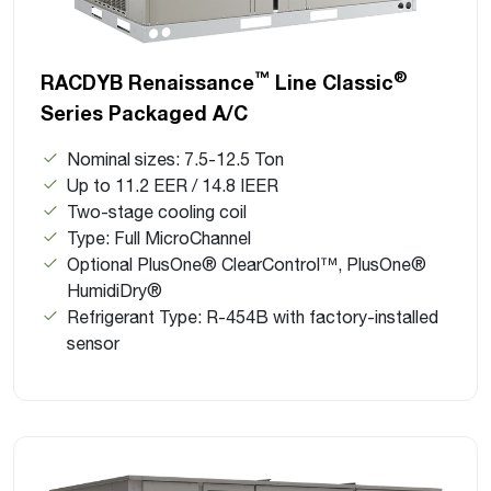
™
®
RACDYB Renaissance
Line Classic
Series Packaged A/C
Nominal sizes: 7.5-12.5 Ton
Up to 11.2 EER / 14.8 IEER
Two-stage cooling coil
Type: Full MicroChannel
Optional PlusOne® ClearControl™, PlusOne®
HumidiDry®
Refrigerant Type: R-454B with factory-installed
sensor