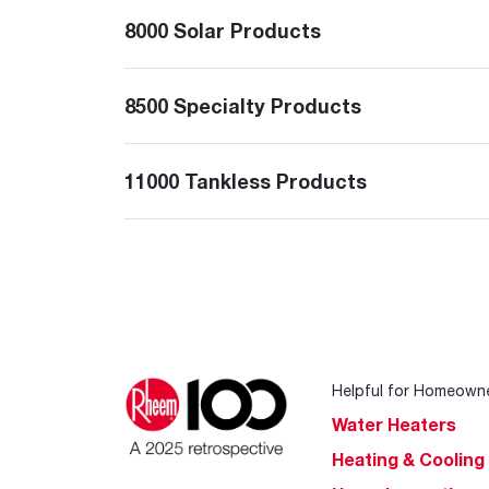
8000 Solar Products
8500 Specialty Products
11000 Tankless Products
Helpful for Homeown
Water Heaters
Heating & Cooling