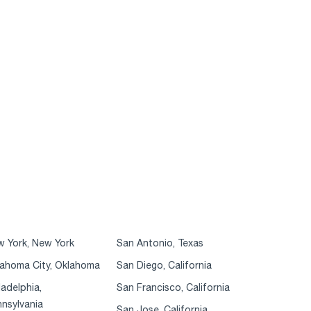
 York, New York
San Antonio, Texas
ahoma City, Oklahoma
San Diego, California
ladelphia,
San Francisco, California
nsylvania
San Jose, California