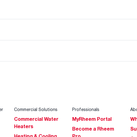
er
Commercial Solutions
Professionals
Ab
Commercial Water
MyRheem Portal
Wh
Heaters
Become a Rheem
Su
Heating & Cooling
Pro