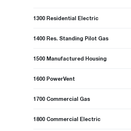
™
Floating Air
Split Air Conditioners
Ductless Mini-splits
Find detailed profiles of our company's 
Split Heat Pumps
executives, highlighting their professiona
1300 Residential Electric
backgrounds, expertise, and roles within
the organization.
Learn more
1400 Res. Standing Pilot Gas
1500 Manufactured Housing
1600 PowerVent
1700 Commercial Gas
1800 Commercial Electric