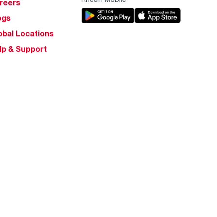
reers
ogs
obal Locations
lp & Support