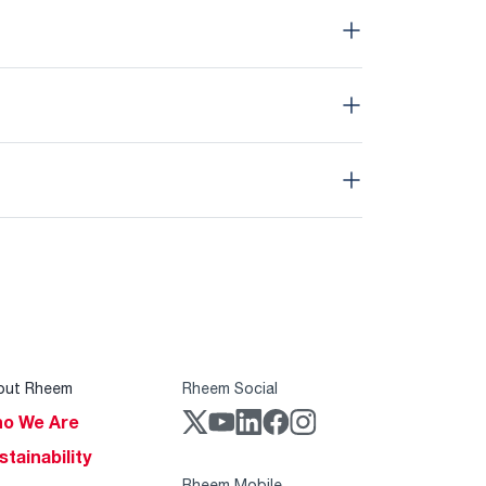
out Rheem
Rheem Social
o We Are
stainability
Rheem Mobile