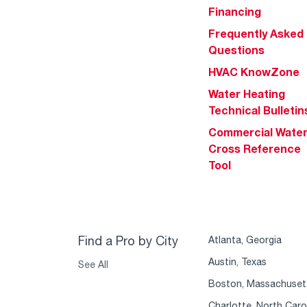
Financing
Frequently Asked
Questions
HVAC KnowZone
Water Heating
Technical Bulletin
Commercial Wate
Cross Reference
Tool
Find a Pro by City
Atlanta, Georgia
Austin, Texas
See All
Boston, Massachuset
Charlotte, North Caro