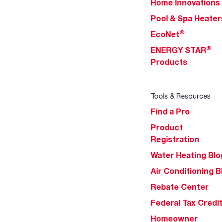
Home Innovations
Pool & Spa Heater
®
EcoNet
®
ENERGY STAR
Products
Tools & Resources
Find a Pro
Product
Registration
Water Heating Blo
Air Conditioning B
Rebate Center
Federal Tax Credi
Homeowner