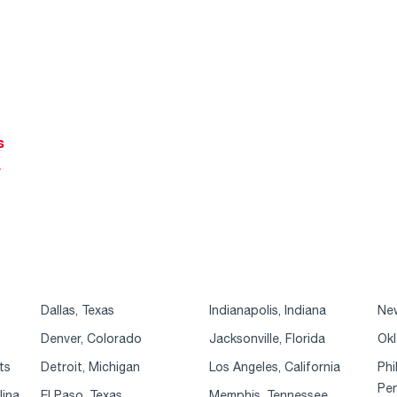
s
r
Dallas, Texas
Indianapolis, Indiana
New
Denver, Colorado
Jacksonville, Florida
Okl
ts
Detroit, Michigan
Los Angeles, California
Phi
Pen
lina
El Paso, Texas
Memphis, Tennessee