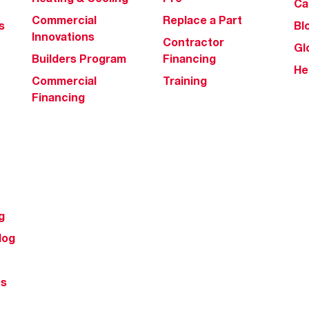
Ca
Commercial
Replace a Part
s
Bl
Innovations
Contractor
Gl
Builders Program
Financing
He
Commercial
Training
Financing
g
log
ts