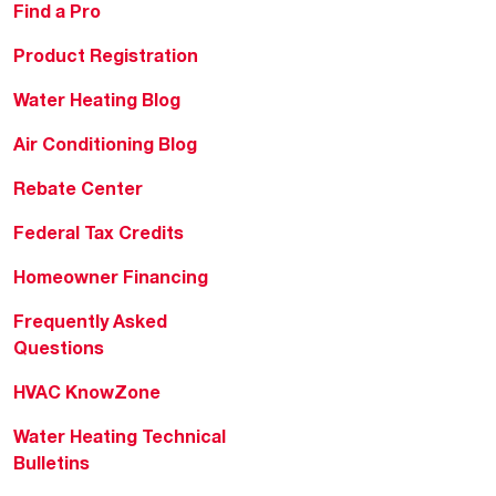
Find a Pro
Product Registration
Water Heating Blog
Air Conditioning Blog
Rebate Center
Federal Tax Credits
Homeowner Financing
Frequently Asked
Questions
HVAC KnowZone
Water Heating Technical
Bulletins