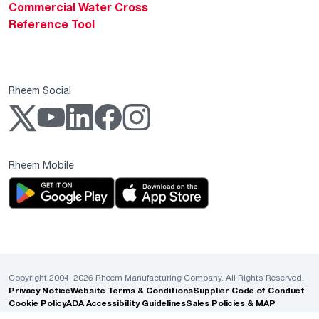
Commercial Water Cross
Reference Tool
Rheem Social
Rheem Mobile
Copyright 2004–2026 Rheem Manufacturing Company. All Rights Reserved.
Privacy Notice
Website Terms & Conditions
Supplier Code of Conduct
Cookie Policy
ADA Accessibility Guidelines
Sales Policies & MAP