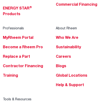
Commercial Financing
®
ENERGY STAR
Products
Professionals
About Rheem
MyRheem Portal
Who We Are
Become a Rheem Pro
Sustainability
Replace a Part
Careers
Contractor Financing
Blogs
Training
Global Locations
Help & Support
Tools & Resources