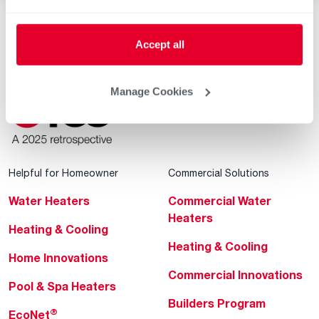
Accept all
Manage Cookies
Helpful for Homeowner
Commercial Solutions
Water Heaters
Commercial Water
Heaters
Heating & Cooling
Heating & Cooling
Home Innovations
Commercial Innovations
Pool & Spa Heaters
Builders Program
®
EcoNet