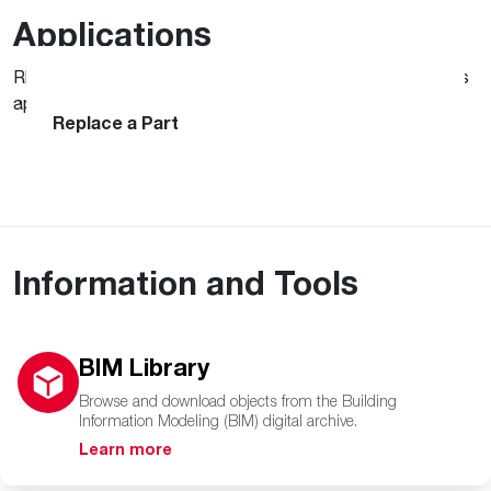
Applications
Rheem is committed to supporting your needs with various
MyRheem
apps and service products.
Contractor App
Replace a Part
Information and Tools
BIM Library
Browse and download objects from the Building
Information Modeling (BIM) digital archive.
Learn more