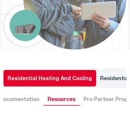
Residential Heating And Cooling
Residentia
 Documentation
Resources
Pro Partner Prog