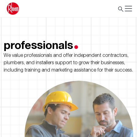
professionals
We value professionals and offer independent contractors,
plumbers, and installers support to grow their businesses,
including training and marketing assistance for their success.