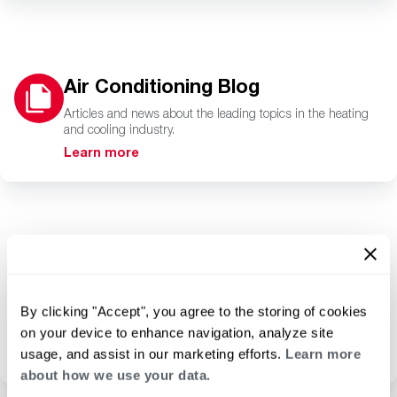
Air Conditioning Blog
Articles and news about the leading topics in the heating
and cooling industry.
Learn more
RapidSpec
A powerful resource for
By clicking "Accept", you agree to the storing of cookies
product selection and
submittals.
on your device to enhance navigation, analyze site
usage, and assist in our marketing efforts.
Learn more
Learn more
about how we use your data.