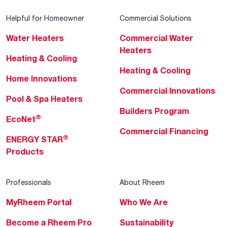
Helpful for Homeowner
Commercial Solutions
Water Heaters
Commercial Water
Heaters
Heating & Cooling
Heating & Cooling
Home Innovations
Commercial Innovations
Pool & Spa Heaters
Builders Program
®
EcoNet
Commercial Financing
®
ENERGY STAR
Products
Professionals
About Rheem
MyRheem Portal
Who We Are
Become a Rheem Pro
Sustainability