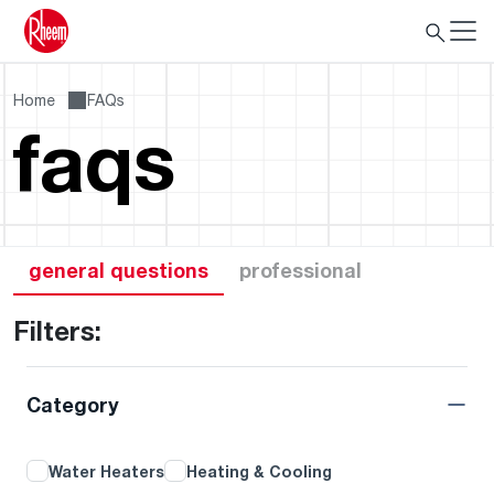
Home
FAQs
faqs
general questions
professional
Filters:
Category
Water Heaters
Heating & Cooling