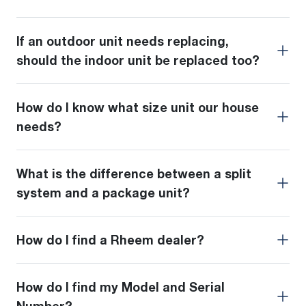
If an outdoor unit needs replacing,
should the indoor unit be replaced too?
How do I know what size unit our house
needs?
What is the difference between a split
system and a package unit?
How do I find a Rheem dealer?
How do I find my Model and Serial