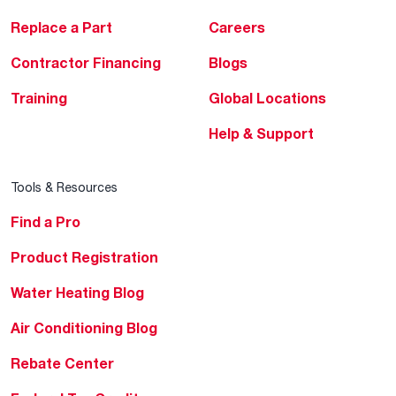
Replace a Part
Careers
Contractor Financing
Blogs
Training
Global Locations
Help & Support
Tools & Resources
Find a Pro
Product Registration
Water Heating Blog
Air Conditioning Blog
Rebate Center