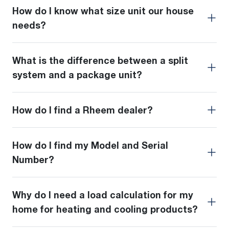
How do I know what size unit our house
needs?
What is the difference between a split
system and a package unit?
How do I find a Rheem dealer?
How do I find my Model and Serial
Number?
Why do I need a load calculation for my
home for heating and cooling products?