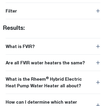
Filter
Results:
What is FVIR?
Are all FVIR water heaters the same?
®
What is the Rheem
Hybrid Electric
Heat Pump Water Heater all about?
How can I determine which water