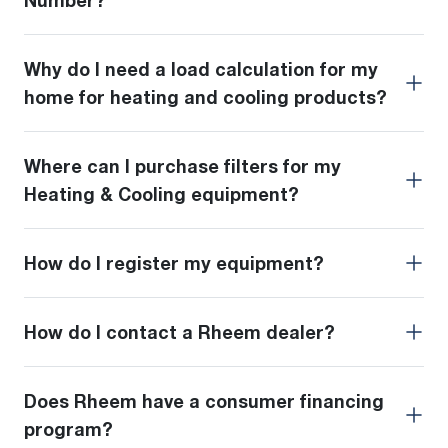
Number?
Why do I need a load calculation for my
home for heating and cooling products?
Where can I purchase filters for my
Heating & Cooling equipment?
How do I register my equipment?
How do I contact a Rheem dealer?
Does Rheem have a consumer financing
program?