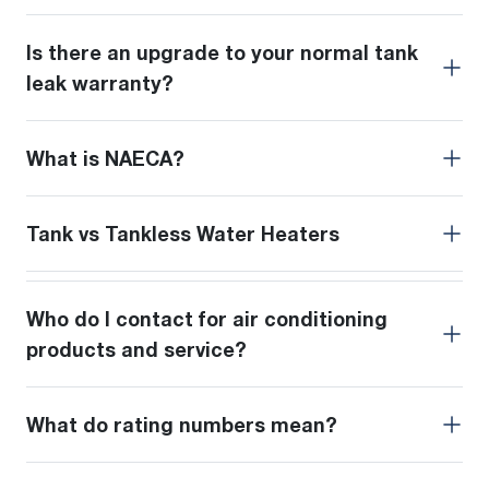
Is there an upgrade to your normal tank
leak warranty?
What is NAECA?
Tank vs Tankless Water Heaters
Who do I contact for air conditioning
products and service?
What do rating numbers mean?