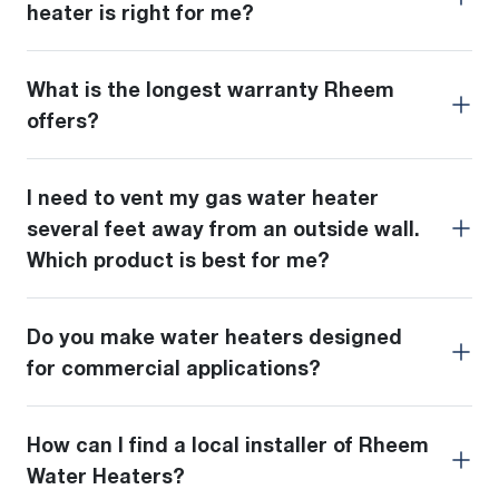
heater is right for me?
What is the longest warranty Rheem
offers?
I need to vent my gas water heater
several feet away from an outside wall.
Which product is best for me?
Do you make water heaters designed
for commercial applications?
How can I find a local installer of Rheem
Water Heaters?