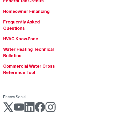
Federal Tax Credits
Homeowner Financing
Frequently Asked
Questions
HVAC KnowZone
Water Heating Technical
Bulletins
Commercial Water Cross
Reference Tool
Rheem Social