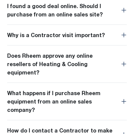
I found a good deal online. Should I
purchase from an online sales site?
Why is a Contractor visit important?
Does Rheem approve any online
resellers of Heating & Cooling
equipment?
What happens if I purchase Rheem
equipment from an online sales
company?
How do I contact a Contractor to make