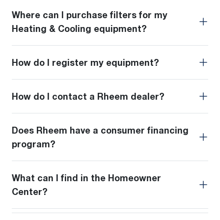
Where can I purchase filters for my
Heating & Cooling equipment?
How do I register my equipment?
How do I contact a Rheem dealer?
Does Rheem have a consumer financing
program?
What can I find in the Homeowner
Center?