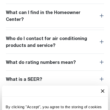
What can I find in the Homeowner
Center?
Who do I contact for air conditioning
products and service?
What do rating numbers mean?
What is a SEER?
What does HSPF stand for?
By clicking "Accept", you agree to the storing of cookies