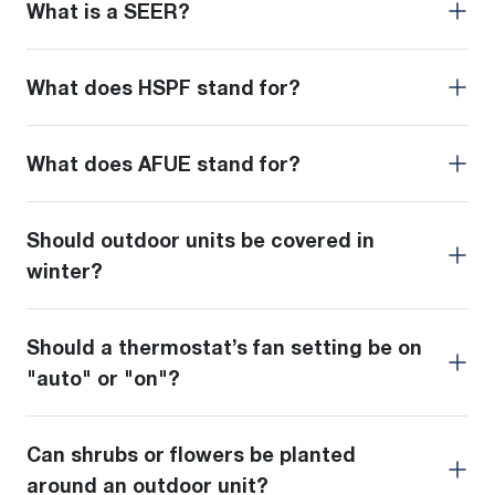
What is a SEER?
What does HSPF stand for?
What does AFUE stand for?
Should outdoor units be covered in
winter?
Should a thermostat’s fan setting be on
"auto" or "on"?
Can shrubs or flowers be planted
around an outdoor unit?