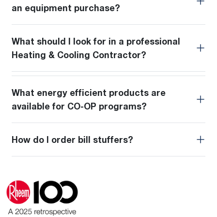
an equipment purchase?
What should I look for in a professional
Heating & Cooling Contractor?
What energy efficient products are
available for CO-OP programs?
How do I order bill stuffers?