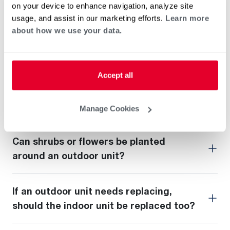
What does AFUE stand for?
on your device to enhance navigation, analyze site
usage, and assist in our marketing efforts.
Learn more
about how we use your data.
Should outdoor units be covered in
winter?
Accept all
Should a thermostat’s fan setting be on
"auto" or "on"?
Manage Cookies
Can shrubs or flowers be planted
around an outdoor unit?
If an outdoor unit needs replacing,
should the indoor unit be replaced too?