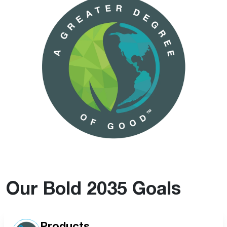
Our Bold 2035 Goals
Products