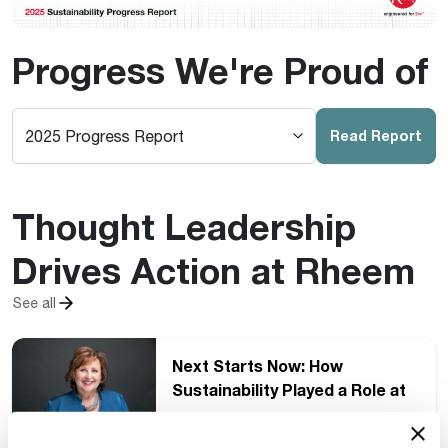
Progress We're Proud of
Read Report
Thought Leadership
Drives Action at Rheem
See all
Next Starts Now: How
Sustainability Played a Role at
the Pro Partner International
Conference