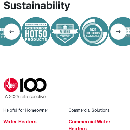
Sustainability
Helpful for Homeowner
Commercial Solutions
Water Heaters
Commercial Water
Heaters