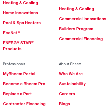
Heating & Cooling
Heating & Cooling
Home Innovations
Commercial Innovations
Pool & Spa Heaters
Builders Program
®
EcoNet
Commercial Financing
®
ENERGY STAR
Products
Professionals
About Rheem
MyRheem Portal
Who We Are
Become a Rheem Pro
Sustainability
Replace a Part
Careers
Contractor Financing
Blogs