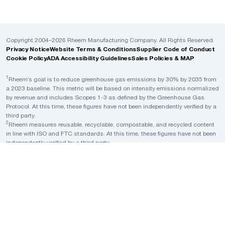
Copyright 2004–2026 Rheem Manufacturing Company. All Rights Reserved.
Privacy Notice
Website Terms & Conditions
Supplier Code of Conduct
Cookie Policy
ADA Accessibility Guidelines
Sales Policies & MAP
1
Rheem’s goal is to reduce greenhouse gas emissions by 30% by 2035 from
a 2023 baseline. This metric will be based on intensity emissions normalized
by revenue and includes Scopes 1-3 as defined by the Greenhouse Gas
Protocol. At this time, these figures have not been independently verified by a
third party.
2
Rheem measures reusable, recyclable, compostable, and recycled content
in line with ISO and FTC standards. At this time, these figures have not been
independently verified by a third party.
3
A Rheem plant is considered to have reached Zero Waste to Landfill when it
achieves a rate of at least 90% diversion of nonhazardous solid waste away
from landfill, waste-to-energy (WTE), and incineration, in line with the Zero
Waste International Alliance standards and TRUE Zero Waste standards. At
this time, these figures have not been independently verified by a third party.
4
Rheem measures waste intensity as a ratio of total weight of non-
hazardous waste generated across all manufacturing facilities to total units
produced from a 2023 baseline. At this time, these figures have not been
independently verified by a third party.