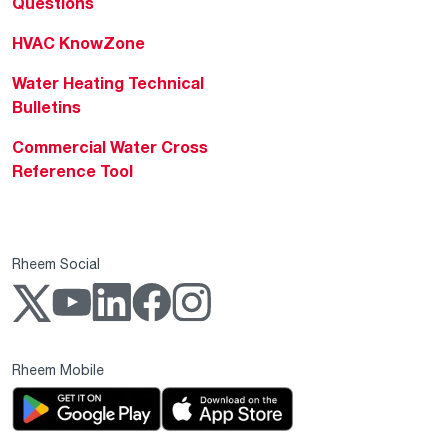
Questions
HVAC KnowZone
Water Heating Technical
Bulletins
Commercial Water Cross
Reference Tool
Rheem Social
Rheem Mobile