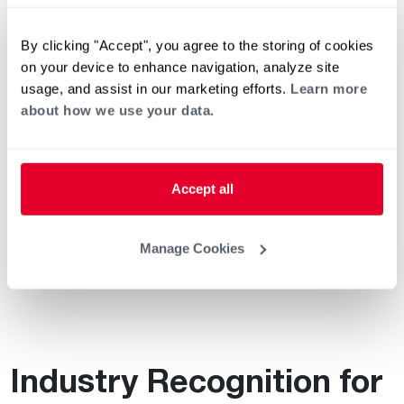
Sustainability Director
Celebrates 20 Years at Rheem
By clicking "Accept", you agree to the storing of cookies
on your device to enhance navigation, analyze site
usage, and assist in our marketing efforts.
Learn more
about how we use your data.
Sustainability in Action at
Rheem Air Distribution
Accept all
Perspective: How
Sustainability Factors into
Manage Cookies
Operations
Industry Recognition for