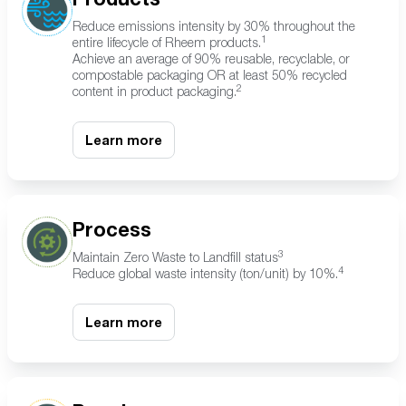
Reduce emissions intensity by 30% throughout the
1
entire lifecycle of Rheem products.
Achieve an average of 90% reusable, recyclable, or
compostable packaging OR at least 50% recycled
2
content in product packaging.
Learn more
Process
3
Maintain Zero Waste to Landfill status
4
Reduce global waste intensity (ton/unit) by 10%.
Learn more