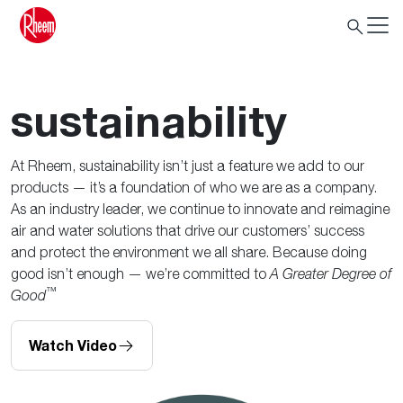
sustainability
At Rheem, sustainability isn’t just a feature we add to our
products — it’s a foundation of who we are as a company.
As an industry leader, we continue to innovate and reimagine
air and water solutions that drive our customers’ success
and protect the environment we all share. Because doing
good isn’t enough — we’re committed to
A Greater Degree of
™
Good
Watch Video