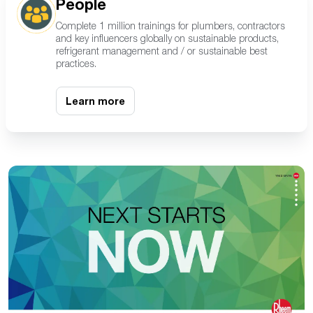
People
Complete 1 million trainings for plumbers, contractors
and key influencers globally on sustainable products,
refrigerant management
and / or
sustainable best
practices.
Learn more