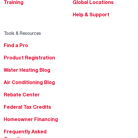
Training
Global Locations
Help & Support
Tools & Resources
Find a Pro
Product Registration
Water Heating Blog
Air Conditioning Blog
Rebate Center
Federal Tax Credits
Homeowner Financing
Frequently Asked