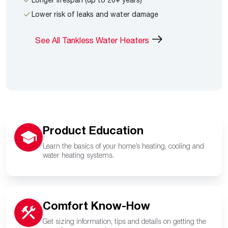
Lower risk of leaks and water damage
See All Tankless Water Heaters
Product Education
Learn the basics of your home’s heating, cooling and
water heating systems.
Comfort Know-How
Get sizing information, tips and details on getting the