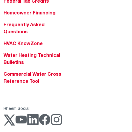
Federal Tax Credits
Homeowner Financing
Frequently Asked
Questions
HVAC KnowZone
Water Heating Technical
Bulletins
Commercial Water Cross
Reference Tool
Rheem Social