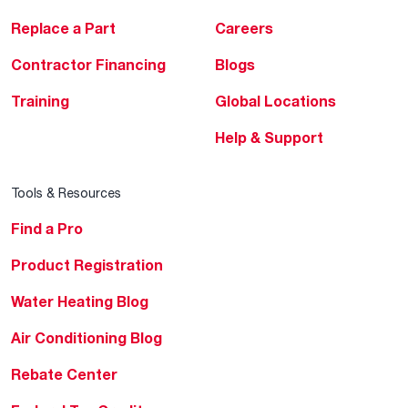
Replace a Part
Careers
Contractor Financing
Blogs
Training
Global Locations
Help & Support
Tools & Resources
Find a Pro
Product Registration
Water Heating Blog
Air Conditioning Blog
Rebate Center