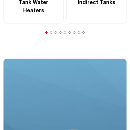
Tank Water
Indirect Tanks
Heaters