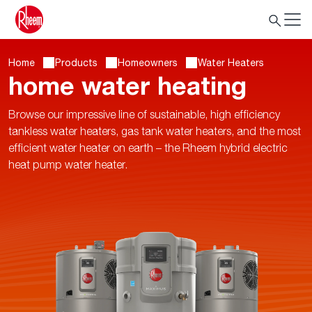
Home
Products
Homeowners
Water Heaters
home water heating
Browse our impressive line of sustainable, high efficiency
tankless water heaters, gas tank water heaters, and the most
efficient water heater on earth – the Rheem hybrid electric
heat pump water heater.