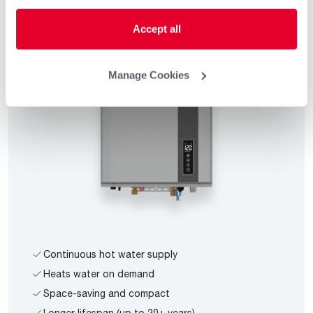
Accept all
Manage Cookies
Continuous hot water supply
Heats water on demand
Space-saving and compact
Longer lifespan (up to 20+ years)