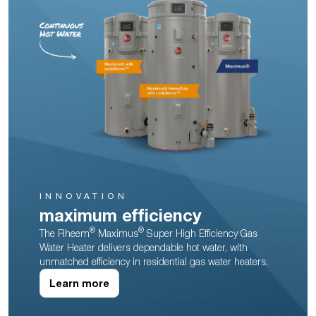
INNOVATION
maximum efficiency
®
®
The Rheem
Maximus
Super High Efficiency Gas
Water Heater delivers dependable hot water, with
unmatched efficiency in residential gas water heaters.
Learn more