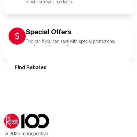
most from your products.
Special Offers
Find out if you can save with special promotions,
rebates and tax incentives.
Find a Pro
Get Financing
Find Rebates