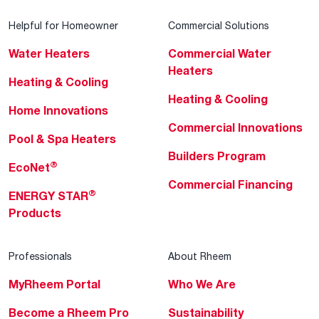
Helpful for Homeowner
Commercial Solutions
Water Heaters
Commercial Water
Heaters
Heating & Cooling
Heating & Cooling
Home Innovations
Commercial Innovations
Pool & Spa Heaters
Builders Program
®
EcoNet
Commercial Financing
®
ENERGY STAR
Products
Professionals
About Rheem
MyRheem Portal
Who We Are
Become a Rheem Pro
Sustainability