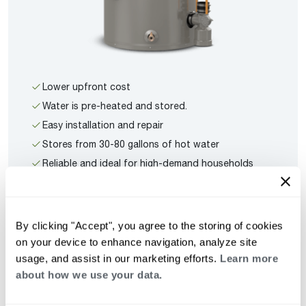
Lower upfront cost
Water is pre-heated and stored.
Easy installation and repair
Stores from 30-80 gallons of hot water
Reliable and ideal for high-demand households
See All Tank Water Heaters
By clicking "Accept", you agree to the storing of cookies
on your device to enhance navigation, analyze site
usage, and assist in our marketing efforts.
Learn more
about how we use your data.
Tankless Features