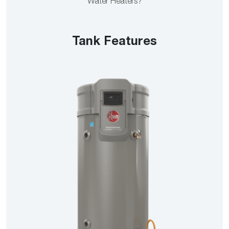
Water Heaters?
Tank Features