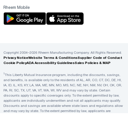
Rheem Mobile
Copyright 2004–2026 Rheem Manufacturing Company. All Rights Reserved.
Privacy Notice
Website Terms & Conditions
Supplier Code of Conduct
Cookie Policy
ADA Accessibility Guidelines
Sales Policies & MAP
1
This Liberty Mutual Insurance program, including the discounts, savings,
and benefits, is available only to the residents of AL, AR, CO, CT, DC, DE, HI,
IA, ID, IL, KS, KY, LA, MA, ME, MN, MO, MS, NC, NE, NH, NM, NV, OH, OK, OR,
PA, RI, SC, TX, UT, VA, VT, WA, WI, WV and may vary by state. Certain
discounts apply to specific coverages only. To the extent permitted by law,
applicants are individually underwritten and not all applicants may qualify.
Discounts and savings are available where state laws and regulations allow
and may vary by state. To the extent permitted by law, applicants are
individually underwritten; not all applicants may qualify. Rheem is not a
licensed insurance agent, broker or producer, and no statement in this
material shall be construed as an offer or solicitation by Rheem to purchase