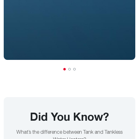
Did You Know?
What’s the difference between Tank and Tankless