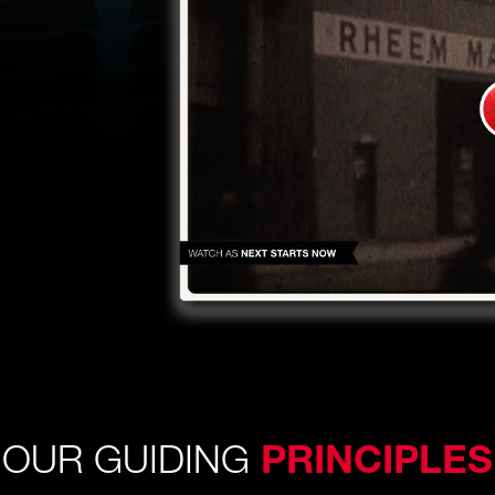
OUR GUIDING
PRINCIPLES