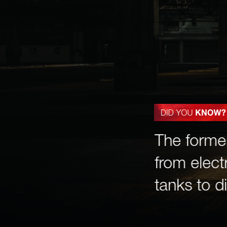
em once hosted ice-
The forme
stomers guessed how
from electr
ice to melt—down to
tanks to di
th the most accurate