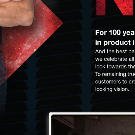
For 100 ye
in product 
And the best par
we celebrate al
look towards the
To remaining tru
customers to cr
looking vision.