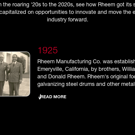
 the roaring '20s to the 2020s, see how Rheem got its s
capitalized on opportunities to innovate and move the e
industry forward.
1925
1937
Rheem Manufacturing Co. was establis
Rheem opened its first plant overseas i
Emeryville, California, by brothers, Will
Australia, manufacturing shipping conta
and Donald Rheem. Rheem's original f
household appliances. This was a time 
galvanizing steel drums and other metal
with Rheem opening offices in the RCA b
New York City and opening plants in Ne
READ MORE
Chicago, Houston and Cleveland.