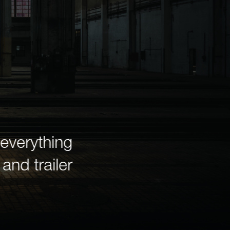
everything
In 1942, the United 
and trailer
Richmond and Newark 
E Award—the highest
outstanding productio