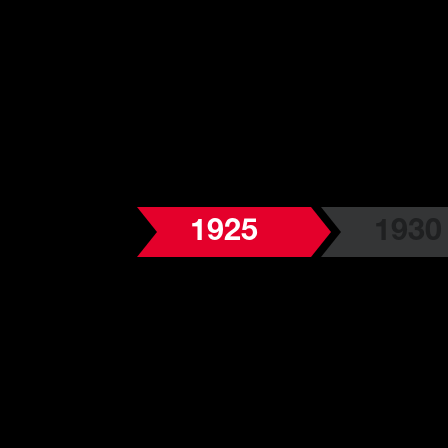
1925
1930