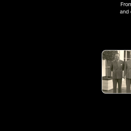
From
and 