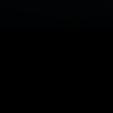
system.