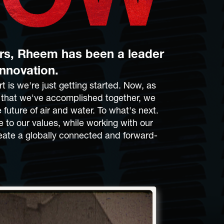
ars, Rheem has been a leader
innovation.
t is we're just getting started. Now, as
l that we've accomplished together, we
 future of air and water. To what's next.
e to our values, while working with our
eate a globally connected and forward-