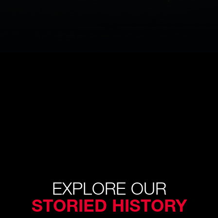
EXPLORE OUR
STORIED HISTORY