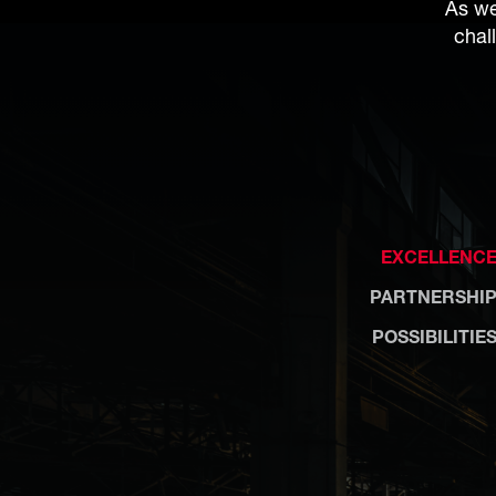
As we
chal
EXCELLENC
PARTNERSHI
POSSIBILITIE