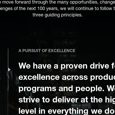
 move forward through the many opportunities, chang
lenges of the next 100 years, we will continue to follow 
three guiding principles.
A PURSUIT OF EXCELLENCE
E
We have a proven drive f
P
excellence across produ
S
programs and people. W
strive to deliver at the h
level in everything we do