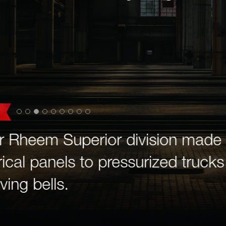
r Rheem Superior division made 
ical panels to pressurized trucks 
ving bells.