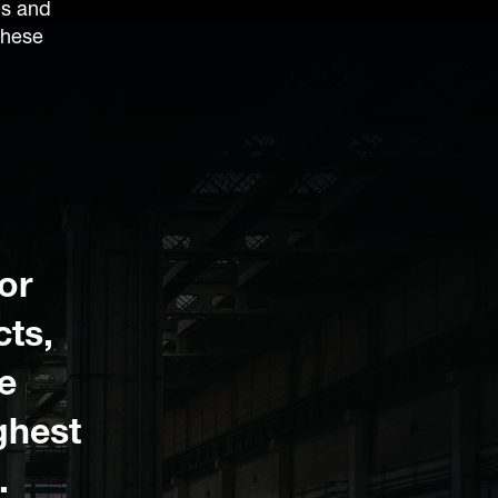
es and
these
or
cts,
e
ighest
.