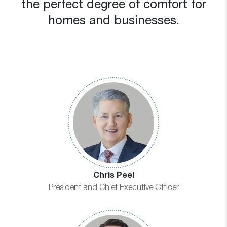
the perfect degree of comfort for
homes and businesses.
Chris Peel
President and Chief Executive Officer