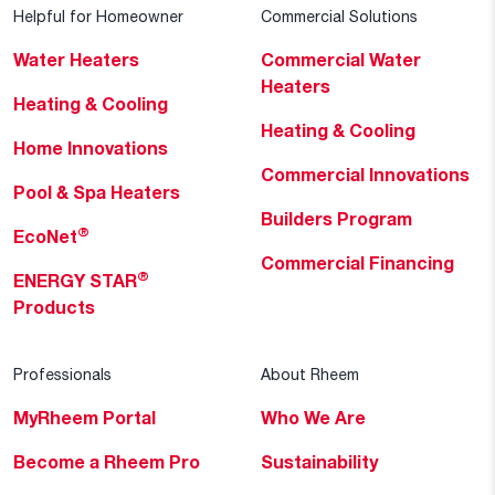
Helpful for Homeowner
Commercial Solutions
Water Heaters
Commercial Water
Heaters
Heating & Cooling
Heating & Cooling
Home Innovations
Commercial Innovations
Pool & Spa Heaters
Builders Program
®
EcoNet
Commercial Financing
®
ENERGY STAR
Products
Professionals
About Rheem
MyRheem Portal
Who We Are
Become a Rheem Pro
Sustainability