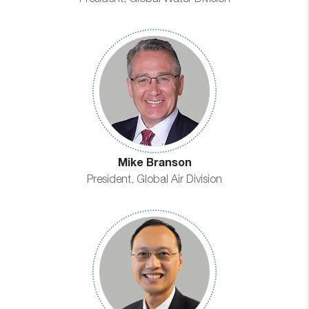
Mike Branson
President, Global Air Division