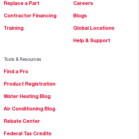
Replace a Part
Careers
Contractor Financing
Blogs
Training
Global Locations
Help & Support
Tools & Resources
Find a Pro
Product Registration
Water Heating Blog
Air Conditioning Blog
Rebate Center
Federal Tax Credits