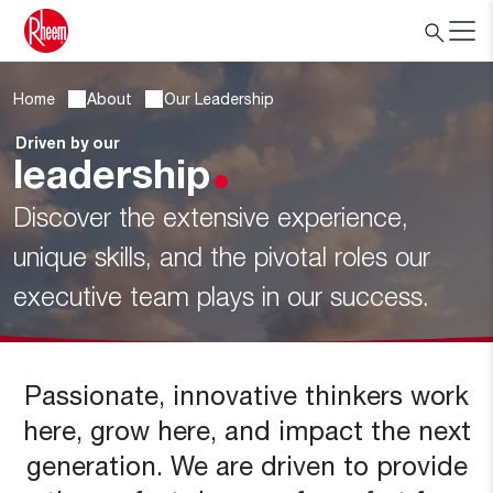
Home
About
Our Leadership
Driven by our
leadership
Discover the extensive experience,
unique skills, and the pivotal roles our
executive team plays in our success.
Passionate, innovative thinkers work
here, grow here, and impact the next
generation. We are driven to provide