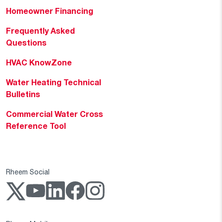
Homeowner Financing
Frequently Asked
Questions
HVAC KnowZone
Water Heating Technical
Bulletins
Commercial Water Cross
Reference Tool
Rheem Social