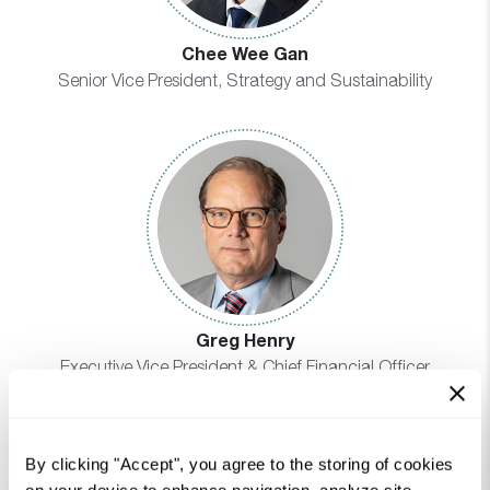
Chee Wee Gan
Senior Vice President, Strategy and Sustainability
Greg Henry
Executive Vice President & Chief Financial Officer
By clicking "Accept", you agree to the storing of cookies
on your device to enhance navigation, analyze site