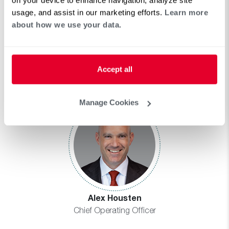
usage, and assist in our marketing efforts.
Learn more
about how we use your data.
Dipa Homer
Accept all
Chief Human Resources Officer
Manage Cookies
Alex Housten
Chief Operating Officer