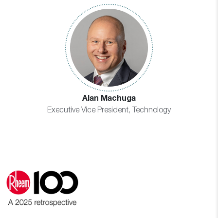
Alan Machuga
Executive Vice President, Technology