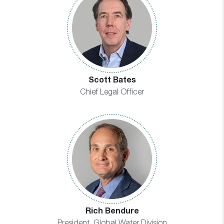
Scott Bates
Chief Legal Officer
Rich Bendure
President, Global Water Division