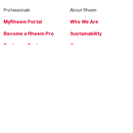
Professionals
About Rheem
MyRheem Portal
Who We Are
Become a Rheem Pro
Sustainability
Replace a Part
Careers
Contractor Financing
Blogs
Training
Global Locations
Help & Support
Tools & Resources
Find a Pro
Product Registration