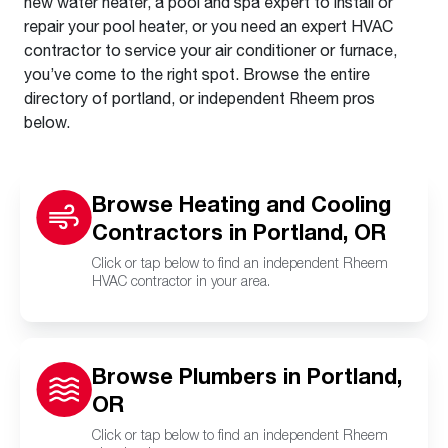
new water heater, a pool and spa expert to install or
repair your pool heater, or you need an expert HVAC
contractor to service your air conditioner or furnace,
you’ve come to the right spot. Browse the entire
directory of portland, or independent Rheem pros
below.
Browse Heating and Cooling
Contractors in Portland, OR
Click or tap below to find an independent Rheem
HVAC contractor in your area.
Browse Plumbers in Portland,
OR
Click or tap below to find an independent Rheem