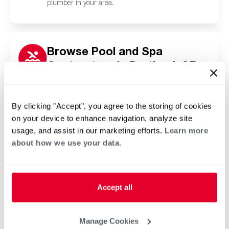
plumber in your area.
Browse Pool and Spa
Contractors in Portland, OR
Click or tap below to find a trusted independent
Rheem pool and spa contractor in your area.
By clicking "Accept", you agree to the storing of cookies
on your device to enhance navigation, analyze site
usage, and assist in our marketing efforts.
Learn more
about how we use your data.
Accept all
Manage Cookies