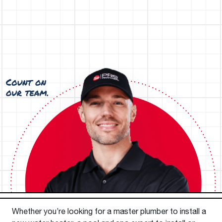
Whether you’re looking for a master plumber to install a