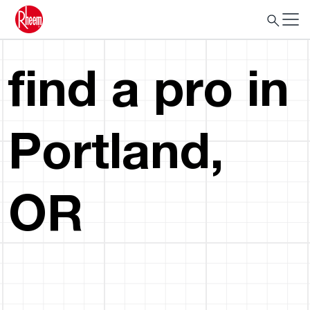
find a pro in
Portland,
OR