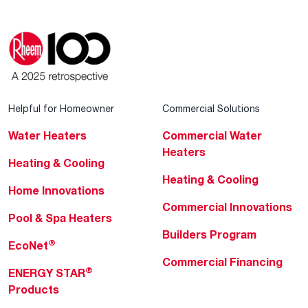
Helpful for Homeowner
Commercial Solutions
Water Heaters
Commercial Water
Heaters
Heating & Cooling
Heating & Cooling
Home Innovations
Commercial Innovations
Pool & Spa Heaters
Builders Program
®
EcoNet
Commercial Financing
®
ENERGY STAR
Products