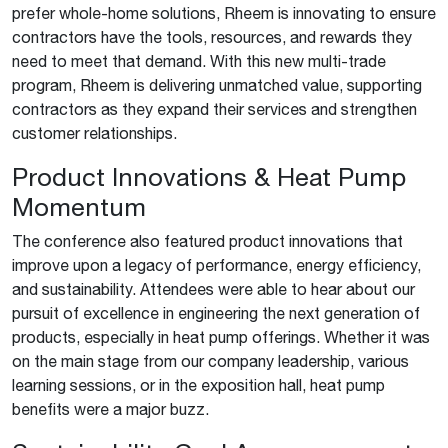
prefer whole-home solutions, Rheem is innovating to ensure
contractors have the tools, resources, and rewards they
need to meet that demand. With this new multi-trade
program, Rheem is delivering unmatched value, supporting
contractors as they expand their services and strengthen
customer relationships.
Product Innovations & Heat Pump
Momentum
The conference also featured product innovations that
improve upon a legacy of performance, energy efficiency,
and sustainability. Attendees were able to hear about our
pursuit of excellence in engineering the next generation of
products, especially in heat pump offerings. Whether it was
on the main stage from our company leadership, various
learning sessions, or in the exposition hall, heat pump
benefits were a major buzz.