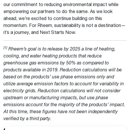
our commitment to reducing environmental impact while
empowering our partners to do the same. As we look
ahead, we’re excited to continue building on this
momentum. For Rheem, sustainability is not a destination—
it’s a journey, and Next Starts Now.
[1]
Rheem’s goal is to release by 2025 a line of heating,
cooling, and water heating products that reduce
greenhouse gas emissions by 50% as compared to
products available in 2019. Reduction calculations will be
based on the products’ use phase emissions only and
utilize average emission factors to account for variability in
electricity grids. Reduction calculations will not consider
upstream or manufacturing impacts, but use phase
emissions account for the majority of the products’ impact.
At this time, these figures have not been independently
verified by a third party.