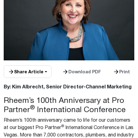
Share Article
Download PDF
Print
By: Kim Albrecht, Senior Director-Channel Marketing
Rheem’s 100th Anniversary at Pro
®
Partner
International Conference
Rheem’s 100th anniversary came to life for our customers
®
at our biggest Pro Partner
International Conference in Las
Vegas. More than 7,000 contractors, plumbers, and industry