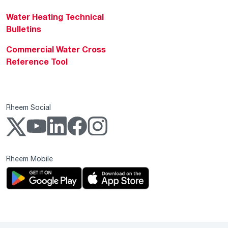
Water Heating Technical
Bulletins
Commercial Water Cross
Reference Tool
Rheem Social
Rheem Mobile