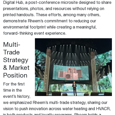
Digital Hub, a post-conference microsite designed to share
presentations, photos, and resources without relying on
printed handouts. These efforts, among many others,
demonstrate Rheem’s commitment to reducing our
environmental footprint while creating a meaningful,
forward-thinking event experience.
Multi-
Trade
Strategy
& Market
Position
For the first
time in the
event’s history,
we emphasized Rheem’s multi-trade strategy, sharing our
vision to push innovation across water heating and HVACR,
in both products and loyalty programs. Rheem holds a