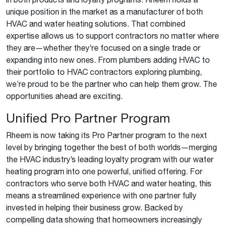
unique position in the market as a manufacturer of both
HVAC and water heating solutions. That combined
expertise allows us to support contractors no matter where
they are—whether they’re focused on a single trade or
expanding into new ones. From plumbers adding HVAC to
their portfolio to HVAC contractors exploring plumbing,
we’re proud to be the partner who can help them grow. The
opportunities ahead are exciting.
Unified Pro Partner Program
Rheem is now taking its Pro Partner program to the next
level by bringing together the best of both worlds—merging
the HVAC industry’s leading loyalty program with our water
heating program into one powerful, unified offering. For
contractors who serve both HVAC and water heating, this
means a streamlined experience with one partner fully
invested in helping their business grow. Backed by
compelling data showing that homeowners increasingly