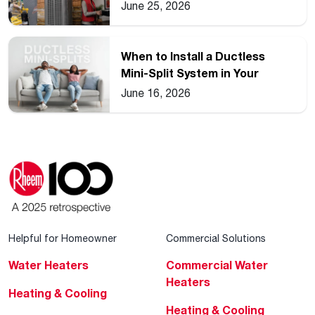
2026
June 25, 2026
When to Install a Ductless
Mini-Split System in Your
Home
June 16, 2026
Helpful for Homeowner
Commercial Solutions
Water Heaters
Commercial Water
Heaters
Heating & Cooling
Heating & Cooling