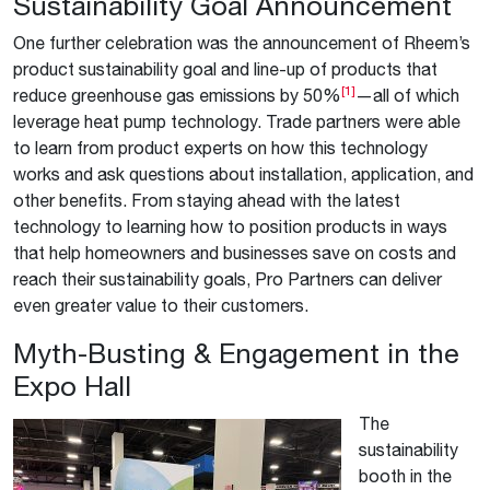
Sustainability Goal Announcement
One further celebration was the announcement of Rheem’s
product sustainability goal and line-up of products that
[1]
reduce greenhouse gas emissions by 50%
—all of which
leverage heat pump technology. Trade partners were able
to learn from product experts on how this technology
works and ask questions about installation, application, and
other benefits. From staying ahead with the latest
technology to learning how to position products in ways
that help homeowners and businesses save on costs and
reach their sustainability goals, Pro Partners can deliver
even greater value to their customers.
Myth-Busting & Engagement in the
Expo Hall
The
sustainability
booth in the