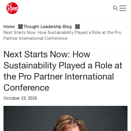
Home
Thought Leadership Blog
Next Starts Now: How Sustainability Played a Role at the Pro
Partner International Conference
Next Starts Now: How
Sustainability Played a Role at
the Pro Partner International
Conference
October 23, 2025