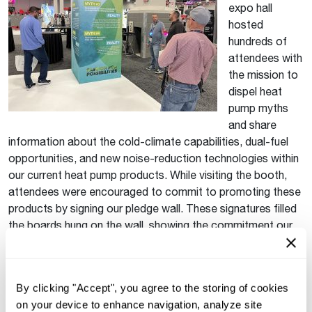
expo hall
hosted
hundreds of
attendees with
the mission to
dispel heat
pump myths
and share
information about the cold-climate capabilities, dual-fuel
opportunities, and new noise-reduction technologies within
our current heat pump products. While visiting the booth,
attendees were encouraged to commit to promoting these
products by signing our pledge wall. These signatures filled
the boards hung on the wall, showing the commitment our
customers have made to sustainability and energy
efficiency.
Lasting Symbol of Commitment
By clicking "Accept", you agree to the storing of cookies
on your device to enhance navigation, analyze site