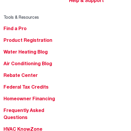
Help & Support
Tools & Resources
Find a Pro
Product Registration
Water Heating Blog
Air Conditioning Blog
Rebate Center
Federal Tax Credits
Homeowner Financing
Frequently Asked
Questions
HVAC KnowZone