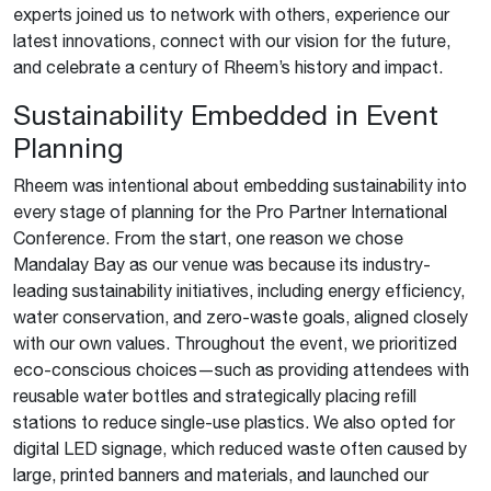
experts joined us to network with others, experience our
latest innovations, connect with our vision for the future,
and celebrate a century of Rheem’s history and impact.
Sustainability Embedded in Event
Planning
Rheem was intentional about embedding sustainability into
every stage of planning for the Pro Partner International
Conference. From the start, one reason we chose
Mandalay Bay as our venue was because its industry-
leading sustainability initiatives, including energy efficiency,
water conservation, and zero-waste goals, aligned closely
with our own values. Throughout the event, we prioritized
eco-conscious choices—such as providing attendees with
reusable water bottles and strategically placing refill
stations to reduce single-use plastics. We also opted for
digital LED signage, which reduced waste often caused by
large, printed banners and materials, and launched our