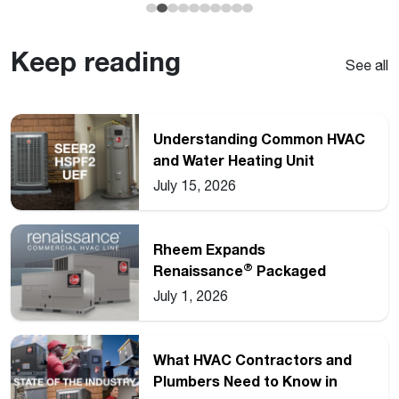
Keep reading
See all
Understanding Common HVAC
and Water Heating Unit
Ratings
July 15, 2026
Rheem Expands
®
Renaissance
Packaged
Commercial Heat Pump Line
July 1, 2026
What HVAC Contractors and
Plumbers Need to Know in