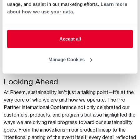
As a symbol of this commitment and waste reduction, the
usage, and assist in our marketing efforts.
Learn more
boards were installed in two of our Innovation Learning
about how we use your data.
Centers (ILC) after the conference. Now visitors to the ILC
in Lewisville, Texas, and Roswell, Georgia, can see the
impact of the conference while attending training sessions
on these products and more. These boards serve as a
Accept all
physical reminder to promote sustainable products until we
convene for the next Pro Partner International Conference
Manage Cookies
and see how much innovation and progress has been made
in the coming years.
Looking Ahead
At Rheem, sustainability isn’t just a talking point—it’s at the
very core of who we are and how we operate. The Pro
Partner International Conference not only celebrated our
customers, products, and programs but also highlighted the
ways we are driving real progress toward our sustainability
goals. From the innovations in our product lineup to the
intentional planning of the event itself, every detail reflected