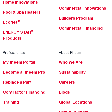
Home Innovations
Commercial Innovations
Pool & Spa Heaters
Builders Program
®
EcoNet
Commercial Financing
®
ENERGY STAR
Products
Professionals
About Rheem
MyRheem Portal
Who We Are
Become a Rheem Pro
Sustainability
Replace a Part
Careers
Contractor Financing
Blogs
Training
Global Locations