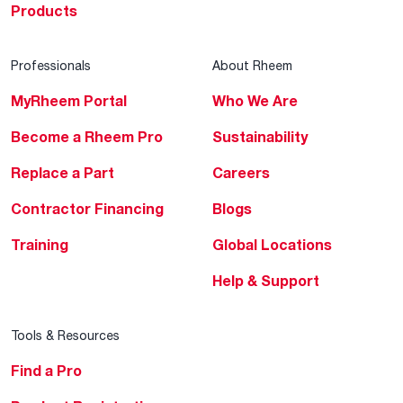
Products
Professionals
About Rheem
MyRheem Portal
Who We Are
Become a Rheem Pro
Sustainability
Replace a Part
Careers
Contractor Financing
Blogs
Training
Global Locations
Help & Support
Tools & Resources
Find a Pro