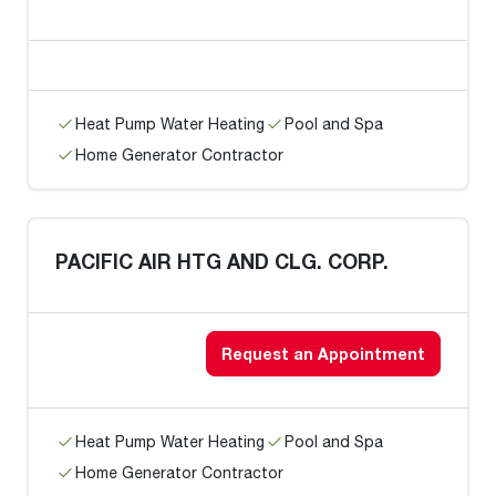
Heat Pump Water Heating
Pool and Spa
Home Generator Contractor
PACIFIC AIR HTG AND CLG. CORP.
Request an Appointment
Heat Pump Water Heating
Pool and Spa
Home Generator Contractor