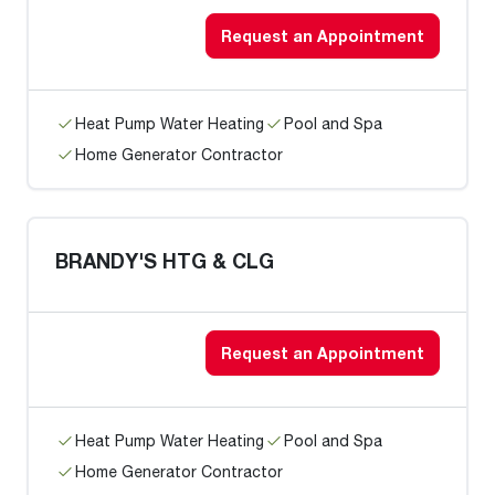
Request an Appointment
Heat Pump Water Heating
Pool and Spa
Home Generator Contractor
BRANDY'S HTG & CLG
Request an Appointment
Heat Pump Water Heating
Pool and Spa
Home Generator Contractor