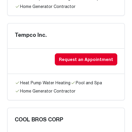
Home Generator Contractor
Tempco Inc.
Request an Appointment
Heat Pump Water Heating
Pool and Spa
Home Generator Contractor
COOL BROS CORP