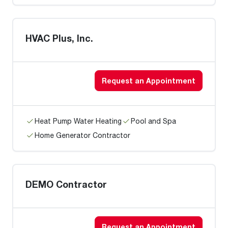
HVAC Plus, Inc.
Request an Appointment
Heat Pump Water Heating
Pool and Spa
Home Generator Contractor
DEMO Contractor
Request an Appointment