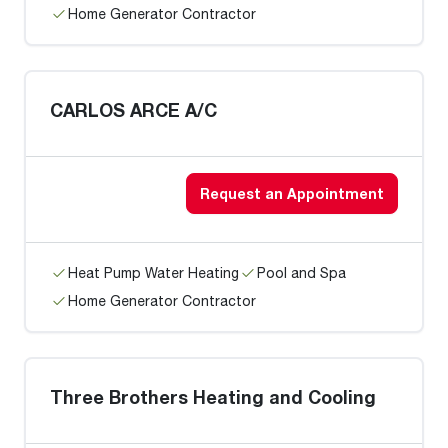
Home Generator Contractor
CARLOS ARCE A/C
Request an Appointment
Heat Pump Water Heating
Pool and Spa
Home Generator Contractor
Three Brothers Heating and Cooling