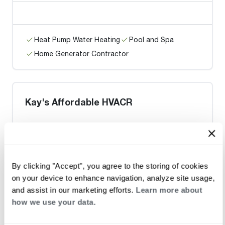
Heat Pump Water Heating
Pool and Spa
Home Generator Contractor
Kay's Affordable HVACR
Heat Pump Water Heating
Pool and Spa
By clicking "Accept", you agree to the storing of cookies
Home Generator Contractor
on your device to enhance navigation, analyze site usage,
and assist in our marketing efforts.
Learn more about
how we use your data.