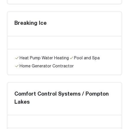
Breaking Ice
Heat Pump Water Heating
Pool and Spa
Home Generator Contractor
Comfort Control Systems / Pompton
Lakes