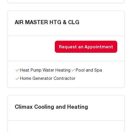
AIR MASTER HTG & CLG
Request an Appointment
Heat Pump Water Heating
Pool and Spa
Home Generator Contractor
Climax Cooling and Heating