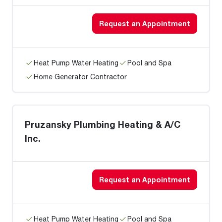
Request an Appointment
Heat Pump Water Heating
Pool and Spa
Home Generator Contractor
Pruzansky Plumbing Heating & A/C
Inc.
Request an Appointment
Heat Pump Water Heating
Pool and Spa