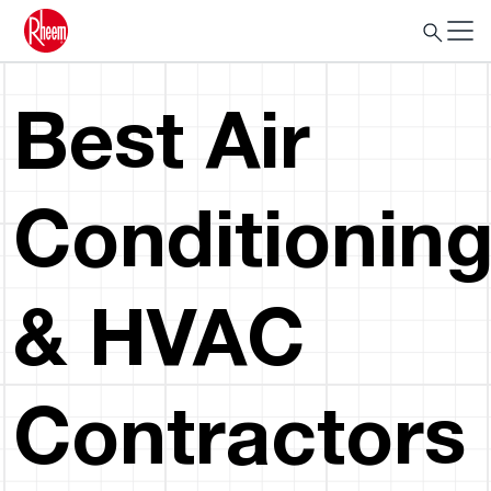
Best Air
Conditionin
& HVAC
Contractors