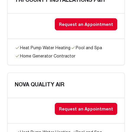
Request an Appointment
Heat Pump Water Heating
Pool and Spa
Home Generator Contractor
NOVA QUALITY AIR
Request an Appointment