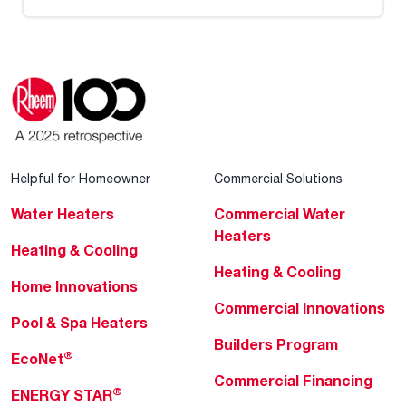
Helpful for Homeowner
Commercial Solutions
Water Heaters
Commercial Water
Heaters
Heating & Cooling
Heating & Cooling
Home Innovations
Commercial Innovations
Pool & Spa Heaters
Builders Program
®
EcoNet
Commercial Financing
®
ENERGY STAR