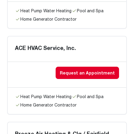
Heat Pump Water Heating
Pool and Spa
Home Generator Contractor
ACE HVAC Service, Inc.
Request an Appointment
Heat Pump Water Heating
Pool and Spa
Home Generator Contractor
Breeze Air Heating & Clg / Fairfield