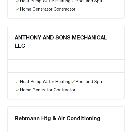
Heat Pump Water Heating
Pool and Spa
Home Generator Contractor
ANTHONY AND SONS MECHANICAL
LLC
Heat Pump Water Heating
Pool and Spa
Home Generator Contractor
Rebmann Htg & Air Conditioning