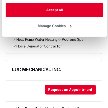
RON JON HEATING & COOLING
Accept all
Request an Appointment
Manage Cookies
Heat Pump Water Heating
Pool and Spa
Home Generator Contractor
LUC MECHANICAL INC.
Request an Appointment