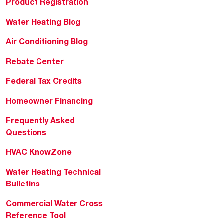
Product Registration
Water Heating Blog
Air Conditioning Blog
Rebate Center
Federal Tax Credits
Homeowner Financing
Frequently Asked
Questions
HVAC KnowZone
Water Heating Technical
Bulletins
Commercial Water Cross
Reference Tool