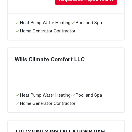
Heat Pump Water Heating
Pool and Spa
Home Generator Contractor
Wills Climate Comfort LLC
Heat Pump Water Heating
Pool and Spa
Home Generator Contractor
TRI COUNTY INSTALLATIONS P&H