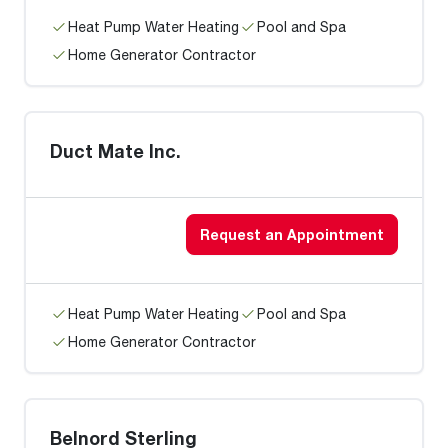
Heat Pump Water Heating
Pool and Spa
Home Generator Contractor
Duct Mate Inc.
Request an Appointment
Heat Pump Water Heating
Pool and Spa
Home Generator Contractor
Belnord Sterling