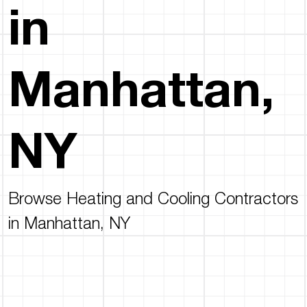
in
Manhattan,
NY
Browse Heating and Cooling Contractors
in Manhattan, NY