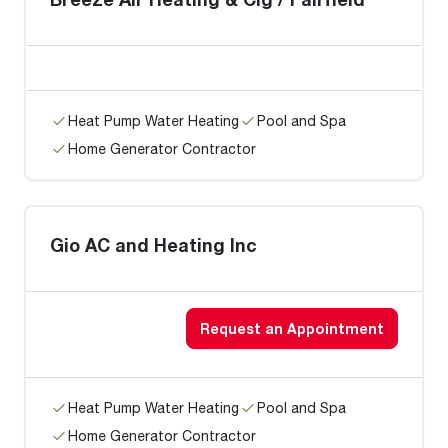
Heat Pump Water Heating
Pool and Spa
Home Generator Contractor
Gio AC and Heating Inc
Request an Appointment
Heat Pump Water Heating
Pool and Spa
Home Generator Contractor