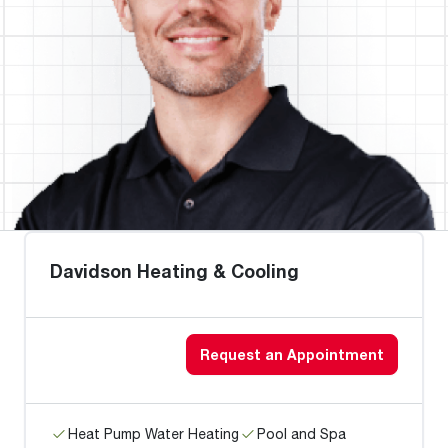
Davidson Heating & Cooling
Request an Appointment
Heat Pump Water Heating
Pool and Spa