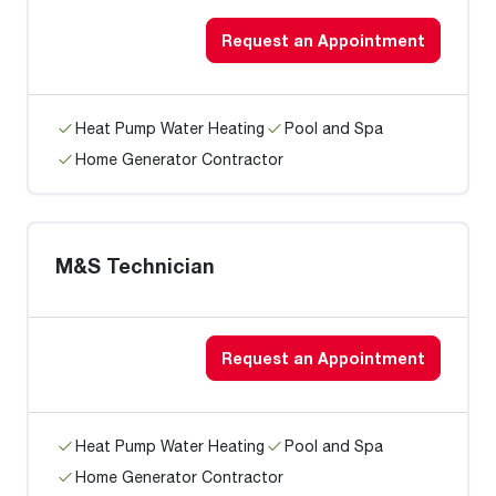
Request an Appointment
Heat Pump Water Heating
Pool and Spa
Home Generator Contractor
M&S Technician
Request an Appointment
Heat Pump Water Heating
Pool and Spa
Home Generator Contractor