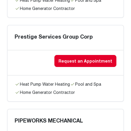
Heat Pump Water Heating
Pool and Spa
Home Generator Contractor
Prestige Services Group Corp
Request an Appointment
Heat Pump Water Heating
Pool and Spa
Home Generator Contractor
PIPEWORKS MECHANICAL