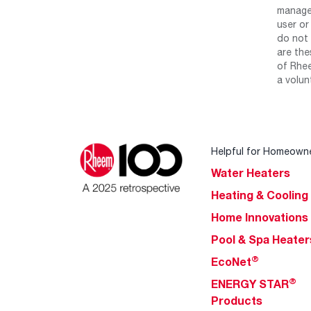
manage 
user or
do not 
are the
of Rhee
a volun
Helpful for Homeown
Water Heaters
Heating & Cooling
Home Innovations
Pool & Spa Heater
®
EcoNet
®
ENERGY STAR
Products