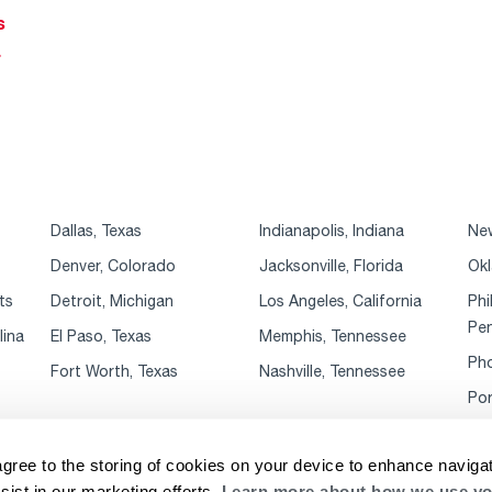
s
r
Dallas, Texas
Indianapolis, Indiana
New
Denver, Colorado
Jacksonville, Florida
Okl
ts
Detroit, Michigan
Los Angeles, California
Phi
Pen
lina
El Paso, Texas
Memphis, Tennessee
Pho
Fort Worth, Texas
Nashville, Tennessee
Por
agree to the storing of cookies on your device to enhance navigat
sist in our marketing efforts.
Learn more about how we use yo