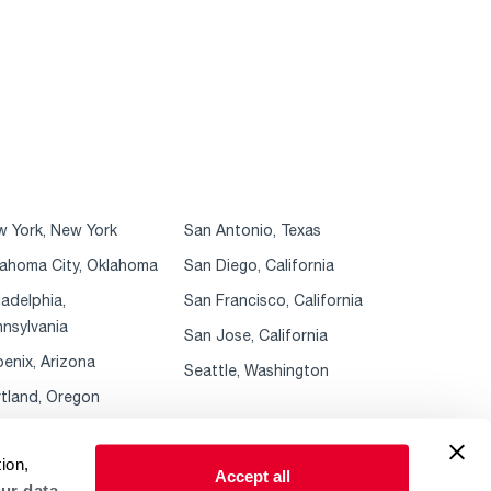
 York, New York
San Antonio, Texas
ahoma City, Oklahoma
San Diego, California
ladelphia,
San Francisco, California
nsylvania
San Jose, California
enix, Arizona
Seattle, Washington
tland, Oregon
ion,
Accept all
ur data.