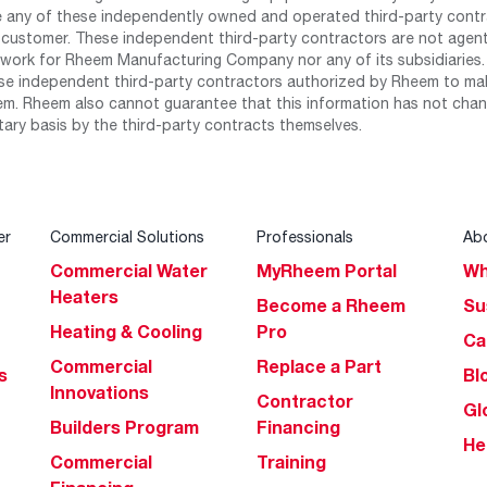
any of these independently owned and operated third-party contrac
 customer. These independent third-party contractors are not agents
work for Rheem Manufacturing Company nor any of its subsidiaries. (
se independent third-party contractors authorized by Rheem to mak
m. Rheem also cannot guarantee that this information has not chang
tary basis by the third-party contracts themselves.
er
Commercial Solutions
Professionals
Ab
Commercial Water
MyRheem Portal
Wh
Heaters
Become a Rheem
Su
Heating & Cooling
Pro
Ca
Commercial
Replace a Part
s
Bl
Innovations
Contractor
Gl
Builders Program
Financing
He
Commercial
Training