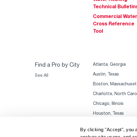
Technical Bulletin
Commercial Wate
Cross Reference
Tool
Find a Pro by City
Atlanta, Georgia
Austin, Texas
See All
Boston, Massachuset
Charlotte, North Caro
Chicago, Illinois
Houston, Texas
By clicking "Accept", you 
analyze site usage, and as