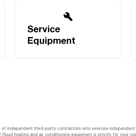
Boilers
Storage Tanks
key
Stay up to date with the latest news and
Combi Boilers
l
press releases from Rheem Manufacturing
Accessories
and its family of brands.
Service
Pool & Spa
Read more
Solar Water Heaters
Equipment
st of independent third-party contractors who exercise independent 
 Ruud heating and air conditioning equipment is strictly for your co