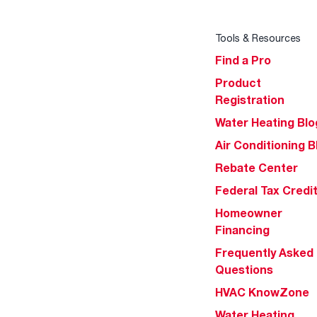
Tools & Resources
Find a Pro
Product
Registration
Water Heating Blo
Air Conditioning B
Rebate Center
Federal Tax Credi
Homeowner
Financing
Frequently Asked
Questions
HVAC KnowZone
Water Heating