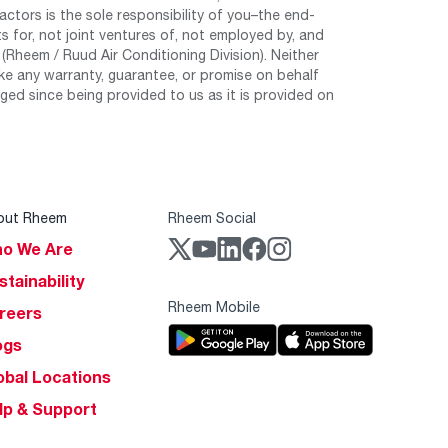
tors is the sole responsibility of you–the end-
 for, not joint ventures of, not employed by, and
Rheem / Ruud Air Conditioning Division). Neither
e any warranty, guarantee, or promise on behalf
ed since being provided to us as it is provided on
out Rheem
Rheem Social
o We Are
stainability
Rheem Mobile
reers
ogs
obal Locations
lp & Support