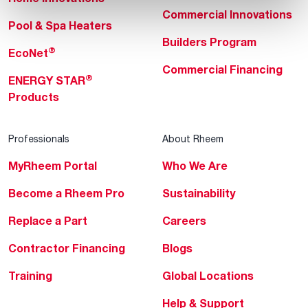
Commercial Innovations
Pool & Spa Heaters
Builders Program
®
EcoNet
Commercial Financing
®
ENERGY STAR
Products
Professionals
About Rheem
MyRheem Portal
Who We Are
Become a Rheem Pro
Sustainability
Replace a Part
Careers
Contractor Financing
Blogs
Training
Global Locations
Help & Support