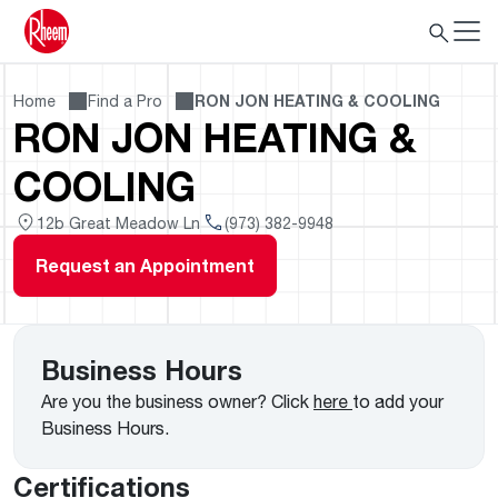
Home
Find a Pro
RON JON HEATING & COOLING
RON JON HEATING &
COOLING
12b Great Meadow Ln
(973) 382-9948
Request an Appointment
Business Hours
Are you the business owner? Click
here
to add your
Business Hours.
Certifications