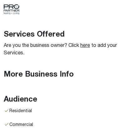
Services Offered
Are you the business owner? Click
here
to add your
Services.
More Business Info
Audience
Residential
Commercial