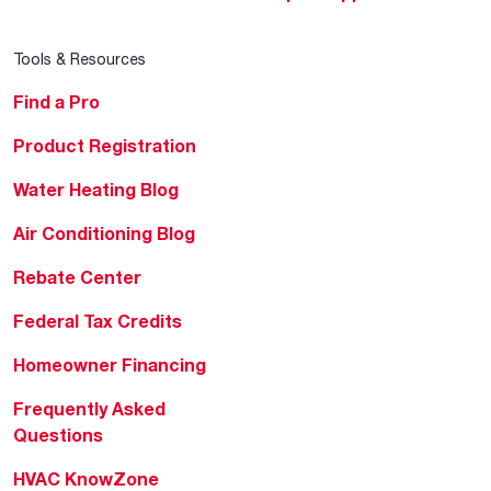
Tools & Resources
Find a Pro
Product Registration
Water Heating Blog
Air Conditioning Blog
Rebate Center
Federal Tax Credits
Homeowner Financing
Frequently Asked
Questions
HVAC KnowZone