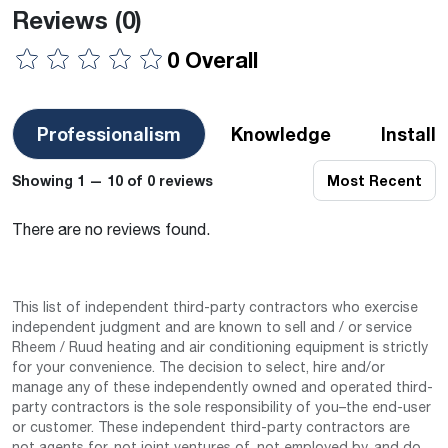
Reviews
(0)
0 Overall
Professionalism
Knowledge
Install
Showing 1 — 10 of 0 reviews
Most Recent
There are no reviews found.
This list of independent third-party contractors who exercise
independent judgment and are known to sell and / or service
Rheem / Ruud heating and air conditioning equipment is strictly
for your convenience. The decision to select, hire and/or
manage any of these independently owned and operated third-
party contractors is the sole responsibility of you–the end-user
or customer. These independent third-party contractors are
not agents for, not joint ventures of, not employed by, and do