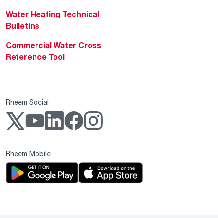
Water Heating Technical
Bulletins
Commercial Water Cross
Reference Tool
Rheem Social
Rheem Mobile