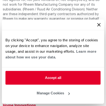
not work for Rheem Manufacturing Company nor any of its
subsidiaries. (Rheem / Ruud Air Conditioning Division). Neither
are these independent third-party contractors authorized by
Rheem to make any warranty, guarantee, or promise on behalf
of Rheem. Rheem also cannot guarantee that this information
has not changed since being provided to us as it is provided on
a voluntary basis by the third-party contracts themselves.
By clicking "Accept", you agree to the storing of cookies
on your device to enhance navigation, analyze site
usage, and assist in our marketing efforts.
Learn more
about how we use your data.
Helpful for Homeowner
Commercial Solutions
Accept all
Water Heaters
Commercial Water
Heaters
Manage Cookies
Heating & Cooling
Heating & Cooling
Home Innovations