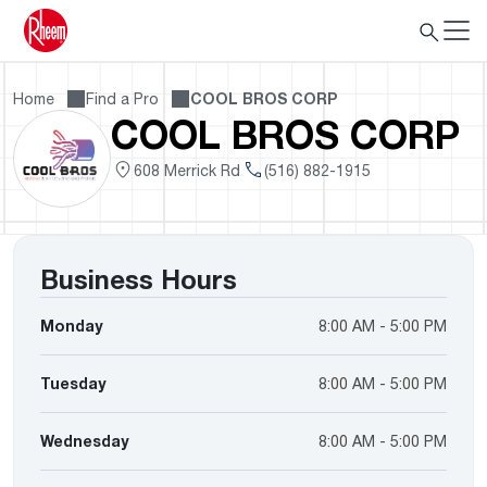
Home
Find a Pro
COOL BROS CORP
COOL BROS CORP
608 Merrick Rd
(516) 882-1915
Business Hours
Monday
8:00 AM - 5:00 PM
Tuesday
8:00 AM - 5:00 PM
Wednesday
8:00 AM - 5:00 PM