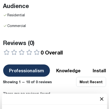
Audience
Residential
Commercial
Reviews
(0)
0 Overall
Professionalism
Knowledge
Install
Showing 1 — 10 of 0 reviews
Most Recent
There are no reviews found.