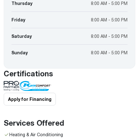
Thursday
8:00 AM - 5:00 PM
Friday
8:00 AM - 5:00 PM
Saturday
8:00 AM - 5:00 PM
Sunday
8:00 AM - 5:00 PM
Certifications
Apply for Financing
Services Offered
Heating & Air Conditioning