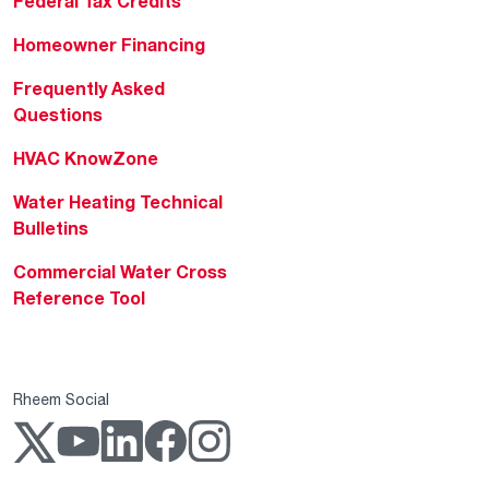
Federal Tax Credits
Homeowner Financing
Frequently Asked
Questions
HVAC KnowZone
Water Heating Technical
Bulletins
Commercial Water Cross
Reference Tool
Rheem Social