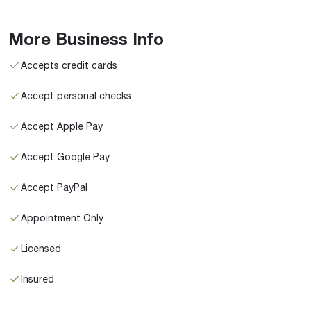
More Business Info
Accepts credit cards
Accept personal checks
Accept Apple Pay
Accept Google Pay
Accept PayPal
Appointment Only
Licensed
Insured