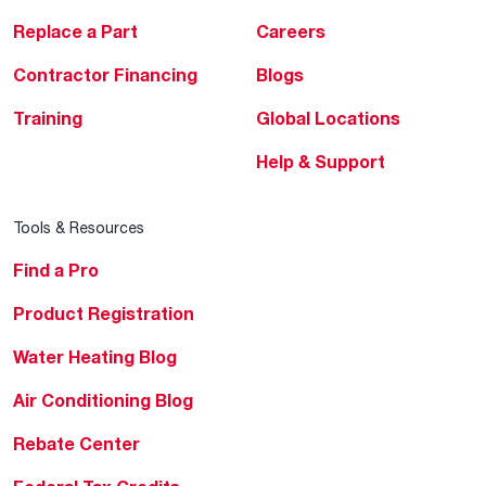
Replace a Part
Careers
Contractor Financing
Blogs
Training
Global Locations
Help & Support
Tools & Resources
Find a Pro
Product Registration
Water Heating Blog
Air Conditioning Blog
Rebate Center