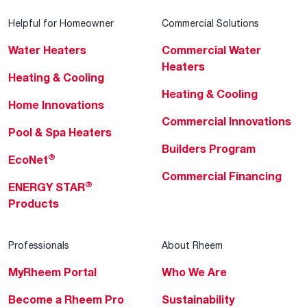
Helpful for Homeowner
Commercial Solutions
Water Heaters
Commercial Water
Heaters
Heating & Cooling
Heating & Cooling
Home Innovations
Commercial Innovations
Pool & Spa Heaters
Builders Program
®
EcoNet
Commercial Financing
®
ENERGY STAR
Products
Professionals
About Rheem
MyRheem Portal
Who We Are
Become a Rheem Pro
Sustainability