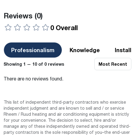
Reviews
(0)
0 Overall
Professionalism
Knowledge
Install
Showing 1 — 10 of 0 reviews
Most Recent
There are no reviews found.
This list of independent third-party contractors who exercise
independent judgment and are known to sell and / or service
Rheem / Ruud heating and air conditioning equipment is strictly
for your convenience. The decision to select, hire and/or
manage any of these independently owned and operated third-
party contractors is the sole responsibility of you–the end-user