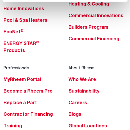
Heating & Cooling
Home Innovations
Commercial Innovations
Pool & Spa Heaters
Builders Program
®
EcoNet
Commercial Financing
®
ENERGY STAR
Products
Professionals
About Rheem
MyRheem Portal
Who We Are
Become a Rheem Pro
Sustainability
Replace a Part
Careers
Contractor Financing
Blogs
Training
Global Locations