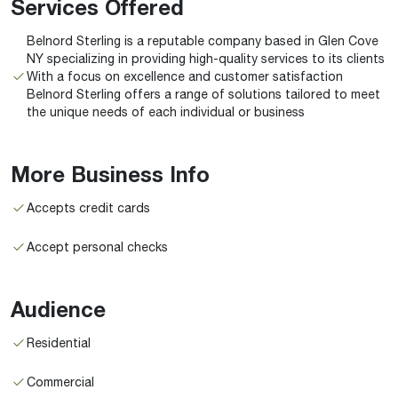
Services Offered
Belnord Sterling is a reputable company based in Glen Cove
NY specializing in providing high-quality services to its clients
With a focus on excellence and customer satisfaction
Belnord Sterling offers a range of solutions tailored to meet
the unique needs of each individual or business
More Business Info
Accepts credit cards
Accept personal checks
Audience
Residential
Commercial