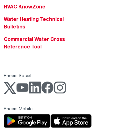
HVAC KnowZone
Water Heating Technical
Bulletins
Commercial Water Cross
Reference Tool
Rheem Social
Rheem Mobile