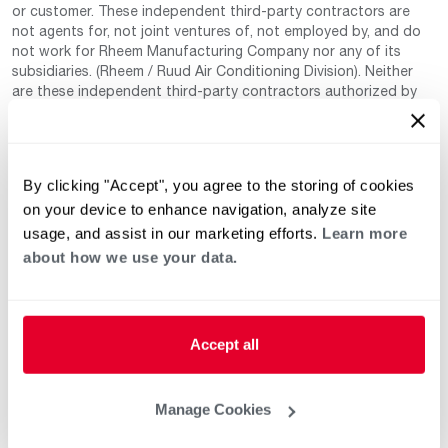
or customer. These independent third-party contractors are
not agents for, not joint ventures of, not employed by, and do
not work for Rheem Manufacturing Company nor any of its
subsidiaries. (Rheem / Ruud Air Conditioning Division). Neither
are these independent third-party contractors authorized by
Rheem to make any warranty, guarantee, or promise on behalf
of Rheem. Rheem also cannot guarantee that this information
has not changed since being provided to us as it is provided on
a voluntary basis by the third-party contracts themselves.
By clicking "Accept", you agree to the storing of cookies
on your device to enhance navigation, analyze site
usage, and assist in our marketing efforts.
Learn more
about how we use your data.
Accept all
Helpful for Homeowner
Commercial Solutions
Water Heaters
Commercial Water
Manage Cookies
Heaters
Heating & Cooling