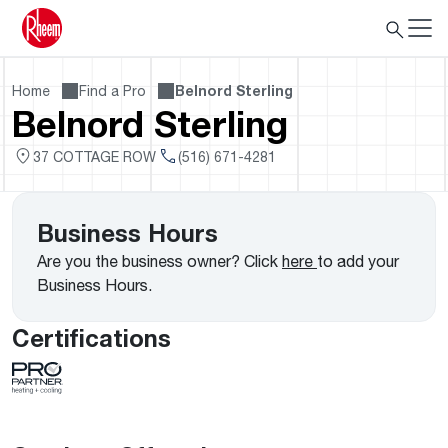
Home
Find a Pro
Belnord Sterling
Belnord Sterling
37 COTTAGE ROW
(516) 671-4281
Business Hours
Are you the business owner? Click
here
to add your
Business Hours.
Certifications