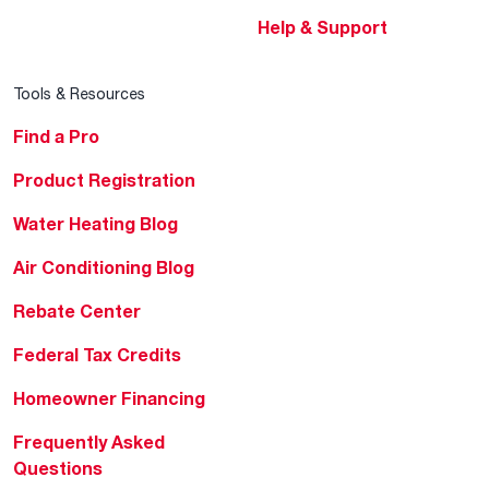
Help & Support
Tools & Resources
Find a Pro
Product Registration
Water Heating Blog
Air Conditioning Blog
Rebate Center
Federal Tax Credits
Homeowner Financing
Frequently Asked
Questions