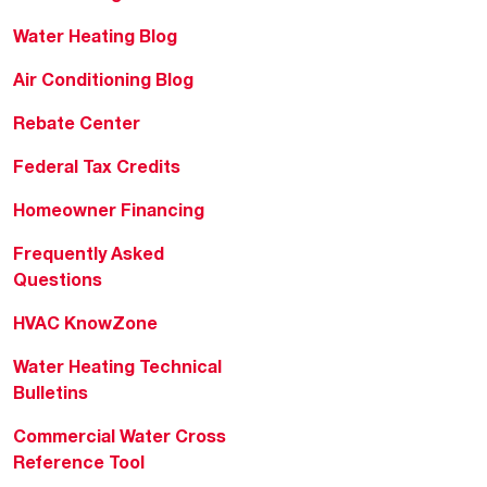
Water Heating Blog
Air Conditioning Blog
Rebate Center
Federal Tax Credits
Homeowner Financing
Frequently Asked
Questions
HVAC KnowZone
Water Heating Technical
Bulletins
Commercial Water Cross
Reference Tool