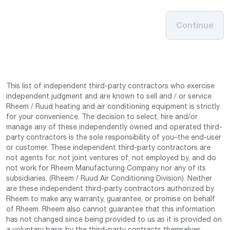
Continue
This list of independent third-party contractors who exercise
independent judgment and are known to sell and / or service
Rheem / Ruud heating and air conditioning equipment is strictly
for your convenience. The decision to select, hire and/or
manage any of these independently owned and operated third-
party contractors is the sole responsibility of you–the end-user
or customer. These independent third-party contractors are
not agents for, not joint ventures of, not employed by, and do
not work for Rheem Manufacturing Company nor any of its
subsidiaries. (Rheem / Ruud Air Conditioning Division). Neither
are these independent third-party contractors authorized by
Rheem to make any warranty, guarantee, or promise on behalf
of Rheem. Rheem also cannot guarantee that this information
has not changed since being provided to us as it is provided on
a voluntary basis by the third-party contracts themselves.