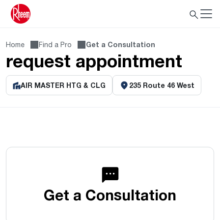
Home
Find a Pro
Get a Consultation
request appointment
AIR MASTER HTG & CLG
235 Route 46 West
Get a Consultation