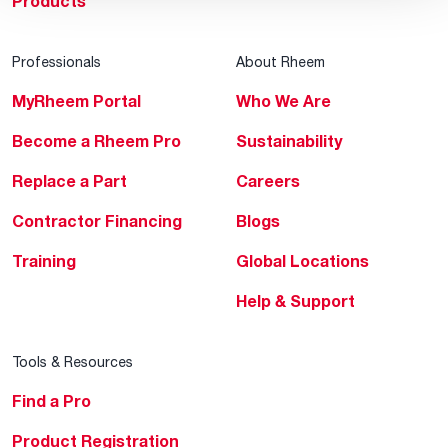
Products
Professionals
About Rheem
MyRheem Portal
Who We Are
Become a Rheem Pro
Sustainability
Replace a Part
Careers
Contractor Financing
Blogs
Training
Global Locations
Help & Support
Tools & Resources
Find a Pro
Product Registration