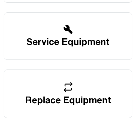
Service Equipment
Replace Equipment