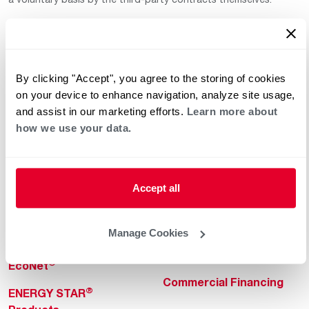
By clicking "Accept", you agree to the storing of cookies
on your device to enhance navigation, analyze site usage,
and assist in our marketing efforts.
Learn more about
how we use your data.
Helpful for Homeowner
Commercial Solutions
Water Heaters
Commercial Water
Heaters
Heating & Cooling
Accept all
Heating & Cooling
Home Innovations
Commercial Innovations
Manage Cookies
Pool & Spa Heaters
Builders Program
®
EcoNet
Commercial Financing
®
ENERGY STAR