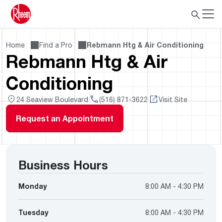
Home
Find a Pro
Rebmann Htg & Air Conditioning
Rebmann Htg & Air
Conditioning
24 Seaview Boulevard
(516) 871-3622
Visit Site
Request an Appointment
Business Hours
Monday
8:00 AM - 4:30 PM
Tuesday
8:00 AM - 4:30 PM