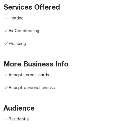
Services Offered
Heating
Air Conditioning
Plumbing
More Business Info
Accepts credit cards
Accept personal checks
Audience
Residential