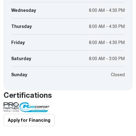
Wednesday
8:00 AM - 4:30 PM
Thursday
8:00 AM - 4:30 PM
Friday
8:00 AM - 4:30 PM
Saturday
8:00 AM - 3:00 PM
Sunday
Closed
Certifications
Apply for Financing