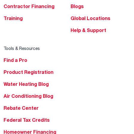
Contractor Financing
Blogs
Training
Global Locations
Help & Support
Tools & Resources
Find a Pro
Product Registration
Water Heating Blog
Air Conditioning Blog
Rebate Center
Federal Tax Credits
Homeowner Financing