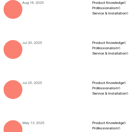
Aug 16, 2025
Product Knowledge
5
Professionalism
5
Service & Installation
5
Jul 30, 2025
Product Knowledge
5
Professionalism
5
Service & Installation
5
Jul 25, 2025
Product Knowledge
5
Professionalism
5
Service & Installation
5
May 13, 2025
Product Knowledge
5
Professionalism
5