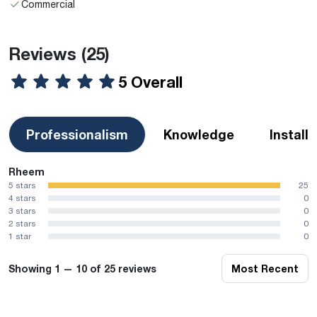
Commercial
Reviews
(25)
5 Overall
Professionalism
Knowledge
Install
Rheem
5 stars
25
4 stars
0
3 stars
0
2 stars
0
1 star
0
Showing 1 — 10 of 25 reviews
Most Recent