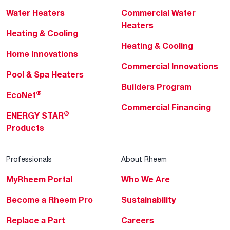
Water Heaters
Commercial Water
Heaters
Heating & Cooling
Heating & Cooling
Home Innovations
Commercial Innovations
Pool & Spa Heaters
Builders Program
®
EcoNet
Commercial Financing
®
ENERGY STAR
Products
Professionals
About Rheem
MyRheem Portal
Who We Are
Become a Rheem Pro
Sustainability
Replace a Part
Careers