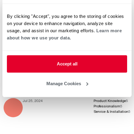
By clicking "Accept", you agree to the storing of cookies
Aug 13, 2024
Product Knowledge
5
on your device to enhance navigation, analyze site
Professionalism
5
Service & Installation
5
usage, and assist in our marketing efforts.
Learn more
about how we use your data.
Aug 13, 2024
Product Knowledge
5
Accept all
Professionalism
5
Service & Installation
5
Manage Cookies
Jul 25, 2024
Product Knowledge
5
Professionalism
5
Service & Installation
5