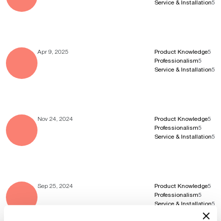
Service & Installation
5
Apr 9, 2025
Product Knowledge
5
Professionalism
5
Service & Installation
5
Nov 24, 2024
Product Knowledge
5
Professionalism
5
Service & Installation
5
Sep 25, 2024
Product Knowledge
5
Professionalism
5
Service & Installation
5