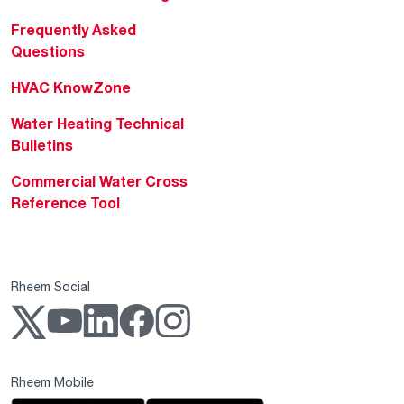
Frequently Asked
Questions
HVAC KnowZone
Water Heating Technical
Bulletins
Commercial Water Cross
Reference Tool
Rheem Social
Rheem Mobile