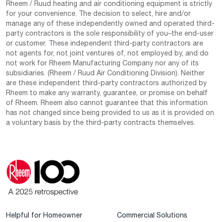
Rheem / Ruud heating and air conditioning equipment is strictly
for your convenience. The decision to select, hire and/or
manage any of these independently owned and operated third-
party contractors is the sole responsibility of you–the end-user
or customer. These independent third-party contractors are
not agents for, not joint ventures of, not employed by, and do
not work for Rheem Manufacturing Company nor any of its
subsidiaries. (Rheem / Ruud Air Conditioning Division). Neither
are these independent third-party contractors authorized by
Rheem to make any warranty, guarantee, or promise on behalf
of Rheem. Rheem also cannot guarantee that this information
has not changed since being provided to us as it is provided on
a voluntary basis by the third-party contracts themselves.
Helpful for Homeowner
Commercial Solutions