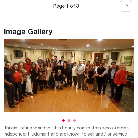
Page 1 of 3
Image Gallery
Previous
Ne
This list of independent third-party contractors who exercise
independent judgment and are known to sell and / or service