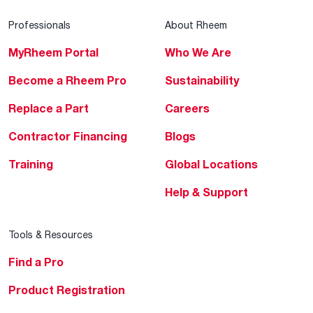
Professionals
About Rheem
MyRheem Portal
Who We Are
Become a Rheem Pro
Sustainability
Replace a Part
Careers
Contractor Financing
Blogs
Training
Global Locations
Help & Support
Tools & Resources
Find a Pro
Product Registration