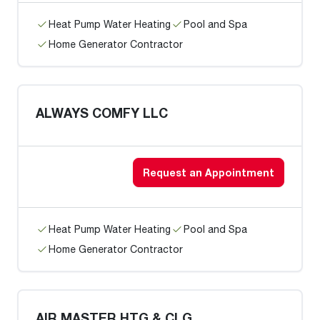
Heat Pump Water Heating
Pool and Spa
Home Generator Contractor
ALWAYS COMFY LLC
Request an Appointment
Heat Pump Water Heating
Pool and Spa
Home Generator Contractor
AIR MASTER HTG & CLG