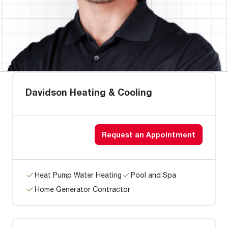
Davidson Heating & Cooling
Request an Appointment
Heat Pump Water Heating
Pool and Spa
Home Generator Contractor