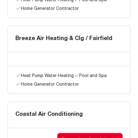
Home Generator Contractor
Breeze Air Heating & Clg / Fairfield
Heat Pump Water Heating
Pool and Spa
Home Generator Contractor
Coastal Air Conditioning