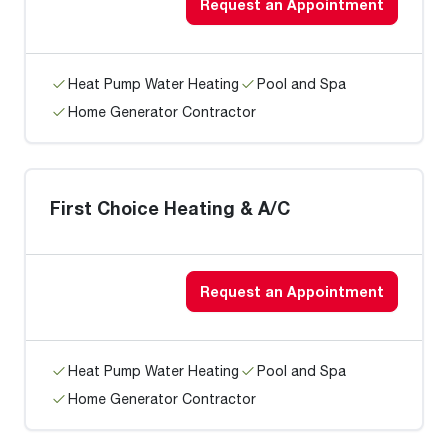
Request an Appointment
Heat Pump Water Heating
Pool and Spa
Home Generator Contractor
First Choice Heating & A/C
Request an Appointment
Heat Pump Water Heating
Pool and Spa
Home Generator Contractor