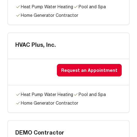
Heat Pump Water Heating
Pool and Spa
Home Generator Contractor
HVAC Plus, Inc.
Request an Appointment
Heat Pump Water Heating
Pool and Spa
Home Generator Contractor
DEMO Contractor