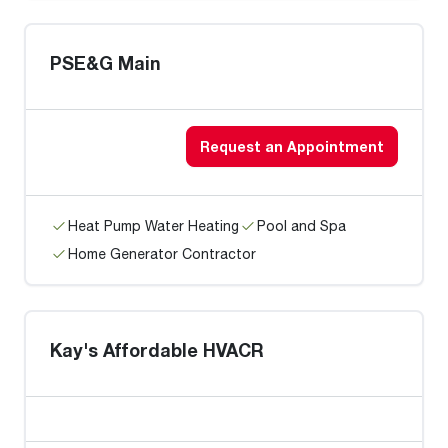
PSE&G Main
Request an Appointment
Heat Pump Water Heating
Pool and Spa
Home Generator Contractor
Kay's Affordable HVACR