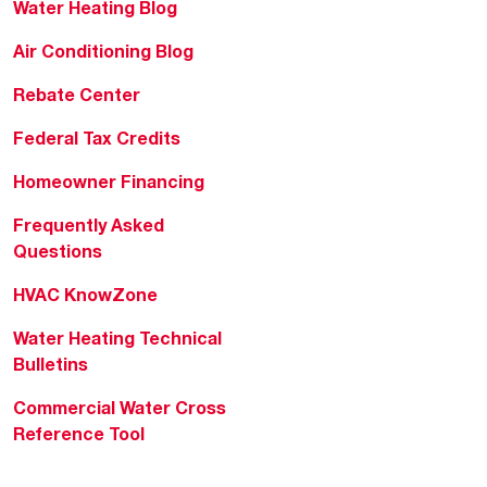
Water Heating Blog
Air Conditioning Blog
Rebate Center
Federal Tax Credits
Homeowner Financing
Frequently Asked
Questions
HVAC KnowZone
Water Heating Technical
Bulletins
Commercial Water Cross
Reference Tool