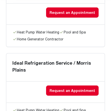
Request an Appointment
Heat Pump Water Heating
Pool and Spa
Home Generator Contractor
Ideal Refrigeration Service / Morris
Plains
Request an Appointment
Heat Pump Water Heating
Pool and Spa