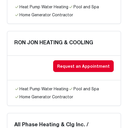
Heat Pump Water Heating
Pool and Spa
Home Generator Contractor
RON JON HEATING & COOLING
Request an Appointment
Heat Pump Water Heating
Pool and Spa
Home Generator Contractor
All Phase Heating & Clg Inc. /