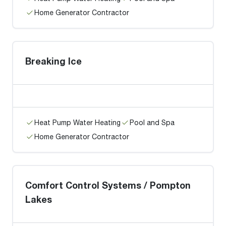
Home Generator Contractor
Breaking Ice
Heat Pump Water Heating
Pool and Spa
Home Generator Contractor
Comfort Control Systems / Pompton
Lakes