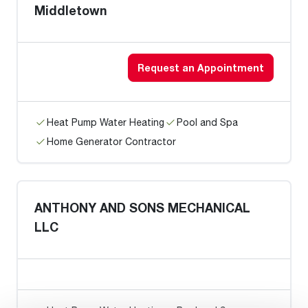
Middletown
Request an Appointment
Heat Pump Water Heating
Pool and Spa
Home Generator Contractor
ANTHONY AND SONS MECHANICAL
LLC