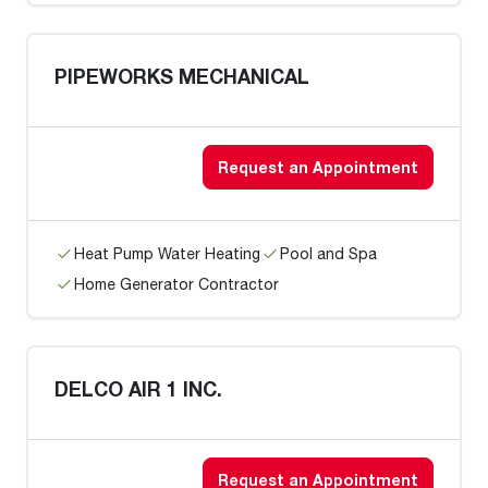
PIPEWORKS MECHANICAL
Request an Appointment
Heat Pump Water Heating
Pool and Spa
Home Generator Contractor
DELCO AIR 1 INC.
Request an Appointment