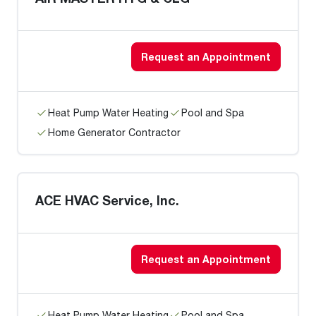
Request an Appointment
Heat Pump Water Heating
Pool and Spa
Home Generator Contractor
ACE HVAC Service, Inc.
Request an Appointment
Heat Pump Water Heating
Pool and Spa