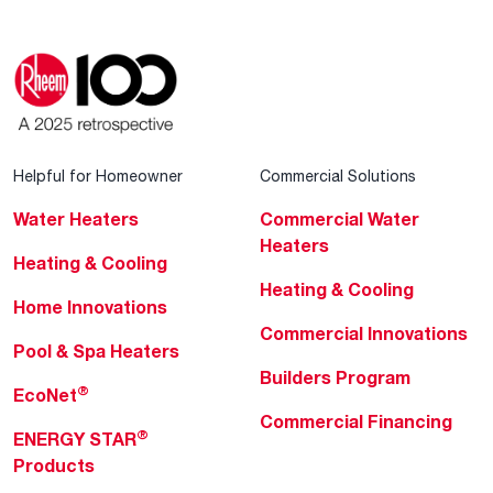
Helpful for Homeowner
Commercial Solutions
Water Heaters
Commercial Water
Heaters
Heating & Cooling
Heating & Cooling
Home Innovations
Commercial Innovations
Pool & Spa Heaters
Builders Program
®
EcoNet
Commercial Financing
®
ENERGY STAR
Products