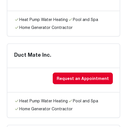
Heat Pump Water Heating
Pool and Spa
Home Generator Contractor
Duct Mate Inc.
Request an Appointment
Heat Pump Water Heating
Pool and Spa
Home Generator Contractor