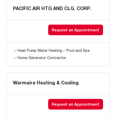
PACIFIC AIR HTG AND CLG. CORP.
Request an Appointment
Heat Pump Water Heating
Pool and Spa
Home Generator Contractor
Warmaire Heating & Cooling
Request an Appointment