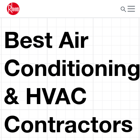
Best Air
Conditionin
& HVAC
Contractors