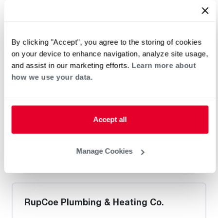
Heat Pump Water Heating
Pool and Spa
Home Generator Contractor
By clicking "Accept", you agree to the storing of cookies
on your device to enhance navigation, analyze site usage,
M&S Technician
and assist in our marketing efforts.
Learn more about
how we use your data.
Request an Appointment
Accept all
Heat Pump Water Heating
Pool and Spa
Manage Cookies
Home Generator Contractor
RupCoe Plumbing & Heating Co.