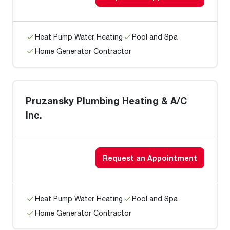
Heat Pump Water Heating
Pool and Spa
Home Generator Contractor
Pruzansky Plumbing Heating & A/C
Inc.
Request an Appointment
Heat Pump Water Heating
Pool and Spa
Home Generator Contractor