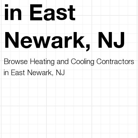
in East
Newark, NJ
Browse Heating and Cooling Contractors
in East Newark, NJ