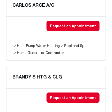
CARLOS ARCE A/C
Request an Appointment
Heat Pump Water Heating
Pool and Spa
Home Generator Contractor
BRANDY'S HTG & CLG
Request an Appointment