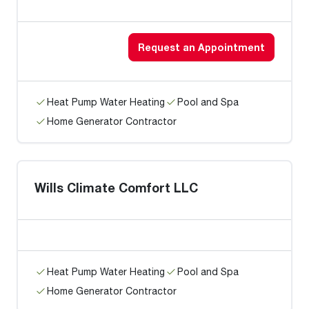
Request an Appointment
Heat Pump Water Heating
Pool and Spa
Home Generator Contractor
Wills Climate Comfort LLC
Heat Pump Water Heating
Pool and Spa
Home Generator Contractor