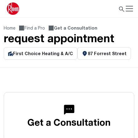
Home
Find a Pro
Get a Consultation
request appointment
First Choice Heating & A/C
87 Forrest Street
Get a Consultation