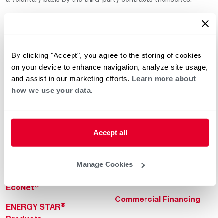
By clicking "Accept", you agree to the storing of cookies
on your device to enhance navigation, analyze site usage,
and assist in our marketing efforts.
Learn more about
how we use your data.
Helpful for Homeowner
Commercial Solutions
Water Heaters
Commercial Water
Heaters
Heating & Cooling
Accept all
Heating & Cooling
Home Innovations
Commercial Innovations
Manage Cookies
Pool & Spa Heaters
Builders Program
®
EcoNet
Commercial Financing
®
ENERGY STAR