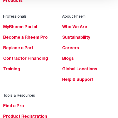
Products
Professionals
About Rheem
MyRheem Portal
Who We Are
Become a Rheem Pro
Sustainability
Replace a Part
Careers
Contractor Financing
Blogs
Training
Global Locations
Help & Support
Tools & Resources
Find a Pro
Product Registration