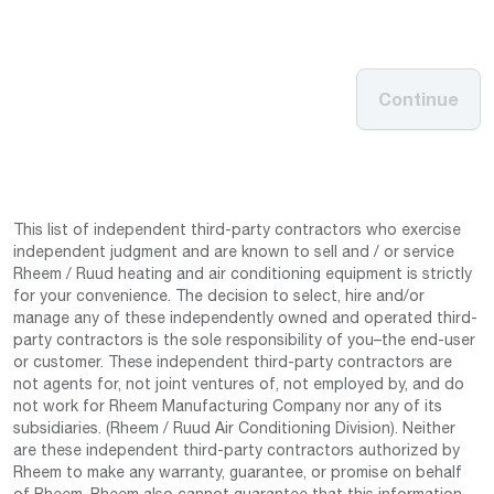
Continue
This list of independent third-party contractors who exercise
independent judgment and are known to sell and / or service
Rheem / Ruud heating and air conditioning equipment is strictly
for your convenience. The decision to select, hire and/or
manage any of these independently owned and operated third-
party contractors is the sole responsibility of you–the end-user
or customer. These independent third-party contractors are
not agents for, not joint ventures of, not employed by, and do
not work for Rheem Manufacturing Company nor any of its
subsidiaries. (Rheem / Ruud Air Conditioning Division). Neither
are these independent third-party contractors authorized by
Rheem to make any warranty, guarantee, or promise on behalf
of Rheem. Rheem also cannot guarantee that this information