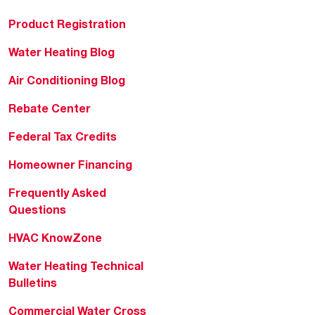
Product Registration
Water Heating Blog
Air Conditioning Blog
Rebate Center
Federal Tax Credits
Homeowner Financing
Frequently Asked
Questions
HVAC KnowZone
Water Heating Technical
Bulletins
Commercial Water Cross