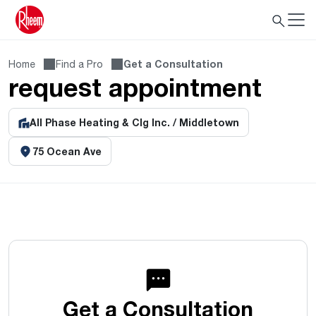
Home
Find a Pro
Get a Consultation
request appointment
All Phase Heating & Clg Inc. / Middletown
75 Ocean Ave
Get a Consultation