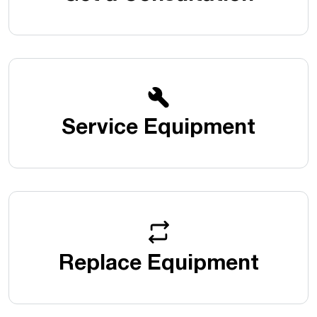
Service Equipment
Replace Equipment