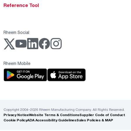
Reference Tool
Rheem Social
Rheem Mobile
Copyright 2004–2026 Rheem Manufacturing Company. All Rights Reserved.
Privacy Notice
Website Terms & Conditions
Supplier Code of Conduct
Cookie Policy
ADA Accessibility Guidelines
Sales Policies & MAP