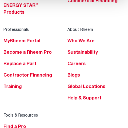
Commercial Financing
®
ENERGY STAR
Products
Professionals
About Rheem
MyRheem Portal
Who We Are
Become a Rheem Pro
Sustainability
Replace a Part
Careers
Contractor Financing
Blogs
Training
Global Locations
Help & Support
Tools & Resources
Find a Pro