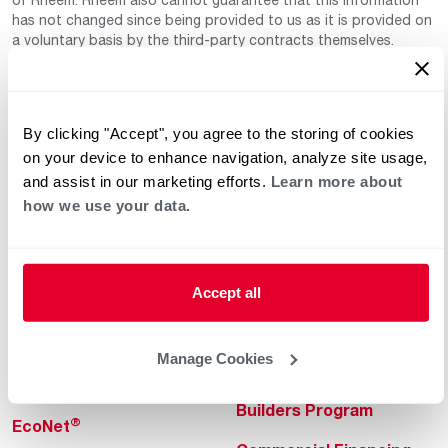
has not changed since being provided to us as it is provided on
a voluntary basis by the third-party contracts themselves.
By clicking "Accept", you agree to the storing of cookies
on your device to enhance navigation, analyze site usage,
and assist in our marketing efforts.
Learn more about
how we use your data.
Helpful for Homeowner
Commercial Solutions
Water Heaters
Commercial Water
Heaters
Accept all
Heating & Cooling
Heating & Cooling
Home Innovations
Manage Cookies
Commercial Innovations
Pool & Spa Heaters
Builders Program
®
EcoNet