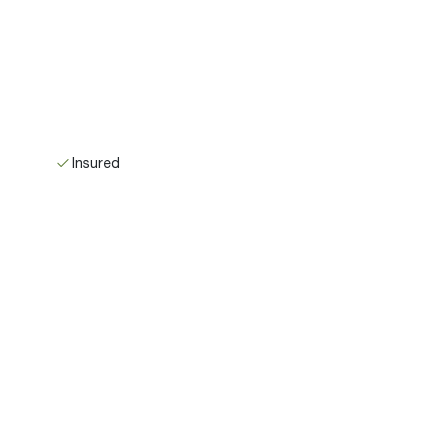
Insured