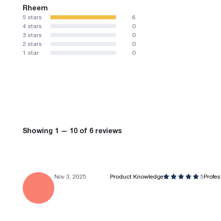
Rheem
5 stars
6
4 stars
0
3 stars
0
2 stars
0
1 star
0
Showing 1 — 10 of 6 reviews
Nov 3, 2025
Product Knowledge
5
Profe