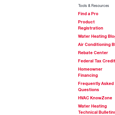
Tools & Resources
Find a Pro
Product
Registration
Water Heating Blo
Air Conditioning B
Rebate Center
Federal Tax Credi
Homeowner
Financing
Frequently Asked
Questions
HVAC KnowZone
Water Heating
Technical Bulletin