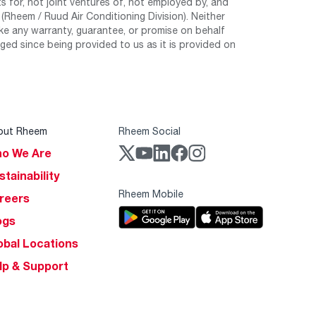
 for, not joint ventures of, not employed by, and
Rheem / Ruud Air Conditioning Division). Neither
e any warranty, guarantee, or promise on behalf
ed since being provided to us as it is provided on
out Rheem
Rheem Social
o We Are
stainability
Rheem Mobile
reers
ogs
obal Locations
lp & Support