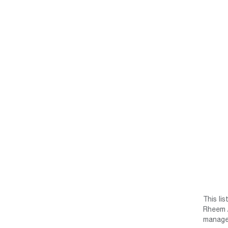
This li
Rheem /
manage 