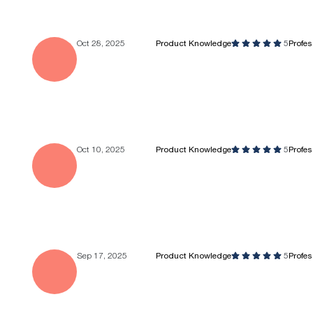
Oct 28, 2025
Product Knowledge
5
Profe
Oct 10, 2025
Product Knowledge
5
Profe
Sep 17, 2025
Product Knowledge
5
Profe