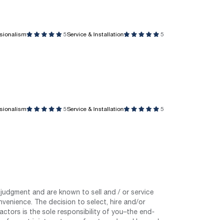
ssionalism
5
Service & Installation
5
ssionalism
5
Service & Installation
5
judgment and are known to sell and / or service
nvenience. The decision to select, hire and/or
tors is the sole responsibility of you–the end-