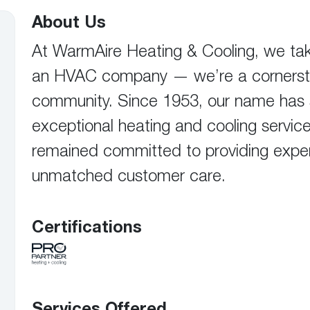
Boilers
Storage Tanks
key
Stay up to date with the latest news and
About Us
Combi Boilers
l
press releases from Rheem Manufacturing
Accessories
and its family of brands.
At WarmAire Heating & Cooling, we take
Pool & Spa
Read more
an HVAC company — we’re a cornersto
Solar Water Heaters
community. Since 1953, our name has sto
exceptional heating and cooling service
remained committed to providing exper
unmatched customer care.
Certifications
Services Offered