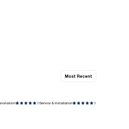
Most Recent
ssionalism
5
Service & Installation
5