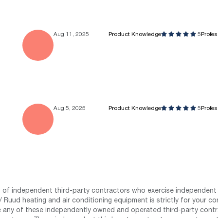
Aug 11, 2025
Product Knowledge
5
Profe
Aug 5, 2025
Product Knowledge
5
Profe
st of independent third-party contractors who exercise independent 
 Ruud heating and air conditioning equipment is strictly for your co
any of these independently owned and operated third-party contrac