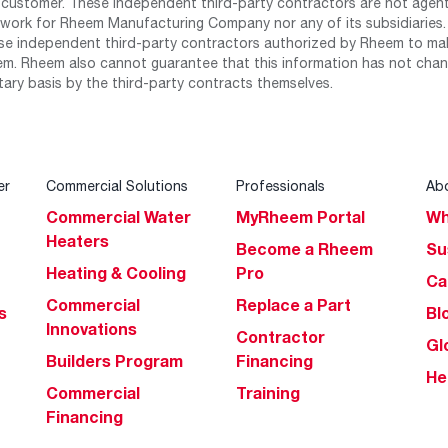
 customer. These independent third-party contractors are not agents
work for Rheem Manufacturing Company nor any of its subsidiaries. (
se independent third-party contractors authorized by Rheem to mak
m. Rheem also cannot guarantee that this information has not chang
tary basis by the third-party contracts themselves.
er
Commercial Solutions
Professionals
Ab
Commercial Water
MyRheem Portal
Wh
Heaters
Become a Rheem
Su
Heating & Cooling
Pro
Ca
Commercial
Replace a Part
s
Bl
Innovations
Contractor
Gl
Builders Program
Financing
He
Commercial
Training
Financing