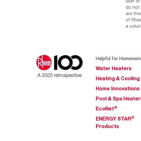
user or
do not 
are the
of Rhee
a volun
Helpful for Homeown
Water Heaters
Heating & Cooling
Home Innovations
Pool & Spa Heater
®
EcoNet
®
ENERGY STAR
Products