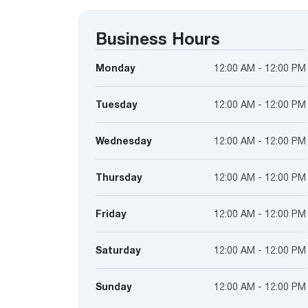
™
Floating Air
Split Air Conditioners
Ductless Mini-splits
Find detailed profiles of our company's 
Split Heat Pumps
executives, highlighting their professiona
Business Hours
backgrounds, expertise, and roles within
the organization.
Monday
12:00 AM - 12:00 PM
Learn more
Tuesday
12:00 AM - 12:00 PM
Wednesday
12:00 AM - 12:00 PM
Thursday
12:00 AM - 12:00 PM
Friday
12:00 AM - 12:00 PM
Saturday
12:00 AM - 12:00 PM
Sunday
12:00 AM - 12:00 PM