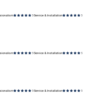
ssionalism
5
Service & Installation
5
ssionalism
5
Service & Installation
5
ssionalism
5
Service & Installation
5