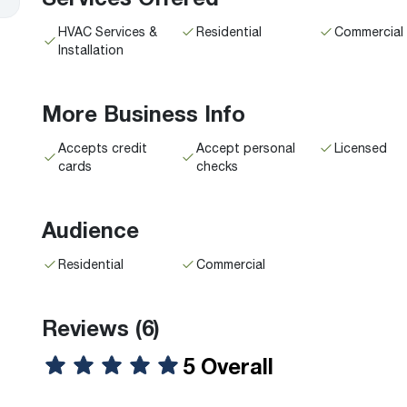
HVAC Services &
Residential
Commercial
Installation
More Business Info
Accepts credit
Accept personal
Licensed
cards
checks
Audience
Residential
Commercial
Reviews
(6)
5 Overall