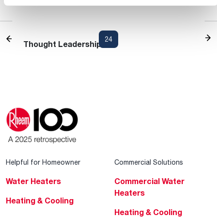
Heating and Cooling Blog
1
...
22
23
24
25
26
...
30
Thought Leadership
Helpful for Homeowner
Commercial Solutions
Water Heaters
Commercial Water
Heaters
Heating & Cooling
Heating & Cooling