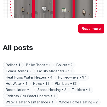
Read more
All posts
Boiler • 1
Boiler Techs • 1
Boilers • 2
Combi Boiler • 2
Facility Managers • 10
Heat Pump Water Heaters • 4
Homeowners • 97
Hot Water • 1
News • 11
Plumbers • 83
Recirculation • 1
Space Heating • 2
Tankless • 1
Tankless Gas Water Heaters • 1
Water Heater Maintenance • 1
Whole Home Heating • 2