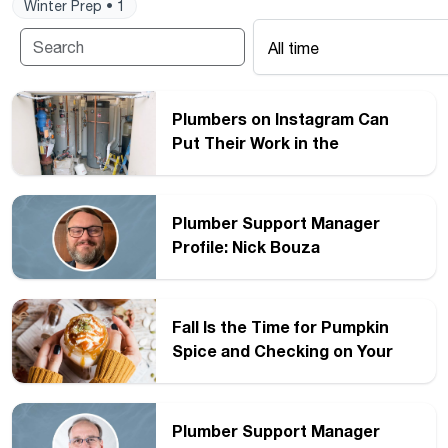
Winter Prep • 1
All time
Plumbers on Instagram Can
Put Their Work in the
Spotlight
Plumber Support Manager
Profile: Nick Bouza
Fall Is the Time for Pumpkin
Spice and Checking on Your
Water Heater
Plumber Support Manager