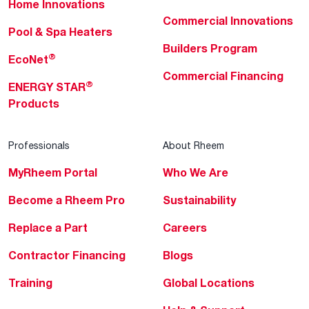
Home Innovations
Commercial Innovations
Pool & Spa Heaters
Builders Program
®
EcoNet
Commercial Financing
®
ENERGY STAR
Products
Professionals
About Rheem
MyRheem Portal
Who We Are
Become a Rheem Pro
Sustainability
Replace a Part
Careers
Contractor Financing
Blogs
Training
Global Locations