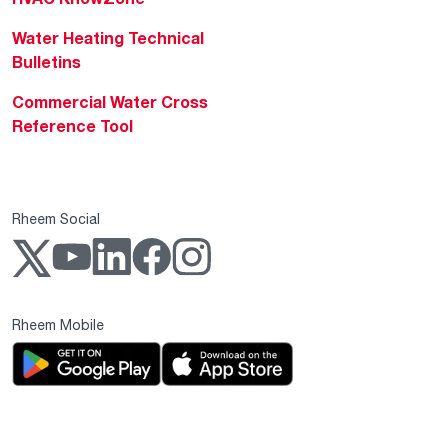
Water Heating Technical
Bulletins
Commercial Water Cross
Reference Tool
Rheem Social
Rheem Mobile