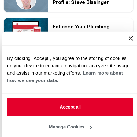
Profile: Steve Bissinger
Enhance Your Plumbing
Company’s Online Presence
and Increase Business
By clicking "Accept", you agree to the storing of cookies
Back to School Means Back to
on your device to enhance navigation, analyze site usage,
a Busy Night Routine
and assist in our marketing efforts.
Learn more about
how we use your data.
Grow Your Plumbing Business
and Stay Competitive in Your
Service Area
Accept all
What Conversations Are
Manage Cookies
Happening in the Plumbers’
Exchange Facebook Group?