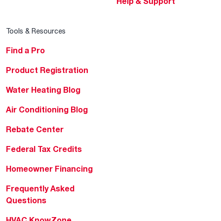
Help & Support
Tools & Resources
Find a Pro
Product Registration
Water Heating Blog
Air Conditioning Blog
Rebate Center
Federal Tax Credits
Homeowner Financing
Frequently Asked
Questions
HVAC KnowZone