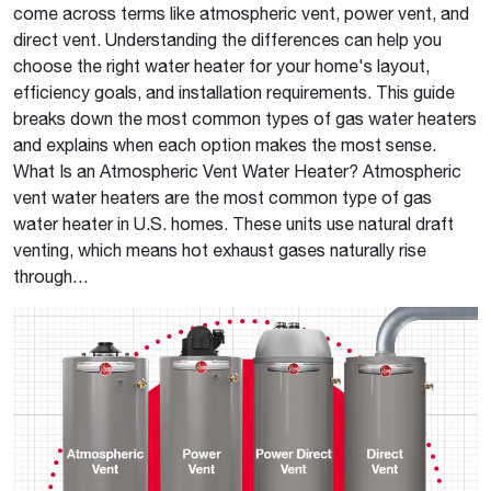
come across terms like atmospheric vent, power vent, and
direct vent. Understanding the differences can help you
choose the right water heater for your home's layout,
efficiency goals, and installation requirements. This guide
breaks down the most common types of gas water heaters
and explains when each option makes the most sense.
What Is an Atmospheric Vent Water Heater? Atmospheric
vent water heaters are the most common type of gas
water heater in U.S. homes. These units use natural draft
venting, which means hot exhaust gases naturally rise
through…