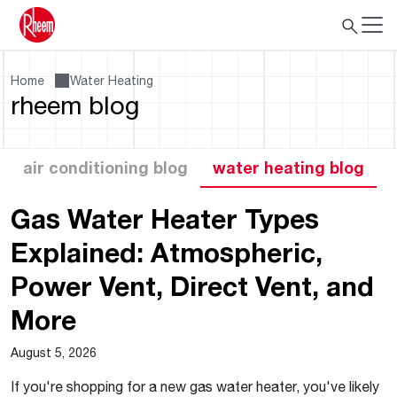
Home
Water Heating
rheem blog
air conditioning blog
water heating blog
Gas Water Heater Types
Explained: Atmospheric,
Power Vent, Direct Vent, and
More
August 5, 2026
If you're shopping for a new gas water heater, you've likely