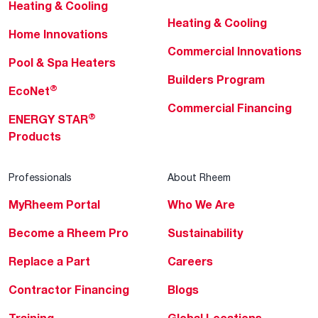
Heating & Cooling
Heating & Cooling
Home Innovations
Commercial Innovations
Pool & Spa Heaters
Builders Program
®
EcoNet
Commercial Financing
®
ENERGY STAR
Products
Professionals
About Rheem
MyRheem Portal
Who We Are
Become a Rheem Pro
Sustainability
Replace a Part
Careers
Contractor Financing
Blogs
Training
Global Locations