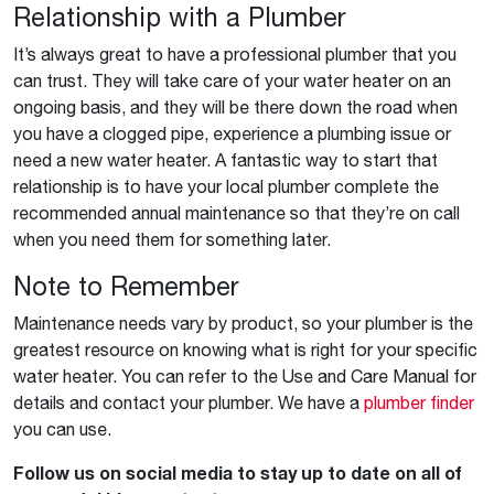
Relationship with a Plumber
It’s always great to have a professional plumber that you
can trust. They will take care of your water heater on an
ongoing basis, and they will be there down the road when
you have a clogged pipe, experience a plumbing issue or
need a new water heater. A fantastic way to start that
relationship is to have your local plumber complete the
recommended annual maintenance so that they’re on call
when you need them for something later.
Note to Remember
Maintenance needs vary by product, so your plumber is the
greatest resource on knowing what is right for your specific
water heater. You can refer to the Use and Care Manual for
details and contact your plumber. We have a
plumber finder
you can use.
Follow us on social media to stay up to date on all of