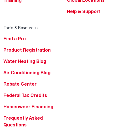
Help & Support
Tools & Resources
Find a Pro
Product Registration
Water Heating Blog
Air Conditioning Blog
Rebate Center
Federal Tax Credits
Homeowner Financing
Frequently Asked
Questions