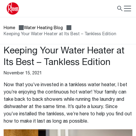
Home
Water Heating Blog
Keeping Your Water Heater at Its Best – Tankless Edition
Keeping Your Water Heater at
Its Best – Tankless Edition
November 15, 2021
Now that you’ve invested in a tankless water heater, I bet
you’re enjoying the continuous hot water! Your family can
take back to back showers while running the laundry and
dishwasher at the same time. It’s quite a luxury. Since
you’ve installed the tankless, we’re here to help you find out
how to make it last as long as possible.