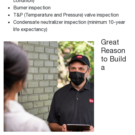
condition)
Burner inspection
T&P (Temperature and Pressure) valve inspection
Condensate neutralizer inspection (minimum 10-year
life expectancy)
Great
Reason
to Build
a