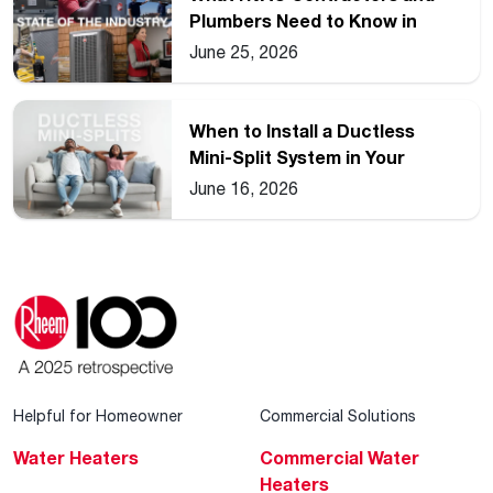
Plumbers Need to Know in
2026
June 25, 2026
When to Install a Ductless
Mini-Split System in Your
Home
June 16, 2026
Helpful for Homeowner
Commercial Solutions
Water Heaters
Commercial Water
Heaters