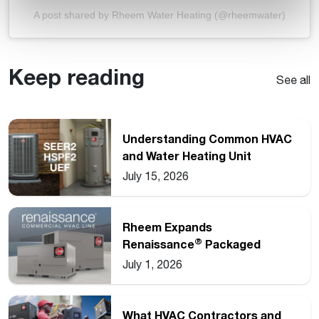
A post shared by Rheem Water Heating (@rheemwater)
Keep reading
See all
Understanding Common HVAC
and Water Heating Unit
Ratings
July 15, 2026
Rheem Expands
®
Renaissance
Packaged
Commercial Heat Pump Line
July 1, 2026
What HVAC Contractors and