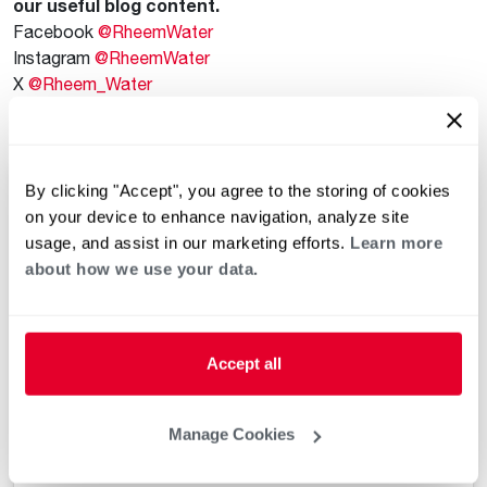
our useful blog content.
Facebook
@RheemWater
Instagram
@RheemWater
X
@Rheem_Water
Plumbers’ Exchange Facebook Group for Plumbers
@Plumbers.Exchange
By clicking "Accept", you agree to the storing of cookies
on your device to enhance navigation, analyze site
usage, and assist in our marketing efforts.
Learn more
about how we use your data.
Accept all
Manage Cookies
View this post on Instagram