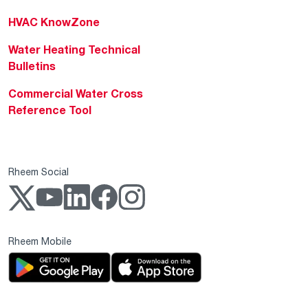
HVAC KnowZone
Water Heating Technical
Bulletins
Commercial Water Cross
Reference Tool
Rheem Social
Rheem Mobile