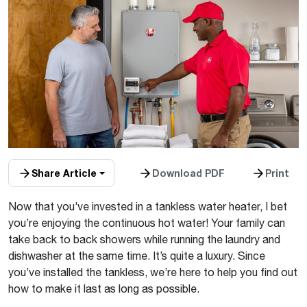
Share Article
Download PDF
Print
Now that you’ve invested in a tankless water heater, I bet
you’re enjoying the continuous hot water! Your family can
take back to back showers while running the laundry and
dishwasher at the same time. It’s quite a luxury. Since
you’ve installed the tankless, we’re here to help you find out
how to make it last as long as possible.