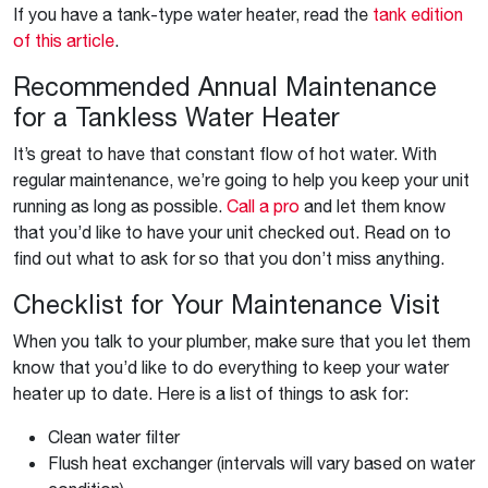
If you have a tank-type water heater, read the
tank edition
of this article
.
Recommended Annual Maintenance
for a Tankless Water Heater
It’s great to have that constant flow of hot water. With
regular maintenance, we’re going to help you keep your unit
running as long as possible.
Call a pro
and let them know
that you’d like to have your unit checked out. Read on to
find out what to ask for so that you don’t miss anything.
Checklist for Your Maintenance Visit
When you talk to your plumber, make sure that you let them
know that you’d like to do everything to keep your water
heater up to date. Here is a list of things to ask for:
Clean water filter
Flush heat exchanger (intervals will vary based on water