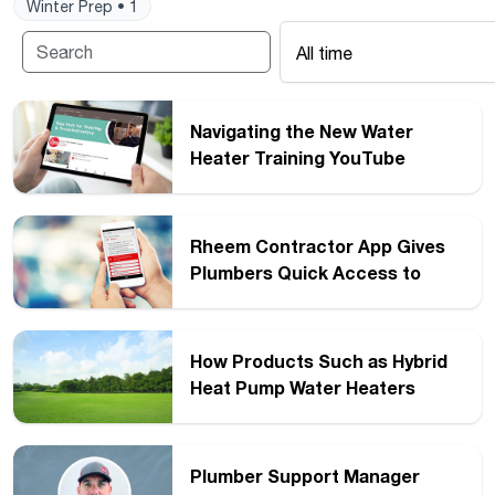
Winter Prep • 1
All time
Navigating the New Water
Heater Training YouTube
Channel from Rheem
Rheem Contractor App Gives
Plumbers Quick Access to
Diagnostics
How Products Such as Hybrid
Heat Pump Water Heaters
Become ENERGY STAR
Certified
Plumber Support Manager