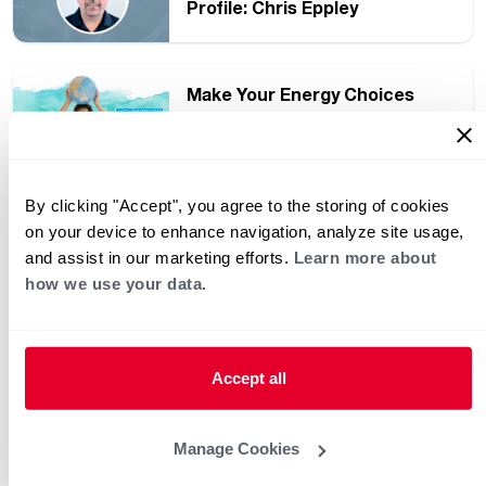
Profile: Chris Eppley
Make Your Energy Choices
Count with ENERGY STAR
Products
By clicking "Accept", you agree to the storing of cookies
Introducing Rheem Water
on your device to enhance navigation, analyze site usage,
Heater Training – A YouTube
and assist in our marketing efforts.
Learn more about
Channel for Plumbers
how we use your data.
Plumber Support Manager
Profile: Russell “Rusty”
Scaggs
Accept all
Three Easy Ways to Save
Manage Cookies
Money on Your Utility Bills with
a Smart Water Heater