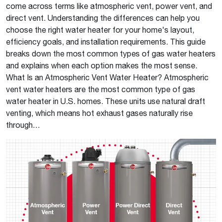
come across terms like atmospheric vent, power vent, and
direct vent. Understanding the differences can help you
choose the right water heater for your home's layout,
efficiency goals, and installation requirements. This guide
breaks down the most common types of gas water heaters
and explains when each option makes the most sense.
What Is an Atmospheric Vent Water Heater? Atmospheric
vent water heaters are the most common type of gas
water heater in U.S. homes. These units use natural draft
venting, which means hot exhaust gases naturally rise
through…