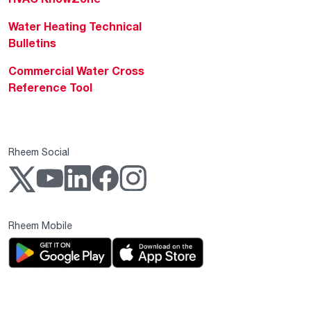
Water Heating Technical
Bulletins
Commercial Water Cross
Reference Tool
Rheem Social
Rheem Mobile