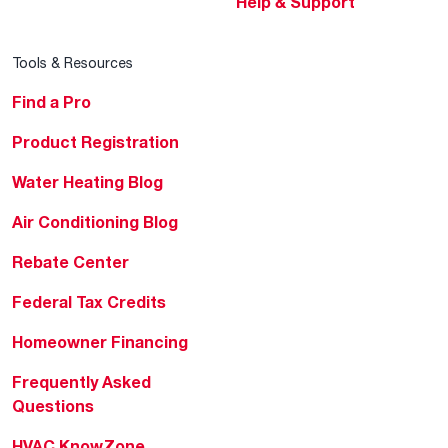
Help & Support
Tools & Resources
Find a Pro
Product Registration
Water Heating Blog
Air Conditioning Blog
Rebate Center
Federal Tax Credits
Homeowner Financing
Frequently Asked
Questions
HVAC KnowZone