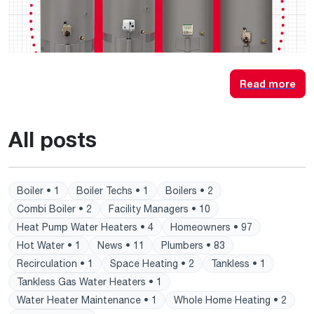
Read more
All posts
Boiler • 1
Boiler Techs • 1
Boilers • 2
Combi Boiler • 2
Facility Managers • 10
Heat Pump Water Heaters • 4
Homeowners • 97
Hot Water • 1
News • 11
Plumbers • 83
Recirculation • 1
Space Heating • 2
Tankless • 1
Tankless Gas Water Heaters • 1
Water Heater Maintenance • 1
Whole Home Heating • 2