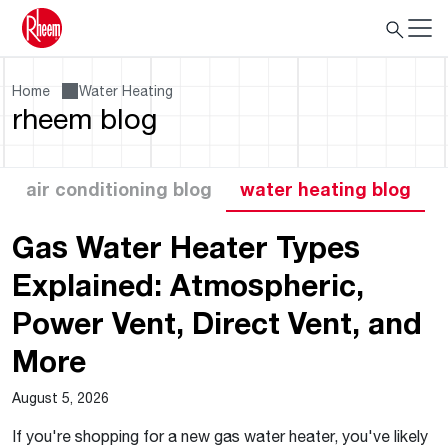
Home
Water Heating
rheem blog
air conditioning blog
water heating blog
Gas Water Heater Types
Explained: Atmospheric,
Power Vent, Direct Vent, and
More
August 5, 2026
If you're shopping for a new gas water heater, you've likely