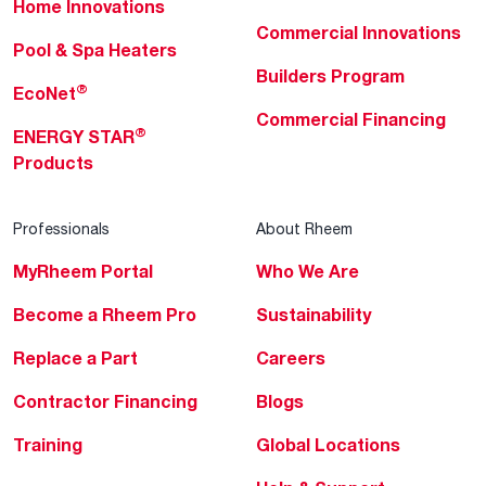
Home Innovations
Commercial Innovations
Pool & Spa Heaters
Builders Program
®
EcoNet
Commercial Financing
®
ENERGY STAR
Products
Professionals
About Rheem
MyRheem Portal
Who We Are
Become a Rheem Pro
Sustainability
Replace a Part
Careers
Contractor Financing
Blogs
Training
Global Locations