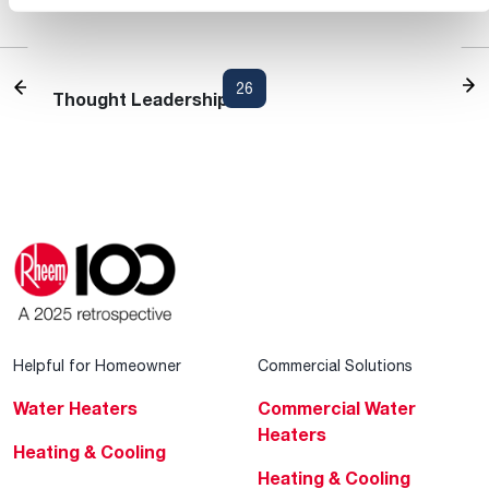
Heating and Cooling Blog
1
...
24
25
26
27
28
...
30
Thought Leadership
Helpful for Homeowner
Commercial Solutions
Water Heaters
Commercial Water
Heaters
Heating & Cooling
Heating & Cooling