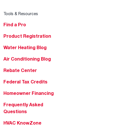
Tools & Resources
Find a Pro
Product Registration
Water Heating Blog
Air Conditioning Blog
Rebate Center
Federal Tax Credits
Homeowner Financing
Frequently Asked
Questions
HVAC KnowZone