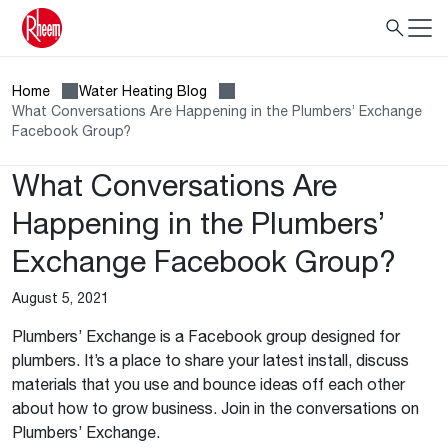
Home
Water Heating Blog
What Conversations Are Happening in the Plumbers’ Exchange
Facebook Group?
What Conversations Are
Happening in the Plumbers’
Exchange Facebook Group?
August 5, 2021
Plumbers’ Exchange is a Facebook group designed for
plumbers. It’s a place to share your latest install, discuss
materials that you use and bounce ideas off each other
about how to grow business. Join in the conversations on
Plumbers’ Exchange.