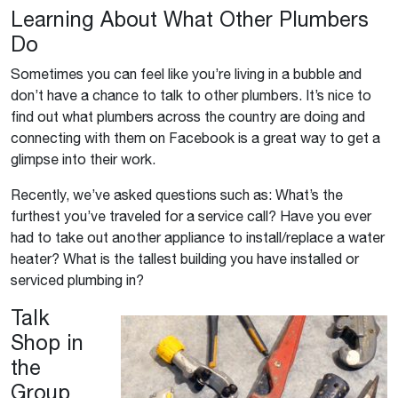
Learning About What Other Plumbers
Do
Sometimes you can feel like you’re living in a bubble and
don’t have a chance to talk to other plumbers. It’s nice to
find out what plumbers across the country are doing and
connecting with them on Facebook is a great way to get a
glimpse into their work.
Recently, we’ve asked questions such as: What’s the
furthest you’ve traveled for a service call? Have you ever
had to take out another appliance to install/replace a water
heater? What is the tallest building you have installed or
serviced plumbing in?
Talk
Shop in
the
Group