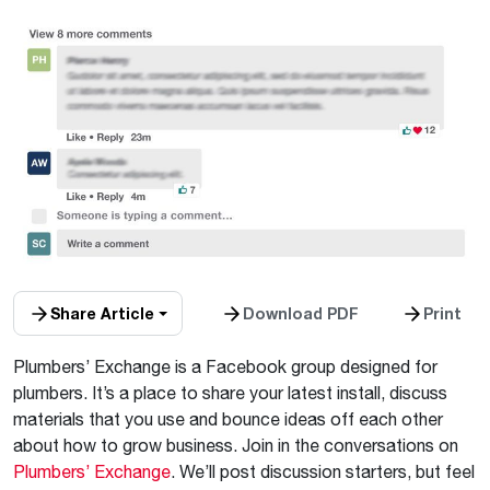
Share Article
Download PDF
Print
Plumbers’ Exchange is a Facebook group designed for
plumbers. It’s a place to share your latest install, discuss
materials that you use and bounce ideas off each other
about how to grow business. Join in the conversations on
Plumbers’ Exchange
. We’ll post discussion starters, but feel