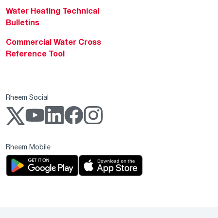
Water Heating Technical
Bulletins
Commercial Water Cross
Reference Tool
Rheem Social
Rheem Mobile