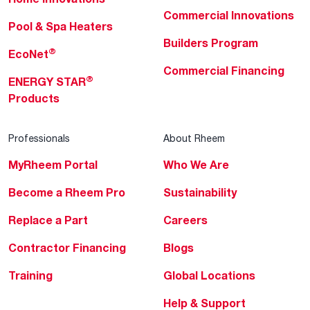
Commercial Innovations
Pool & Spa Heaters
Builders Program
®
EcoNet
Commercial Financing
®
ENERGY STAR
Products
Professionals
About Rheem
MyRheem Portal
Who We Are
Become a Rheem Pro
Sustainability
Replace a Part
Careers
Contractor Financing
Blogs
Training
Global Locations
Help & Support