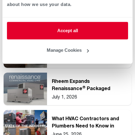
about how we use your data.
Keep reading
See all
Accept all
Understanding Common HVAC
Manage Cookies
and Water Heating Unit
Ratings
July 15, 2026
Rheem Expands
®
Renaissance
Packaged
Commercial Heat Pump Line
July 1, 2026
What HVAC Contractors and
Plumbers Need to Know in
2026
June 25, 2026