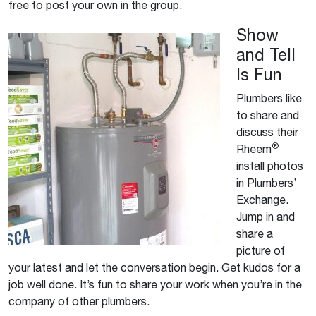
free to post your own in the group.
Show
and Tell
Is Fun
Plumbers like
to share and
discuss their
®
Rheem
install photos
in Plumbers’
Exchange.
Jump in and
share a
picture of
your latest and let the conversation begin. Get kudos for a
job well done. It’s fun to share your work when you’re in the
company of other plumbers.