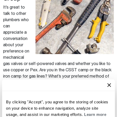
It’s great to
talk to other
plumbers who
can
appreciate a
conversation
about your
preference on
mechanical
gas valves or self-powered valves and whether you like to
use copper or Pex. Are you in the CSST camp or the black
iron camp for gas lines? What’s your preferred method of
anchoring to concrete – tapcons, vinyl anchors, etc.? Post
something in the group if you have a question or want to
get a conversation going.
By clicking "Accept", you agree to the storing of cookies
How to Join
on your device to enhance navigation, analyze site
usage, and assist in our marketing efforts.
Learn more
Click here to join
. It’s that easy!