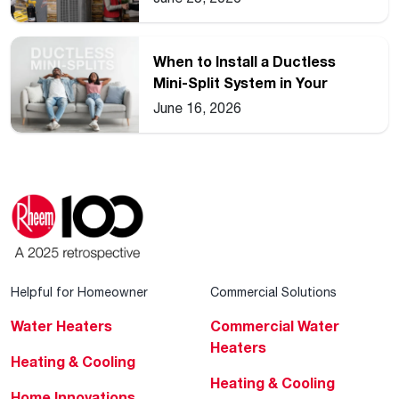
When to Install a Ductless
Mini-Split System in Your
Home
June 16, 2026
Helpful for Homeowner
Commercial Solutions
Water Heaters
Commercial Water
Heaters
Heating & Cooling
Heating & Cooling
Home Innovations