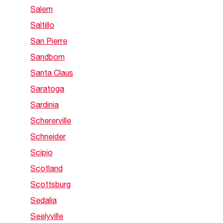
Salem
Saltillo
San Pierre
Sandborn
Santa Claus
Saratoga
Sardinia
Schererville
Schneider
Scipio
Scotland
Scottsburg
Sedalia
Seelyville