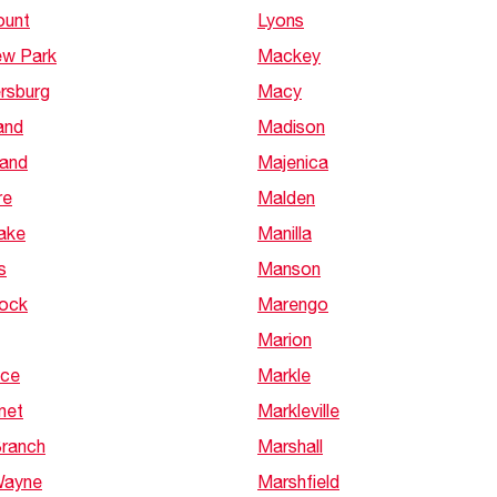
ount
Lyons
ew Park
Mackey
rsburg
Macy
and
Madison
nand
Majenica
re
Malden
Lake
Manilla
s
Manson
Rock
Marengo
Marion
nce
Markle
net
Markleville
Branch
Marshall
Wayne
Marshfield