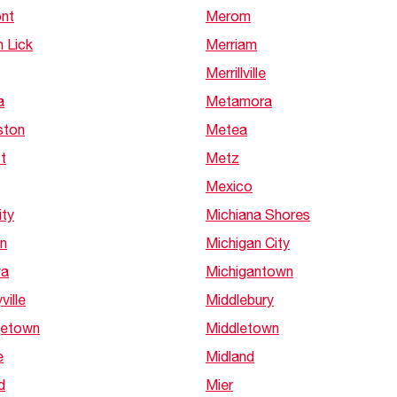
nt
Merom
 Lick
Merriam
Merrillville
a
Metamora
ston
Metea
t
Metz
Mexico
ity
Michiana Shores
n
Michigan City
va
Michigantown
ville
Middlebury
etown
Middletown
e
Midland
d
Mier