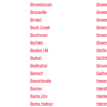
Brownstown
Green
Bruceville
Green
Bryant
Green
Buck Creek
Green
Bucktown
Greenv
Buffalo
Gree
Bunker Hill
Griffin
Burket
Griffit
Burlington
Grove
Burnett
Guilfo
Burnettsville
Hager
Burney
Hamil
Burns City
Hamle
Burns Harbor
Hamm