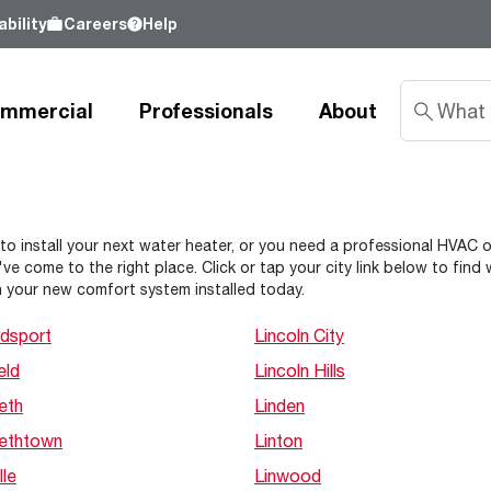
bility
Careers
Help
mmercial
Professionals
About
Sustainability
 to install your next water heater, or you need a professional HVAC or 
ve come to the right place. Click or tap your city link below to fin
nd
Learn about our commitment to doing
 your new comfort system installed today.
good by our customers, our partners, our
Water Heaters
Water Heating
Water Heating
employees - and our planet.
dsport
Lincoln City
Learn more
eld
Lincoln Hills
Tank Water Heaters
Heat Pump Water Heaters
Product Lookup
Indirect Tanks
Gas Water Heaters
Product Documentation
eth
Linden
Tankless Water Heaters
Electric Water Heaters
Resources
bethtown
Linton
Heat Pump Water Heaters
Tankless Gas
Training
lle
Linwood
Point-of-Use Water Heaters
Tankless Electric
Pro Partner Programs
News Releases