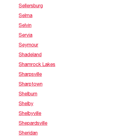
Sellersburg
Selma
Selvin
Servia
Seymour
Shadeland
Shamrock Lakes
Sharpsville
Sharptown
Shelburn
Shelby
Shelbyville
Shepardsville
Sheridan