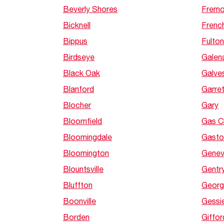
Beverly Shores
Fremo
Bicknell
French
Bippus
Fulton
Birdseye
Galen
Black Oak
Galve
Blanford
Garret
Blocher
Gary
Bloomfield
Gas C
Bloomingdale
Gasto
Bloomington
Gene
Blountsville
Gentry
Bluffton
Georg
Boonville
Gessi
Borden
Giffor