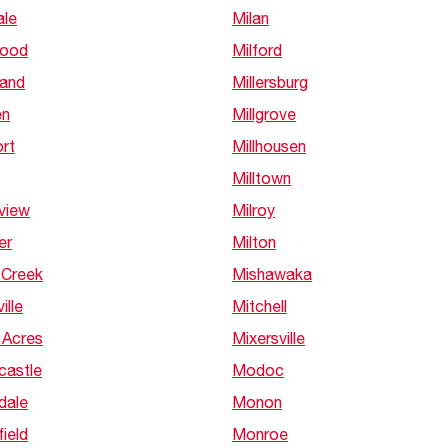
ale
Milan
wood
Milford
and
Millersburg
en
Millgrove
rt
Millhousen
Milltown
view
Milroy
er
Milton
 Creek
Mishawaka
ille
Mitchell
 Acres
Mixersville
castle
Modoc
dale
Monon
ield
Monroe