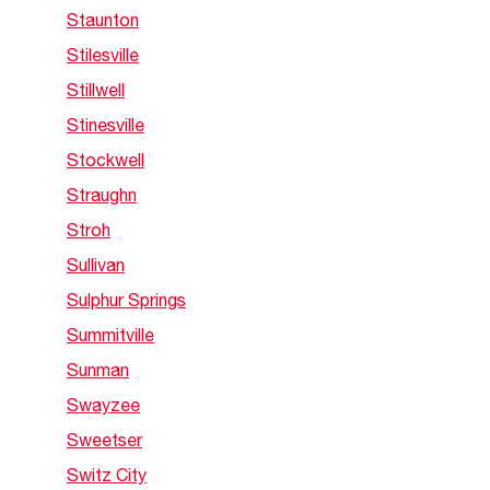
Staunton
Stilesville
Stillwell
Stinesville
Stockwell
Straughn
Stroh
Sullivan
Sulphur Springs
Summitville
Sunman
Swayzee
Sweetser
Switz City