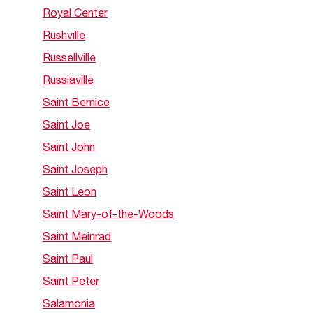
Royal Center
Rushville
Russellville
Russiaville
Saint Bernice
Saint Joe
Saint John
Saint Joseph
Saint Leon
Saint Mary-of-the-Woods
Saint Meinrad
Saint Paul
Saint Peter
Salamonia