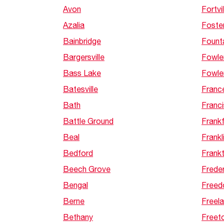
Avon
Fortvil
Azalia
Foste
Bainbridge
Founta
Bargersville
Fowle
Bass Lake
Fowle
Batesville
France
Bath
Franc
Battle Ground
Frankf
Beal
Frankl
Bedford
Frank
Beech Grove
Frede
Bengal
Free
Berne
Freela
Bethany
Freet