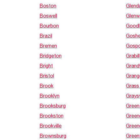
Boston
Glend
Boswell
Glen
Bourbon
Goodl
Brazil
Gosh
Bremen
Gospo
Bridgeton
Grabill
Bright
Grand
Bristol
Grang
Brook
Grass
Brooklyn
Graysv
Brooksburg
Green
Brookston
Green
Brookville
Green
Brownsburg
Greenf