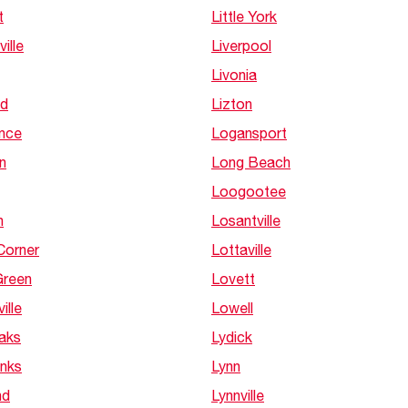
Boilers
Storage Tanks
t
Little York
key
Stay up to date with the latest news and
Combi Boilers
l
press releases from Rheem Manufacturing
ville
Liverpool
Accessories
and its family of brands.
Livonia
Pool & Spa
Read more
Solar Water Heaters
d
Lizton
nce
Logansport
n
Long Beach
Loogootee
h
Losantville
Corner
Lottaville
Green
Lovett
ille
Lowell
Oaks
Lydick
anks
Lynn
nd
Lynnville