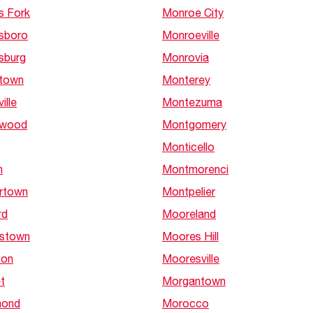
s Fork
Monroe City
sboro
Monroeville
sburg
Monrovia
town
Monterey
ille
Montezuma
nwood
Montgomery
Monticello
h
Montmorenci
rtown
Montpelier
rd
Mooreland
stown
Moores Hill
ton
Mooresville
t
Morgantown
ond
Morocco