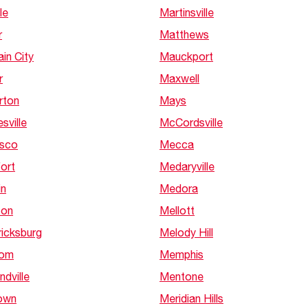
le
Martinsville
r
Matthews
in City
Mauckport
r
Maxwell
rton
Mays
sville
McCordsville
isco
Mecca
ort
Medaryville
in
Medora
ton
Mellott
ricksburg
Melody Hill
dom
Memphis
ndville
Mentone
own
Meridian Hills