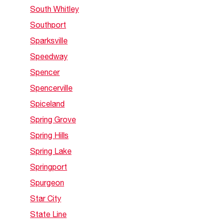
South Whitley
Southport
Sparksville
Speedway
Spencer
Spencerville
Spiceland
Spring Grove
Spring Hills
Spring Lake
Springport
Spurgeon
Star City
State Line