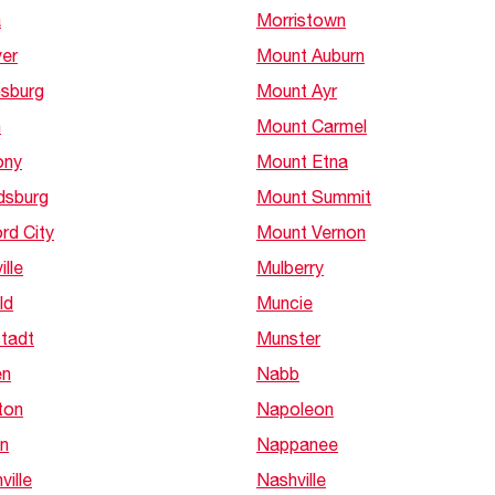
a
Morristown
er
Mount Auburn
nsburg
Mount Ayr
n
Mount Carmel
ony
Mount Etna
dsburg
Mount Summit
rd City
Mount Vernon
ille
Mulberry
ld
Muncie
tadt
Munster
en
Nabb
ton
Napoleon
n
Nappanee
ville
Nashville