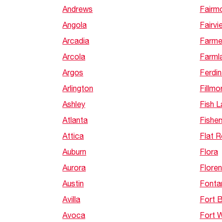
Andrews
Fairm
Angola
Fairvi
Arcadia
Farme
Arcola
Farml
Argos
Ferdi
Arlington
Fillmo
Ashley
Fish 
Atlanta
Fisher
Attica
Flat 
Auburn
Flora
Aurora
Flore
Austin
Fonta
Avilla
Fort 
Avoca
Fort 