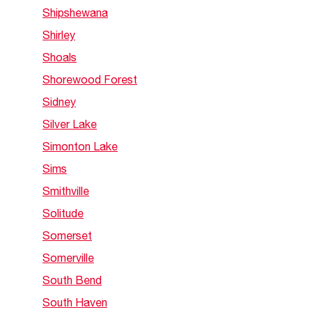
Shipshewana
Shirley
Shoals
Shorewood Forest
Sidney
Silver Lake
Simonton Lake
Sims
Smithville
Solitude
Somerset
Somerville
South Bend
South Haven