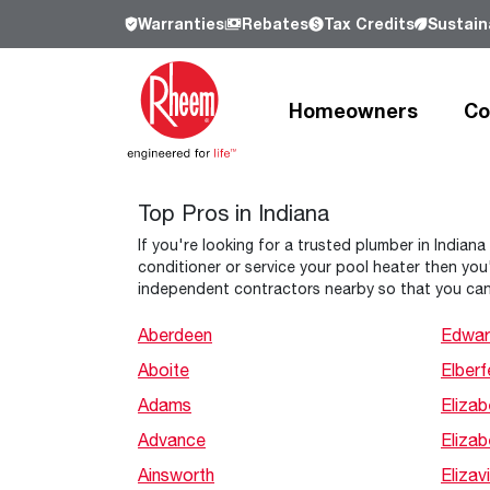
Warranties
Rebates
Tax Credits
Sustaina
Homeowners
Co
Top Pros in Indiana
Products
Products
Residential
Resources
Resources
Commercial
Who We Are
If you're looking for a trusted plumber in Indiana
conditioner or service your pool heater then you'
Learn more about Rheem, our history a
independent contractors nearby so that you can
our commitment to sustainability.
Heating and Cooling
Heating and Cooling
Heating and Cooling
Learn more
Aberdeen
Edwar
Aboite
Elberf
Air Conditioners
Air Handlers
Product Lookup
Furnaces
Indoor Air Quality
Product Documentation
Adams
Elizab
Cooling Coils
Packaged Air Conditioners
Resources
Advance
Eliza
Air Handlers
Packaged Gas Electric
Pro Partner Programs
Ainsworth
Elizavi
Heat Pumps
Packaged Heat Pumps
Our Leadership