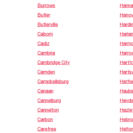
Burrows
Hann
Butler
Hanov
Butlerville
Hardi
Caborn
Harla
Cadiz
Harm
Cambria
Harro
Cambridge City
Hartfo
Camden
Hartsv
Campbellsburg
Hatfie
Canaan
Haubs
Cannelburg
Hayd
Cannelton
Hazle
Carbon
Hebro
Carefree
Helton