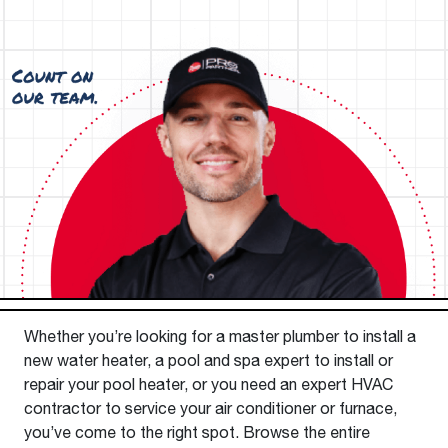
Whether you’re looking for a master plumber to install a
new water heater, a pool and spa expert to install or
repair your pool heater, or you need an expert HVAC
contractor to service your air conditioner or furnace,
you’ve come to the right spot. Browse the entire