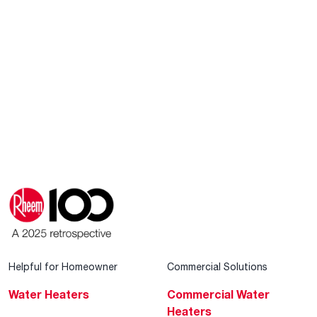
Helpful for Homeowner
Commercial Solutions
Water Heaters
Commercial Water
Heaters