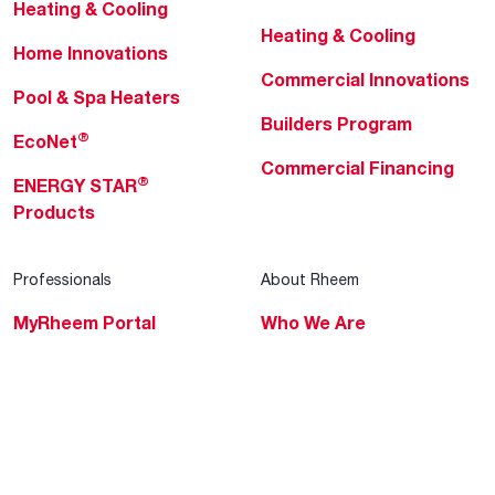
Heating & Cooling
Heating & Cooling
Home Innovations
Commercial Innovations
Pool & Spa Heaters
Builders Program
®
EcoNet
Commercial Financing
®
ENERGY STAR
Products
Professionals
About Rheem
MyRheem Portal
Who We Are
Become a Rheem Pro
Sustainability
Replace a Part
Careers
Contractor Financing
Blogs