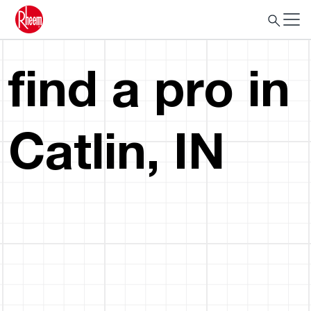
find a pro in
Catlin, IN