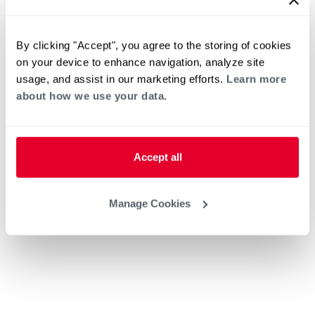
By clicking "Accept", you agree to the storing of cookies
on your device to enhance navigation, analyze site
usage, and assist in our marketing efforts.
Learn more
about how we use your data.
Accept all
Manage Cookies