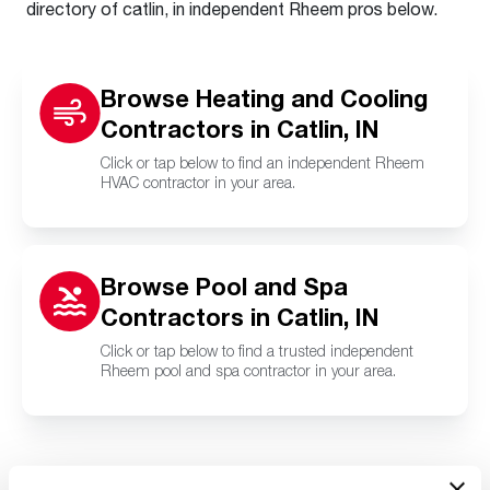
directory of catlin, in independent Rheem pros below.
Browse Heating and Cooling
Contractors in Catlin, IN
Click or tap below to find an independent Rheem
HVAC contractor in your area.
Browse Pool and Spa
Contractors in Catlin, IN
Click or tap below to find a trusted independent
Rheem pool and spa contractor in your area.