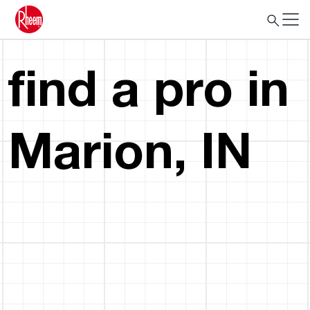
find a pro in
Marion, IN