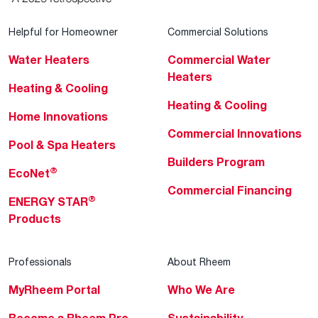
Helpful for Homeowner
Commercial Solutions
Water Heaters
Commercial Water
Heaters
Heating & Cooling
Heating & Cooling
Home Innovations
Commercial Innovations
Pool & Spa Heaters
Builders Program
®
EcoNet
Commercial Financing
®
ENERGY STAR
Products
Professionals
About Rheem
MyRheem Portal
Who We Are
Become a Rheem Pro
Sustainability