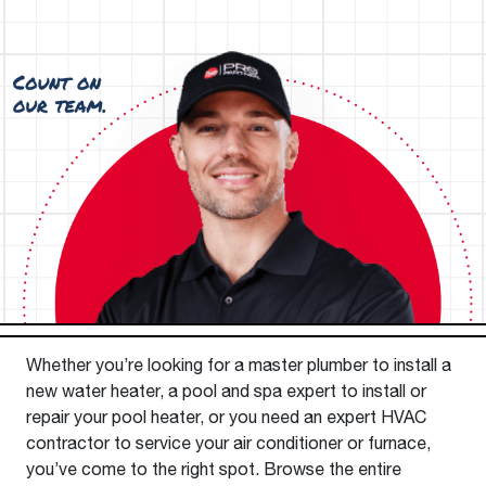
Whether you’re looking for a master plumber to install a
new water heater, a pool and spa expert to install or
repair your pool heater, or you need an expert HVAC
contractor to service your air conditioner or furnace,
you’ve come to the right spot. Browse the entire