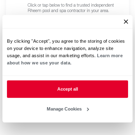
Click or tap below to find a trusted independent
Rheem pool and spa contractor in your area.
By clicking "Accept", you agree to the storing of cookies
on your device to enhance navigation, analyze site
usage, and assist in our marketing efforts.
Learn more
about how we use your data.
Accept all
Manage Cookies