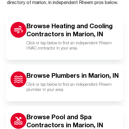
directory of marion, in independent Rheem pros below.
Browse Heating and Cooling
Contractors in Marion, IN
Click or tap below to find an independent Rheem
HVAC contractor in your area.
Browse Plumbers in Marion, IN
Click or tap below to find an independent Rheem
plumber in your area.
Browse Pool and Spa
Contractors in Marion, IN