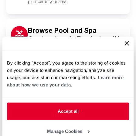
plumber in your area.
Browse Pool and Spa
Contractors in Fowlerton, IN
Click or tap below to find a trusted independent
Rheem pool and spa contractor in your area.
By clicking "Accept", you agree to the storing of cookies
on your device to enhance navigation, analyze site
usage, and assist in our marketing efforts.
Learn more
about how we use your data.
Accept all
Manage Cookies