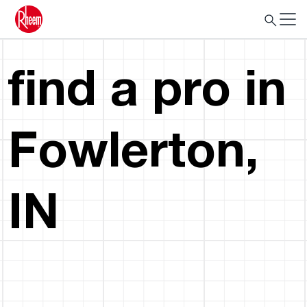
find a pro in
Fowlerton,
IN