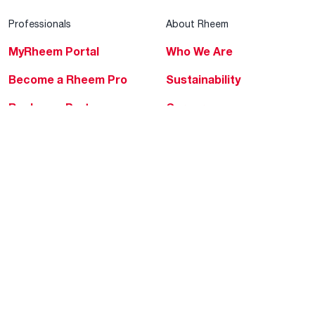
Professionals
About Rheem
MyRheem Portal
Who We Are
Become a Rheem Pro
Sustainability
Replace a Part
Careers
Contractor Financing
Blogs
Training
Global Locations
Help & Support
Tools & Resources
Find a Pro
Product Registration