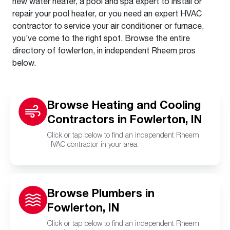
new water heater, a pool and spa expert to install or
repair your pool heater, or you need an expert HVAC
contractor to service your air conditioner or furnace,
you’ve come to the right spot. Browse the entire
directory of fowlerton, in independent Rheem pros
below.
Browse Heating and Cooling
Contractors in Fowlerton, IN
Click or tap below to find an independent Rheem
HVAC contractor in your area.
Browse Plumbers in
Fowlerton, IN
Click or tap below to find an independent Rheem