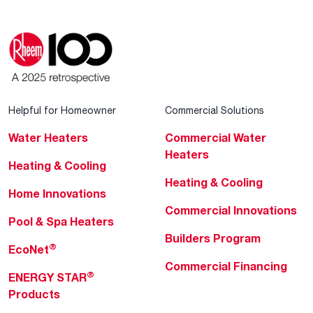
Helpful for Homeowner
Commercial Solutions
Water Heaters
Commercial Water
Heaters
Heating & Cooling
Heating & Cooling
Home Innovations
Commercial Innovations
Pool & Spa Heaters
Builders Program
®
EcoNet
Commercial Financing
®
ENERGY STAR
Products