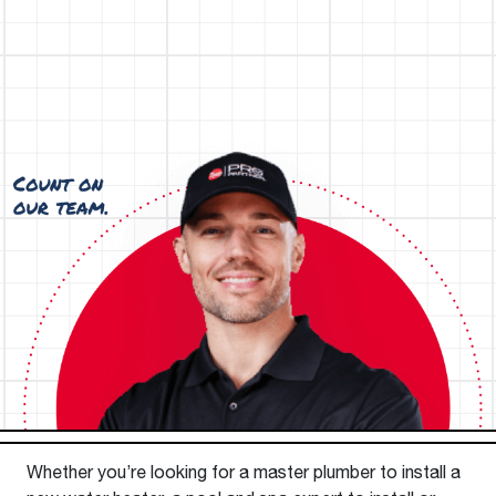
Whether you’re looking for a master plumber to install a