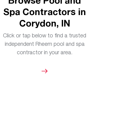
Browse Pool and
Spa Contractors in
Corydon, IN
Click or tap below to find a trusted
independent Rheem pool and spa
contractor in your area.