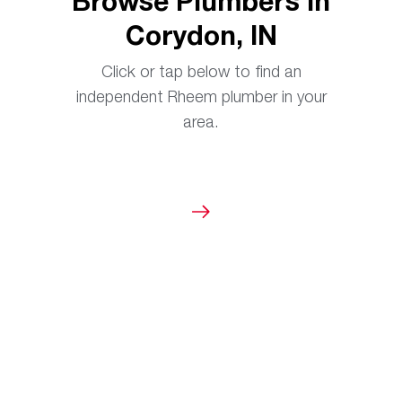
Browse Plumbers in
Corydon, IN
Click or tap below to find an
independent Rheem plumber in your
area.