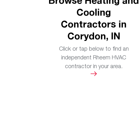
Browse Heating and
Cooling
Contractors in
Corydon, IN
Click or tap below to find an
independent Rheem HVAC
contractor in your area.