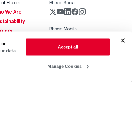
out Rheem
Rheem Social
o We Are
stainability
Rheem Mobile
reers
ogs
ion,
Accept all
obal Locations
ur data.
lp & Support
Manage Cookies