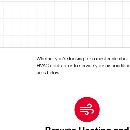
™
Floating Air
Split Air Conditioners
Ductless Mini-splits
Find detailed profiles of our company's 
Split Heat Pumps
executives, highlighting their professiona
backgrounds, expertise, and roles within
the organization.
Learn more
Whether you’re looking for a master plumber to
HVAC contractor to service your air conditio
pros below.