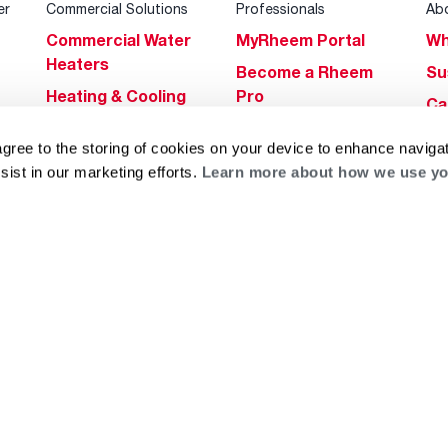
er
Commercial Solutions
Professionals
Ab
Commercial Water
MyRheem Portal
Wh
Heaters
Become a Rheem
Su
Heating & Cooling
Pro
Ca
Commercial
Replace a Part
s
Bl
agree to the storing of cookies on your device to enhance navigat
Innovations
Contractor
Gl
sist in our marketing efforts.
Learn more about how we use yo
Builders Program
Financing
He
Commercial
Training
Financing
g
log