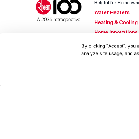
Helpful for Homeown
Water Heaters
Heating & Cooling
Home Innovations
Pool & Spa Heater
By clicking "Accept", you 
®
EcoNet
analyze site usage, and as
®
ENERGY STAR
Products
Tools & Resources
Find a Pro
Product
Registration
Water Heating Blo
Air Conditioning B