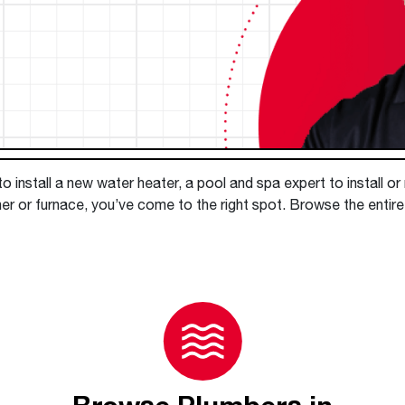
Boilers
Storage Tanks
key
Stay up to date with the latest news and
Combi Boilers
l
press releases from Rheem Manufacturing
Accessories
and its family of brands.
Pool & Spa
Read more
Solar Water Heaters
 install a new water heater, a pool and spa expert to install or
ner or furnace, you’ve come to the right spot. Browse the entir