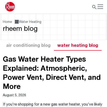
Home
Water Heating
rheem blog
air conditioning blog
water heating blog
Gas Water Heater Types
Explained: Atmospheric,
Power Vent, Direct Vent, and
More
August 5, 2026
If you're shopping for a new gas water heater, you've likely