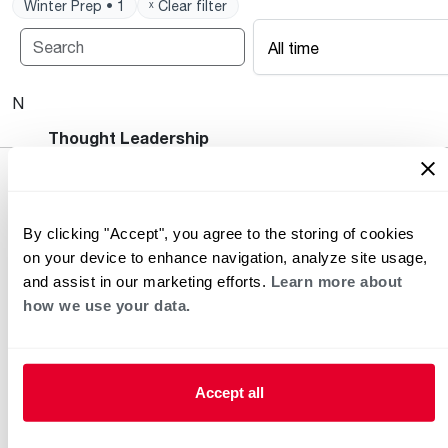
Winter Prep • 1
ˣ Clear filter
All time
No posts available.
Heating and Cooling Blog
Thought Leadership
By clicking "Accept", you agree to the storing of cookies
on your device to enhance navigation, analyze site usage,
and assist in our marketing efforts.
Learn more about
how we use your data.
Helpful for Homeowner
Commercial Solutions
Accept all
Water Heaters
Commercial Water
Heaters