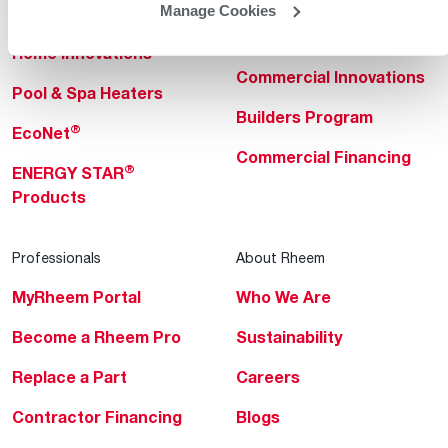
Manage Cookies
Heating & Cooling
Heating & Cooling
Home Innovations
Commercial Innovations
Pool & Spa Heaters
Builders Program
®
EcoNet
Commercial Financing
®
ENERGY STAR
Products
Professionals
About Rheem
MyRheem Portal
Who We Are
Become a Rheem Pro
Sustainability
Replace a Part
Careers
Contractor Financing
Blogs