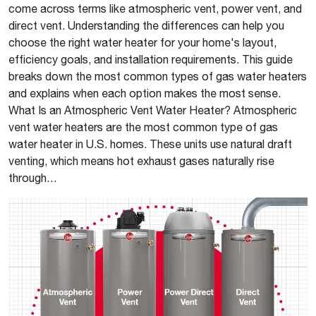
come across terms like atmospheric vent, power vent, and
direct vent. Understanding the differences can help you
choose the right water heater for your home's layout,
efficiency goals, and installation requirements. This guide
breaks down the most common types of gas water heaters
and explains when each option makes the most sense.
What Is an Atmospheric Vent Water Heater? Atmospheric
vent water heaters are the most common type of gas
water heater in U.S. homes. These units use natural draft
venting, which means hot exhaust gases naturally rise
through…