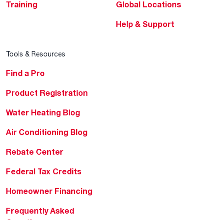
Training
Global Locations
Help & Support
Tools & Resources
Find a Pro
Product Registration
Water Heating Blog
Air Conditioning Blog
Rebate Center
Federal Tax Credits
Homeowner Financing
Frequently Asked