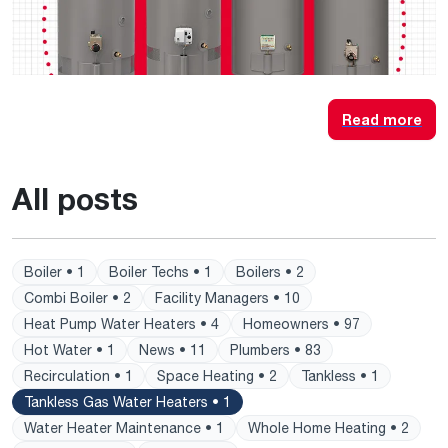
Read more
All posts
Boiler • 1
Boiler Techs • 1
Boilers • 2
Combi Boiler • 2
Facility Managers • 10
Heat Pump Water Heaters • 4
Homeowners • 97
Hot Water • 1
News • 11
Plumbers • 83
Recirculation • 1
Space Heating • 2
Tankless • 1
Tankless Gas Water Heaters • 1
Water Heater Maintenance • 1
Whole Home Heating • 2