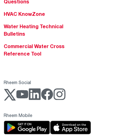
Questions
HVAC KnowZone
Water Heating Technical
Bulletins
Commercial Water Cross
Reference Tool
Rheem Social
Rheem Mobile