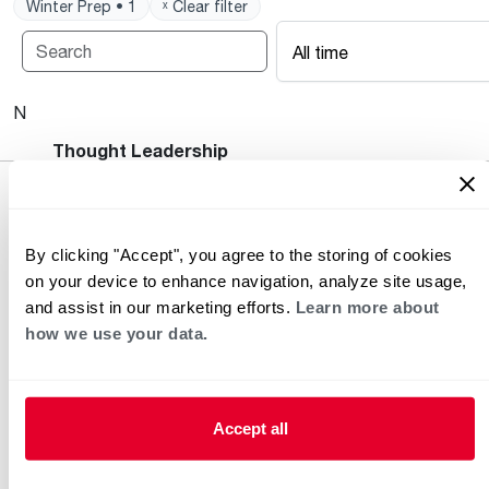
Winter Prep • 1
ˣ Clear filter
All time
No posts available.
Heating and Cooling Blog
Thought Leadership
By clicking "Accept", you agree to the storing of cookies
on your device to enhance navigation, analyze site usage,
and assist in our marketing efforts.
Learn more about
how we use your data.
Helpful for Homeowner
Commercial Solutions
Accept all
Water Heaters
Commercial Water
Heaters