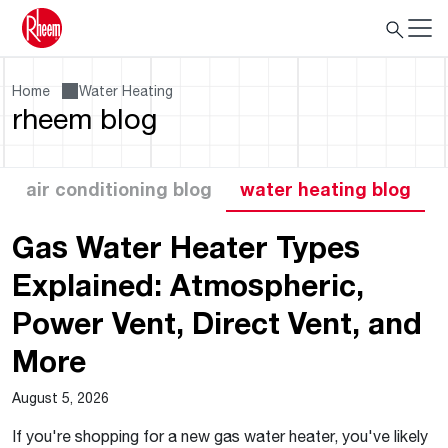
Home
Water Heating
rheem blog
air conditioning blog
water heating blog
Gas Water Heater Types
Explained: Atmospheric,
Power Vent, Direct Vent, and
More
August 5, 2026
If you're shopping for a new gas water heater, you've likely