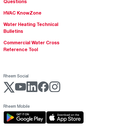
Questions
HVAC KnowZone
Water Heating Technical
Bulletins
Commercial Water Cross
Reference Tool
Rheem Social
Rheem Mobile