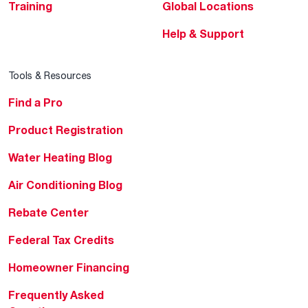
Training
Global Locations
Help & Support
Tools & Resources
Find a Pro
Product Registration
Water Heating Blog
Air Conditioning Blog
Rebate Center
Federal Tax Credits
Homeowner Financing
Frequently Asked