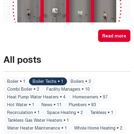
Read more
All posts
Boiler • 1
Boiler Techs • 1
Boilers • 2
Combi Boiler • 2
Facility Managers • 10
Heat Pump Water Heaters • 4
Homeowners • 97
Hot Water • 1
News • 11
Plumbers • 83
Recirculation • 1
Space Heating • 2
Tankless • 1
Tankless Gas Water Heaters • 1
Water Heater Maintenance • 1
Whole Home Heating • 2