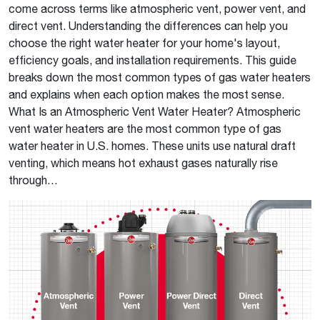
come across terms like atmospheric vent, power vent, and
direct vent. Understanding the differences can help you
choose the right water heater for your home's layout,
efficiency goals, and installation requirements. This guide
breaks down the most common types of gas water heaters
and explains when each option makes the most sense.
What Is an Atmospheric Vent Water Heater? Atmospheric
vent water heaters are the most common type of gas
water heater in U.S. homes. These units use natural draft
venting, which means hot exhaust gases naturally rise
through…