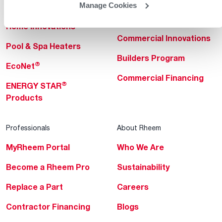
Manage Cookies
Heating & Cooling
Heating & Cooling
Home Innovations
Commercial Innovations
Pool & Spa Heaters
Builders Program
®
EcoNet
Commercial Financing
®
ENERGY STAR
Products
Professionals
About Rheem
MyRheem Portal
Who We Are
Become a Rheem Pro
Sustainability
Replace a Part
Careers
Contractor Financing
Blogs