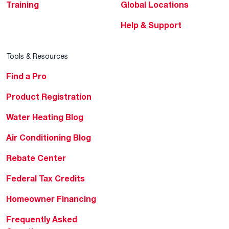
Training
Global Locations
Help & Support
Tools & Resources
Find a Pro
Product Registration
Water Heating Blog
Air Conditioning Blog
Rebate Center
Federal Tax Credits
Homeowner Financing
Frequently Asked