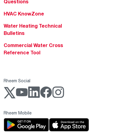
Questions
HVAC KnowZone
Water Heating Technical
Bulletins
Commercial Water Cross
Reference Tool
Rheem Social
Rheem Mobile