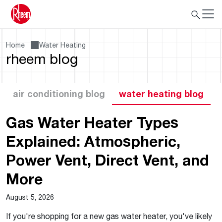
Home
Water Heating
rheem blog
air conditioning blog
water heating blog
Gas Water Heater Types
Explained: Atmospheric,
Power Vent, Direct Vent, and
More
August 5, 2026
If you're shopping for a new gas water heater, you've likely