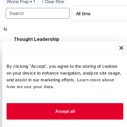
Winter Prep • 1
ˣ Clear filter
All time
No posts available.
Heating and Cooling Blog
Thought Leadership
By clicking "Accept", you agree to the storing of cookies
on your device to enhance navigation, analyze site usage,
and assist in our marketing efforts.
Learn more about
how we use your data.
Helpful for Homeowner
Commercial Solutions
Accept all
Water Heaters
Commercial Water
Heaters