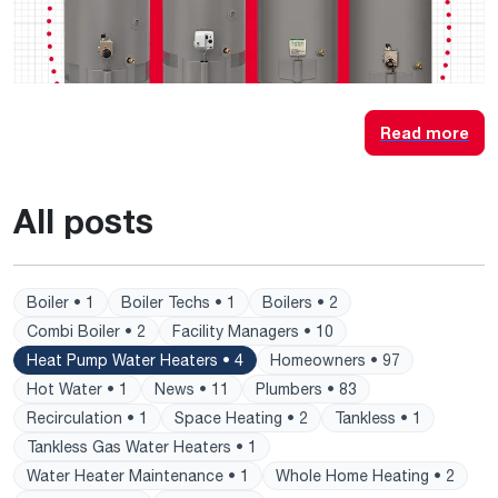
Read more
All posts
Boiler • 1
Boiler Techs • 1
Boilers • 2
Combi Boiler • 2
Facility Managers • 10
Heat Pump Water Heaters • 4
Homeowners • 97
Hot Water • 1
News • 11
Plumbers • 83
Recirculation • 1
Space Heating • 2
Tankless • 1
Tankless Gas Water Heaters • 1
Water Heater Maintenance • 1
Whole Home Heating • 2