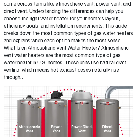
come across terms like atmospheric vent, power vent, and
direct vent. Understanding the differences can help you
choose the right water heater for your home's layout,
efficiency goals, and installation requirements. This guide
breaks down the most common types of gas water heaters
and explains when each option makes the most sense.
What Is an Atmospheric Vent Water Heater? Atmospheric
vent water heaters are the most common type of gas
water heater in U.S. homes. These units use natural draft
venting, which means hot exhaust gases naturally rise
through…