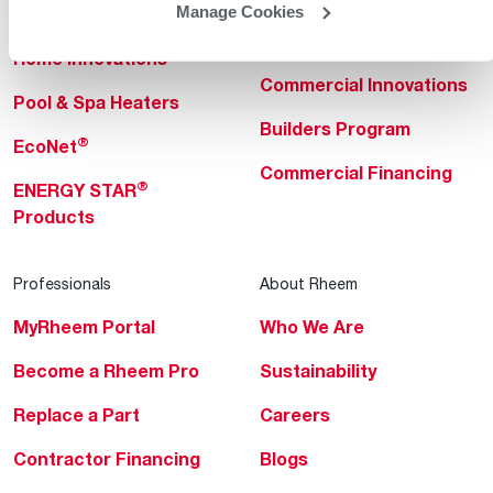
Manage Cookies
Heating & Cooling
Heating & Cooling
Home Innovations
Commercial Innovations
Pool & Spa Heaters
Builders Program
®
EcoNet
Commercial Financing
®
ENERGY STAR
Products
Professionals
About Rheem
MyRheem Portal
Who We Are
Become a Rheem Pro
Sustainability
Replace a Part
Careers
Contractor Financing
Blogs