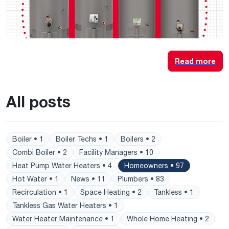
Read more
All posts
Boiler • 1
Boiler Techs • 1
Boilers • 2
Combi Boiler • 2
Facility Managers • 10
Heat Pump Water Heaters • 4
Homeowners • 97
Hot Water • 1
News • 11
Plumbers • 83
Recirculation • 1
Space Heating • 2
Tankless • 1
Tankless Gas Water Heaters • 1
Water Heater Maintenance • 1
Whole Home Heating • 2