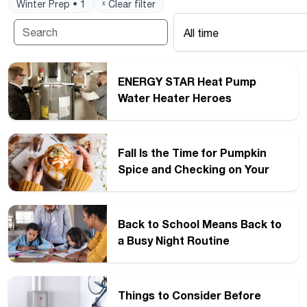
Winter Prep • 1
ˣ Clear filter
All time
ENERGY STAR Heat Pump
Water Heater Heroes
Fall Is the Time for Pumpkin
Spice and Checking on Your
Water Heater
Back to School Means Back to
a Busy Night Routine
Things to Consider Before