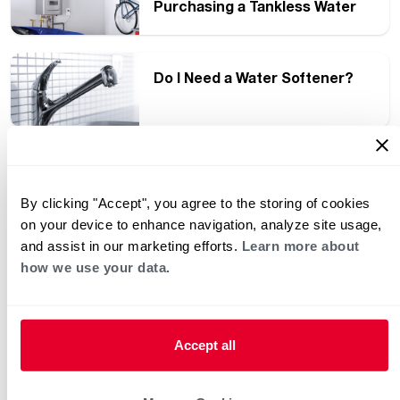
Purchasing a Tankless Water
Heater
Do I Need a Water Softener?
Why Do People Purchase a
Tankless Water Heater?
By clicking "Accept", you agree to the storing of cookies
on your device to enhance navigation, analyze site usage,
and assist in our marketing efforts.
Learn more about
how we use your data.
How Products Such as Hybrid
Heat Pump Water Heaters
Become ENERGY STAR
Certified
Accept all
Make Your Energy Choices
Count with ENERGY STAR