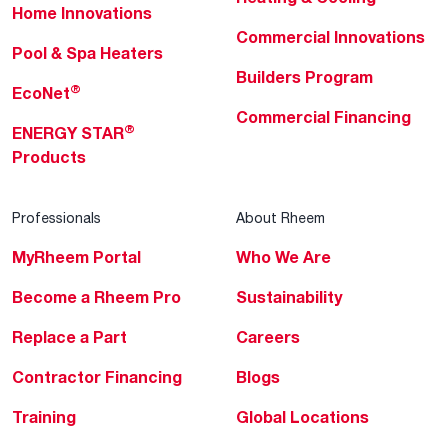
Home Innovations
Commercial Innovations
Pool & Spa Heaters
Builders Program
®
EcoNet
Commercial Financing
®
ENERGY STAR
Products
Professionals
About Rheem
MyRheem Portal
Who We Are
Become a Rheem Pro
Sustainability
Replace a Part
Careers
Contractor Financing
Blogs
Training
Global Locations