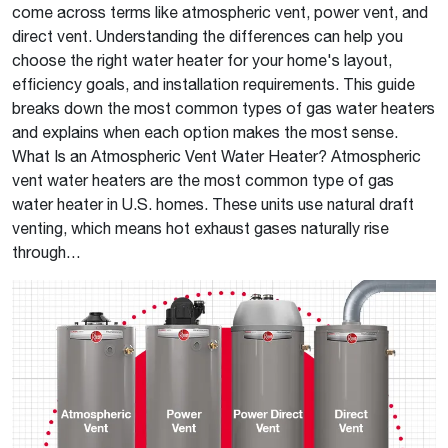
come across terms like atmospheric vent, power vent, and
direct vent. Understanding the differences can help you
choose the right water heater for your home's layout,
efficiency goals, and installation requirements. This guide
breaks down the most common types of gas water heaters
and explains when each option makes the most sense.
What Is an Atmospheric Vent Water Heater? Atmospheric
vent water heaters are the most common type of gas
water heater in U.S. homes. These units use natural draft
venting, which means hot exhaust gases naturally rise
through…