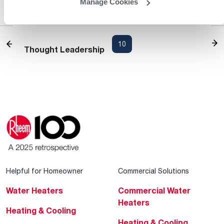
Manage Cookies
Products
Heating and Cooling Blog
1
...
8
9
10
11
12
13
Thought Leadership
Helpful for Homeowner
Commercial Solutions
Water Heaters
Commercial Water
Heaters
Heating & Cooling
Heating & Cooling