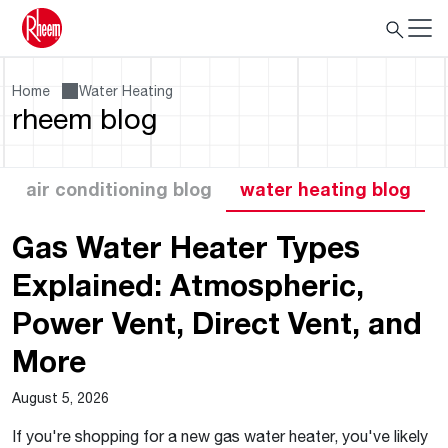
Home
Water Heating
rheem blog
air conditioning blog
water heating blog
Gas Water Heater Types
Explained: Atmospheric,
Power Vent, Direct Vent, and
More
August 5, 2026
If you're shopping for a new gas water heater, you've likely