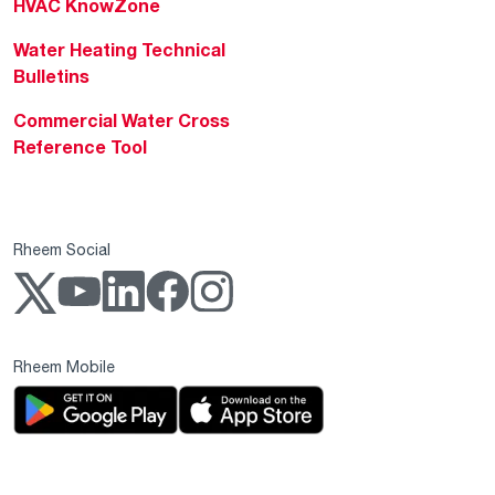
HVAC KnowZone
Water Heating Technical
Bulletins
Commercial Water Cross
Reference Tool
Rheem Social
Rheem Mobile