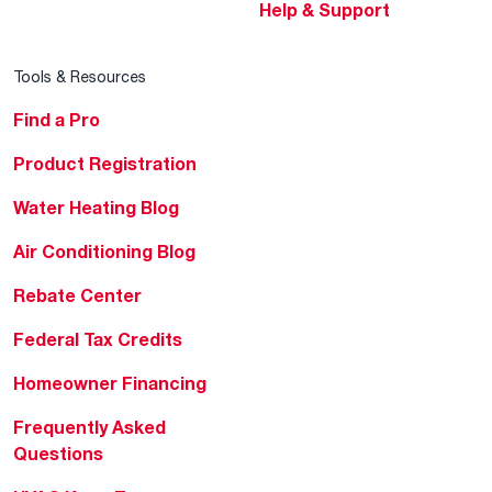
Help & Support
Tools & Resources
Find a Pro
Product Registration
Water Heating Blog
Air Conditioning Blog
Rebate Center
Federal Tax Credits
Homeowner Financing
Frequently Asked
Questions