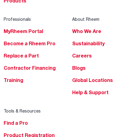
Products
Professionals
About Rheem
MyRheem Portal
Who We Are
Become a Rheem Pro
Sustainability
Replace a Part
Careers
Contractor Financing
Blogs
Training
Global Locations
Help & Support
Tools & Resources
Find a Pro
Product Registration