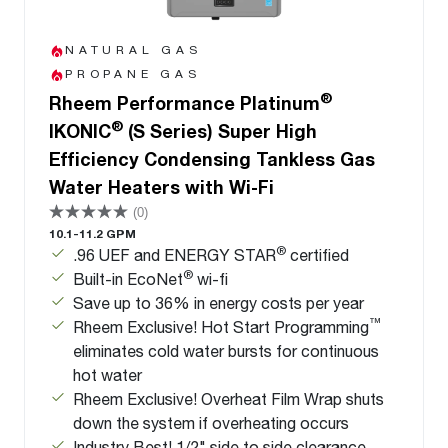
NATURAL GAS
PROPANE GAS
®
Rheem Performance Platinum
®
IKONIC
(S Series) Super High
Efficiency Condensing Tankless Gas
Water Heaters with Wi-Fi
(0)
10.1-11.2 GPM
®
.96 UEF and ENERGY STAR
certified
®
Built-in EcoNet
wi-fi
Save up to 36% in energy costs per year
™
Rheem Exclusive! Hot Start Programming
eliminates cold water bursts for continuous
hot water
Rheem Exclusive! Overheat Film Wrap shuts
down the system if overheating occurs
Industry Best! 1/2" side to side clearance