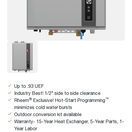
Up to .93 UEF
Industry Best! 1/2" side to side clearance
®
™
Rheem
Exclusive! Hot-Start Programming
minimizes cold water bursts
Outdoor conversion kit available
Warranty- 15-Year Heat Exchanger, 5-Year Parts, 1-
Year Labor