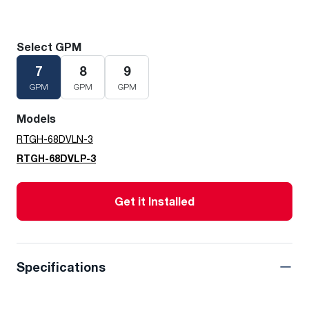
Select GPM
7
8
9
GPM
GPM
GPM
Models
RTGH-68DVLN-3
RTGH-68DVLP-3
Get it Installed
Specifications