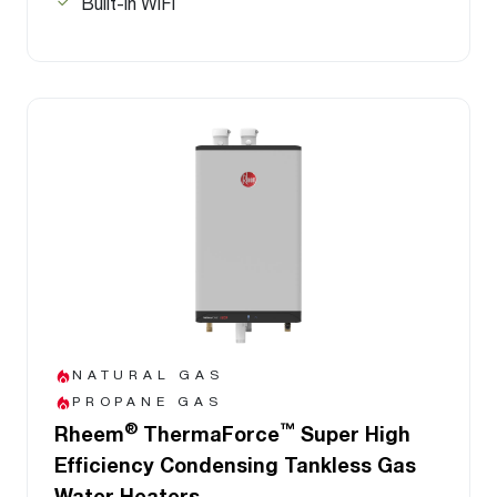
Built-in WiFi
NATURAL GAS
PROPANE GAS
®
™
Rheem
ThermaForce
Super High
Efficiency Condensing Tankless Gas
Water Heaters