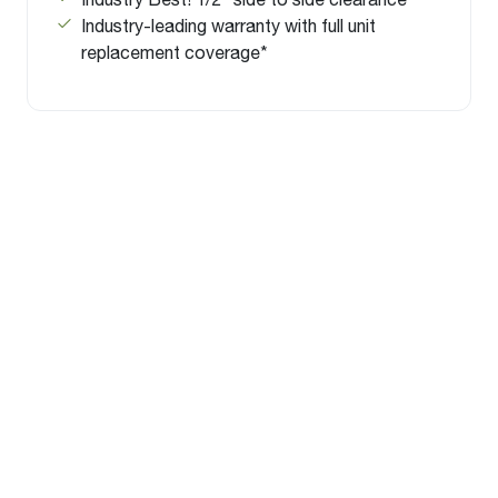
Industry-leading warranty with full unit
replacement coverage*