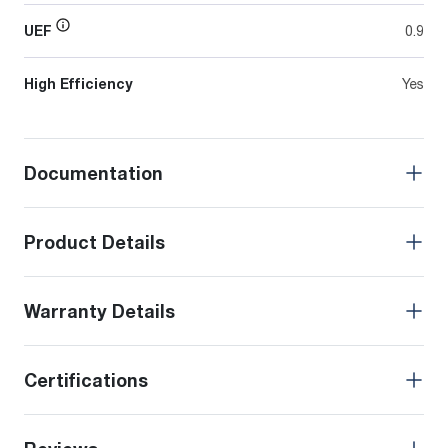
UEF
0.9
High Efficiency
Yes
Documentation
Product Details
Warranty Details
Certifications