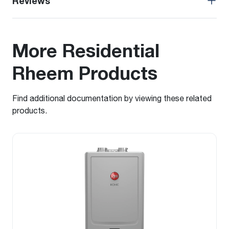
Reviews
More Residential
Rheem Products
Find additional documentation by viewing these related
products.