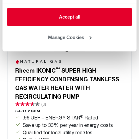
Accept all
Manage Cookies
NATURAL GAS
™
Rheem IKONIC
SUPER HIGH
EFFICIENCY CONDENSING TANKLESS
GAS WATER HEATER WITH
RECIRCULATING PUMP
(3)
8.4-11.2 GPM
®
.96 UEF – ENERGY STAR
Rated
Save up to 33% per year in energy costs
Qualified for local utility rebates