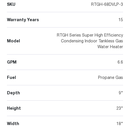
SKU
RTGH-68DVLP-3
Warranty Years
15
RTGH Series Super High Efficiency
Model
Condensing Indoor Tankless Gas
Water Heater
GPM
6.6
Fuel
Propane Gas
Depth
9"
Height
23"
Width
18"