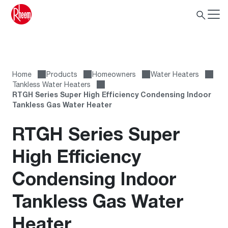
Home
Products
Homeowners
Water Heaters
Tankless Water Heaters
RTGH Series Super High Efficiency Condensing Indoor
Tankless Gas Water Heater
RTGH Series Super
High Efficiency
Condensing Indoor
Tankless Gas Water
Heater