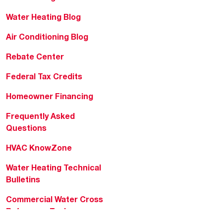
Water Heating Blog
Air Conditioning Blog
Rebate Center
Federal Tax Credits
Homeowner Financing
Frequently Asked
Questions
HVAC KnowZone
Water Heating Technical
Bulletins
Commercial Water Cross
Reference Tool