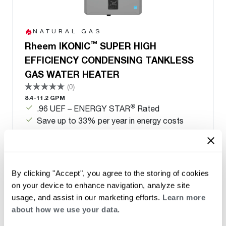
NATURAL GAS
™
Rheem IKONIC
SUPER HIGH
EFFICIENCY CONDENSING TANKLESS
GAS WATER HEATER
(0)
8.4-11.2 GPM
®
.96 UEF – ENERGY STAR
Rated
Save up to 33% per year in energy costs
Qualified for local utility rebates
Field gas convertible from natural gas to LP-
conversion kit included
By clicking "Accept", you agree to the storing of cookies
on your device to enhance navigation, analyze site
usage, and assist in our marketing efforts.
Learn more
about how we use your data.