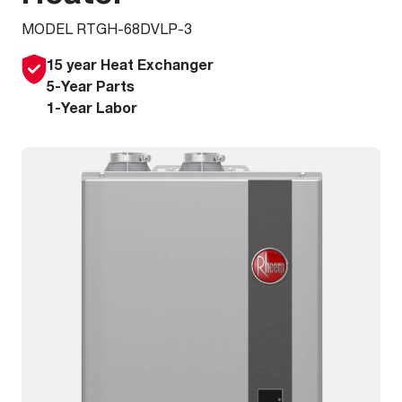
MODEL RTGH-68DVLP-3
15 year Heat Exchanger
5-Year Parts
1-Year Labor