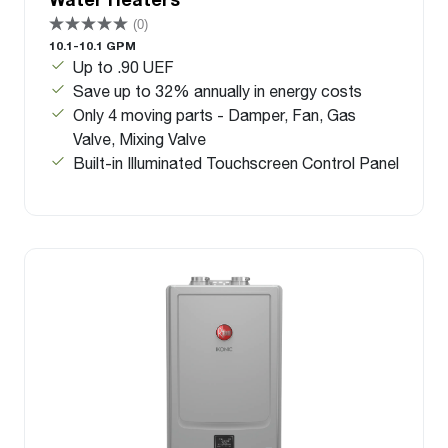
(0)
10.1-10.1 GPM
Up to .90 UEF
Save up to 32% annually in energy costs
Only 4 moving parts - Damper, Fan, Gas
Valve, Mixing Valve
Built-in Illuminated Touchscreen Control Panel