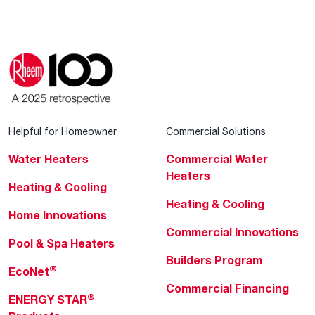
Helpful for Homeowner
Commercial Solutions
Water Heaters
Commercial Water
Heaters
Heating & Cooling
Heating & Cooling
Home Innovations
Commercial Innovations
Pool & Spa Heaters
Builders Program
®
EcoNet
Commercial Financing
®
ENERGY STAR