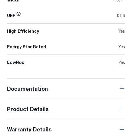
UEF
0.96
High Efficiency
Yes
Energy Star Rated
Yes
LowNox
Yes
Documentation
Product Details
Warranty Details