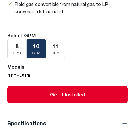
Field gas convertible from natural gas to LP-
conversion kit included
Select GPM
8
10
11
GPM
GPM
GPM
Models
RTGH-S10i
Get it Installed
Specifications