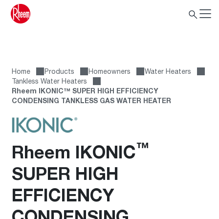
Home
Products
Homeowners
Water Heaters
Tankless Water Heaters
Rheem IKONIC™ SUPER HIGH EFFICIENCY
CONDENSING TANKLESS GAS WATER HEATER
™
Rheem IKONIC
SUPER HIGH
EFFICIENCY
CONDENSING