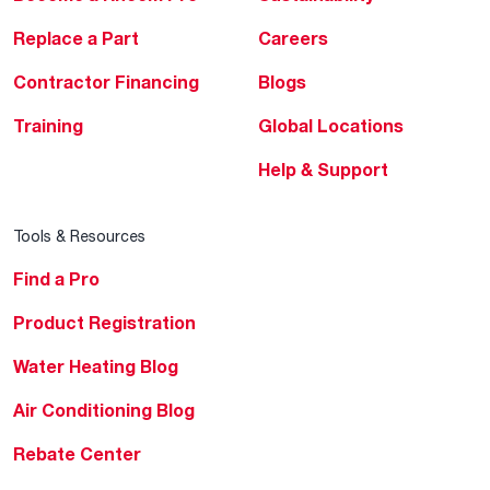
Replace a Part
Careers
Contractor Financing
Blogs
Training
Global Locations
Help & Support
Tools & Resources
Find a Pro
Product Registration
Water Heating Blog
Air Conditioning Blog
Rebate Center