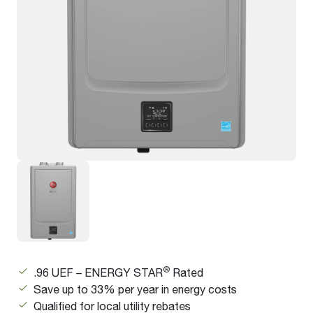
®
.96 UEF – ENERGY STAR
Rated
Save up to 33% per year in energy costs
Qualified for local utility rebates