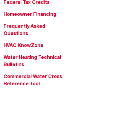
Federal Tax Credits
Homeowner Financing
Frequently Asked
Questions
HVAC KnowZone
Water Heating Technical
Bulletins
Commercial Water Cross
Reference Tool
Rheem Social