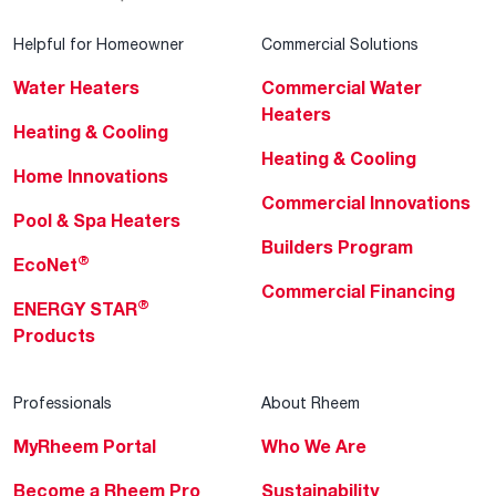
Helpful for Homeowner
Commercial Solutions
Water Heaters
Commercial Water
Heaters
Heating & Cooling
Heating & Cooling
Home Innovations
Commercial Innovations
Pool & Spa Heaters
Builders Program
®
EcoNet
Commercial Financing
®
ENERGY STAR
Products
Professionals
About Rheem
MyRheem Portal
Who We Are
Become a Rheem Pro
Sustainability