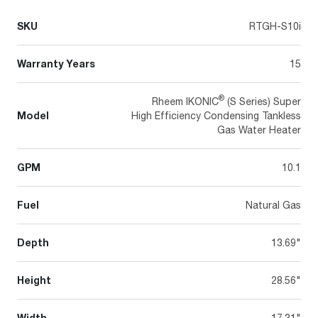
SKU
RTGH-S10i
Warranty Years
15
®
Rheem IKONIC
(S Series) Super
Model
High Efficiency Condensing Tankless
Gas Water Heater
GPM
10.1
Fuel
Natural Gas
Depth
13.69"
Height
28.56"
Width
17.31"