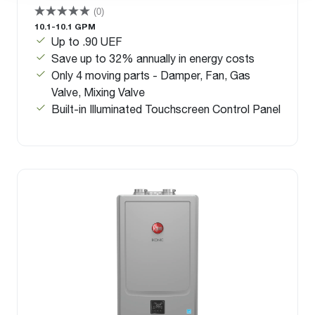
(0)
10.1-10.1 GPM
Up to .90 UEF
Save up to 32% annually in energy costs
Only 4 moving parts - Damper, Fan, Gas
Valve, Mixing Valve
Built-in Illuminated Touchscreen Control Panel