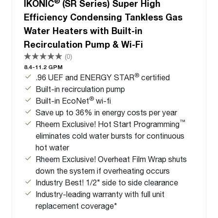
®
IKONIC
(SR Series) Super High
Efficiency Condensing Tankless Gas
Water Heaters with Built-in
Recirculation Pump & Wi-Fi
(0)
8.4-11.2 GPM
®
.96 UEF and ENERGY STAR
certified
Built-in recirculation pump
®
Built-in EcoNet
wi-fi
Save up to 36% in energy costs per year
™
Rheem Exclusive! Hot Start Programming
eliminates cold water bursts for continuous
hot water
Rheem Exclusive! Overheat Film Wrap shuts
down the system if overheating occurs
Industry Best! 1/2" side to side clearance
Industry-leading warranty with full unit
replacement coverage*