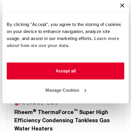
By clicking "Accept", you agree to the storing of cookies
on your device to enhance navigation, analyze site
usage, and assist in our marketing efforts.
Learn more
about how we use your data.
Accept all
Manage Cookies
NATURAL GAS
PROPANE GAS
®
™
Rheem
ThermaForce
Super High
Efficiency Condensing Tankless Gas
Water Heaters