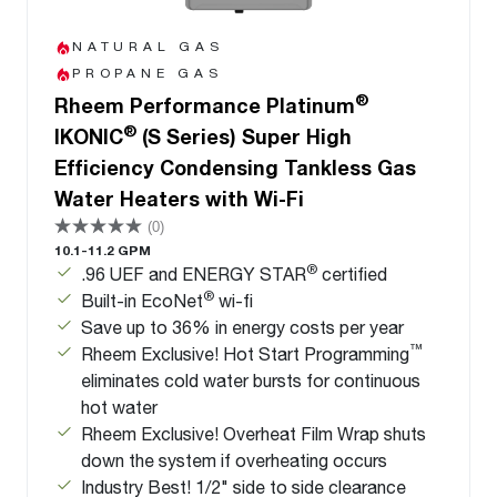
NATURAL GAS
PROPANE GAS
®
Rheem Performance Platinum
®
IKONIC
(S Series) Super High
Efficiency Condensing Tankless Gas
Water Heaters with Wi-Fi
(0)
10.1-11.2 GPM
®
.96 UEF and ENERGY STAR
certified
®
Built-in EcoNet
wi-fi
Save up to 36% in energy costs per year
™
Rheem Exclusive! Hot Start Programming
eliminates cold water bursts for continuous
hot water
Rheem Exclusive! Overheat Film Wrap shuts
down the system if overheating occurs
Industry Best! 1/2" side to side clearance