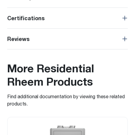
Certifications
Reviews
More Residential
Rheem Products
Find additional documentation by viewing these related
products.