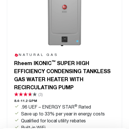
NATURAL GAS
™
Rheem IKONIC
SUPER HIGH
EFFICIENCY CONDENSING TANKLESS
GAS WATER HEATER WITH
RECIRCULATING PUMP
(3)
8.4-11.2 GPM
®
.96 UEF – ENERGY STAR
Rated
Save up to 33% per year in energy costs
Qualified for local utility rebates
Built-in WiFi