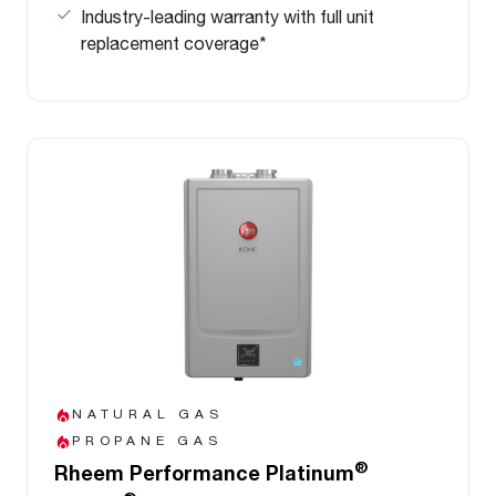
Industry-leading warranty with full unit
replacement coverage*
NATURAL GAS
PROPANE GAS
®
Rheem Performance Platinum