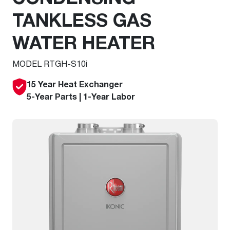
TANKLESS GAS
WATER HEATER
MODEL RTGH-S10i
15 Year Heat Exchanger
5-Year Parts | 1-Year Labor