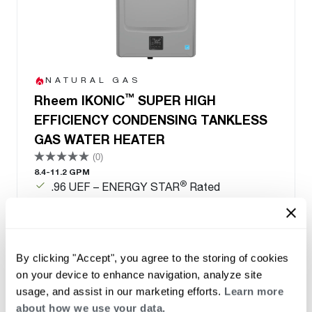
NATURAL GAS
™
Rheem IKONIC
SUPER HIGH
EFFICIENCY CONDENSING TANKLESS
GAS WATER HEATER
(0)
8.4-11.2 GPM
®
.96 UEF – ENERGY STAR
Rated
Save up to 33% per year in energy costs
Qualified for local utility rebates
Field gas convertible from natural gas to LP-
conversion kit included
By clicking "Accept", you agree to the storing of cookies
on your device to enhance navigation, analyze site
usage, and assist in our marketing efforts.
Learn more
about how we use your data.