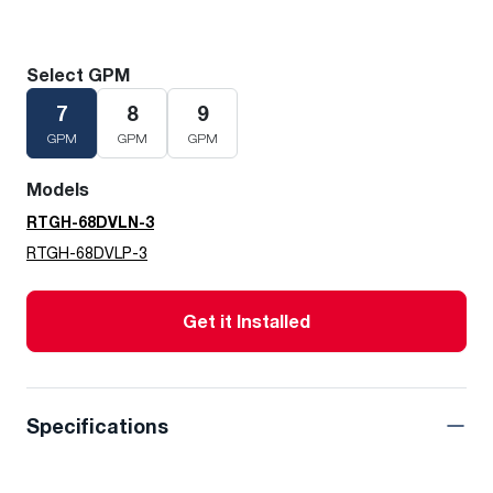
Select GPM
7
8
9
GPM
GPM
GPM
Models
RTGH-68DVLN-3
RTGH-68DVLP-3
Get it Installed
Specifications