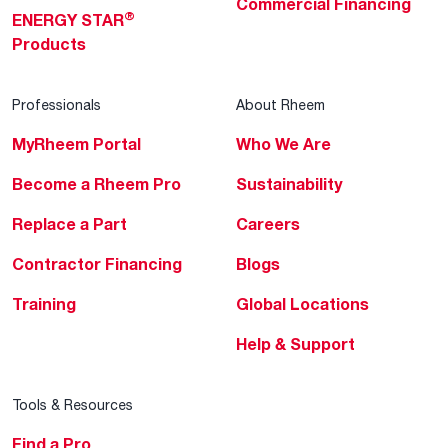
Commercial Financing
®
ENERGY STAR
Products
Professionals
About Rheem
MyRheem Portal
Who We Are
Become a Rheem Pro
Sustainability
Replace a Part
Careers
Contractor Financing
Blogs
Training
Global Locations
Help & Support
Tools & Resources
Find a Pro