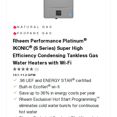
NATURAL GAS
PROPANE GAS
®
Rheem Performance Platinum
®
IKONIC
(S Series) Super High
Efficiency Condensing Tankless Gas
Water Heaters with Wi-Fi
(0)
10.1-11.2 GPM
®
.96 UEF and ENERGY STAR
certified
®
Built-in EcoNet
wi-fi
Save up to 36% in energy costs per year
™
Rheem Exclusive! Hot Start Programming
eliminates cold water bursts for continuous
hot water