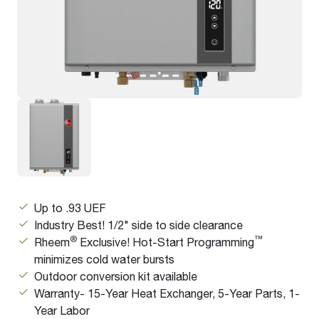
Up to .93 UEF
Industry Best! 1/2" side to side clearance
®
™
Rheem
Exclusive! Hot-Start Programming
minimizes cold water bursts
Outdoor conversion kit available
Warranty- 15-Year Heat Exchanger, 5-Year Parts, 1-
Year Labor