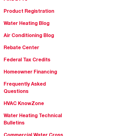
Product Registration
Water Heating Blog
Air Conditioning Blog
Rebate Center
Federal Tax Credits
Homeowner Financing
Frequently Asked
Questions
HVAC KnowZone
Water Heating Technical
Bulletins
Commercial Water Cross