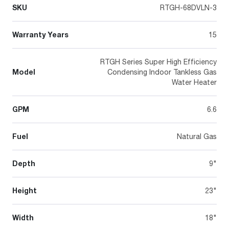
SKU
RTGH-68DVLN-3
Warranty Years
15
RTGH Series Super High Efficiency
Model
Condensing Indoor Tankless Gas
Water Heater
GPM
6.6
Fuel
Natural Gas
Depth
9"
Height
23"
Width
18"