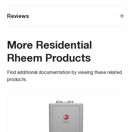
Reviews
More Residential
Rheem Products
Find additional documentation by viewing these related
products.