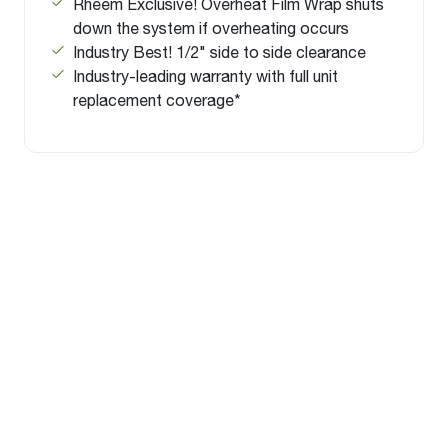
Rheem Exclusive! Overheat Film Wrap shuts
down the system if overheating occurs
Industry Best! 1/2" side to side clearance
Industry-leading warranty with full unit
replacement coverage*