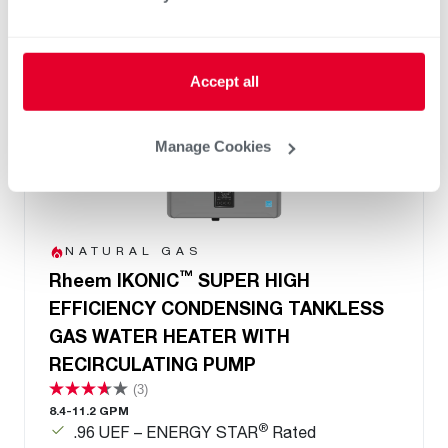
Accept all
Manage Cookies
NATURAL GAS
™
Rheem IKONIC
SUPER HIGH
EFFICIENCY CONDENSING TANKLESS
GAS WATER HEATER WITH
RECIRCULATING PUMP
(3)
8.4-11.2 GPM
®
.96 UEF – ENERGY STAR
Rated