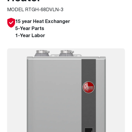
MODEL RTGH-68DVLN-3
15 year Heat Exchanger
5-Year Parts
1-Year Labor