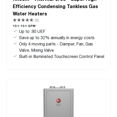
Efficiency Condensing Tankless Gas
Water Heaters
(0)
10.1-10.1 GPM
Up to .90 UEF
Save up to 32% annually in energy costs
Only 4 moving parts - Damper, Fan, Gas
Valve, Mixing Valve
Built-in Illuminated Touchscreen Control Panel