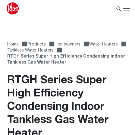
Home
Products
Homeowners
Water Heaters
Tankless Water Heaters
RTGH Series Super High Efficiency Condensing Indoor
Tankless Gas Water Heater
RTGH Series Super
High Efficiency
Condensing Indoor
Tankless Gas Water
Heater