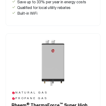
Save up to 33% per year in energy costs
Qualified for local utility rebates
Built-in WiFi
NATURAL GAS
PROPANE GAS
®
™
Rheem
ThermaForce
Super High