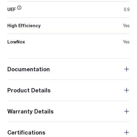
UEF
0.9
High Efficiency
Yes
LowNox
Yes
Documentation
Product Details
Warranty Details
Certifications