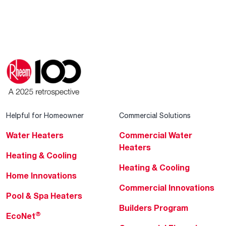
Helpful for Homeowner
Commercial Solutions
Water Heaters
Commercial Water
Heaters
Heating & Cooling
Heating & Cooling
Home Innovations
Commercial Innovations
Pool & Spa Heaters
Builders Program
®
EcoNet