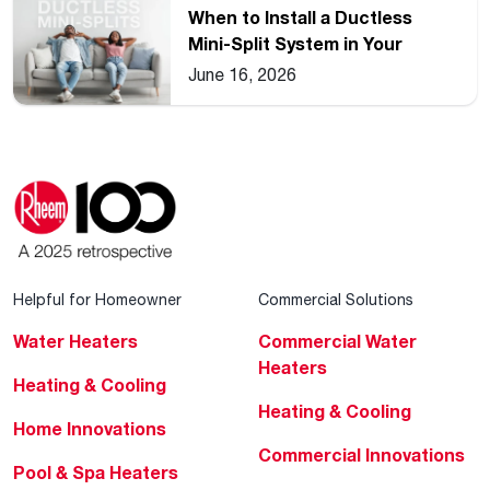
When to Install a Ductless
Mini-Split System in Your
Home
June 16, 2026
Helpful for Homeowner
Commercial Solutions
Water Heaters
Commercial Water
Heaters
Heating & Cooling
Heating & Cooling
Home Innovations
Commercial Innovations
Pool & Spa Heaters