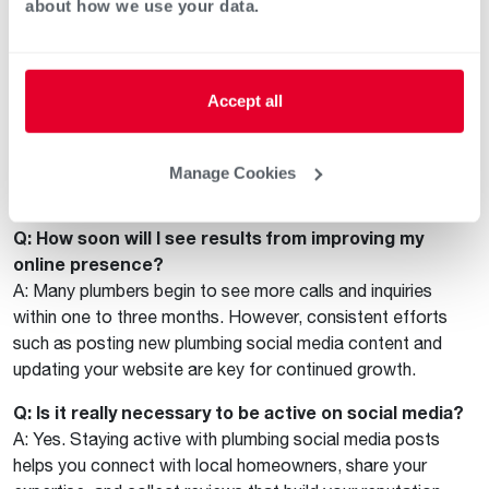
about how we use your data.
For comprehensive tools, marketing support, and resources
to accelerate your plumbing business’s online growth, visit
the
Rheem Pro Partner Program
and see how partnering
with Rheem can make a difference for your company’s
Accept all
success.
FAQ: Boosting Your Plumbing
Manage Cookies
Company’s Online Presence
Q: How soon will I see results from improving my
online presence?
A: Many plumbers begin to see more calls and inquiries
within one to three months. However, consistent efforts
such as posting new plumbing social media content and
updating your website are key for continued growth.
Q: Is it really necessary to be active on social media?
A: Yes. Staying active with plumbing social media posts
helps you connect with local homeowners, share your