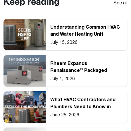
Keep reading
See all
Understanding Common HVAC
and Water Heating Unit
Ratings
July 15, 2026
Rheem Expands
®
Renaissance
Packaged
Commercial Heat Pump Line
July 1, 2026
What HVAC Contractors and
Plumbers Need to Know in
2026
June 25, 2026