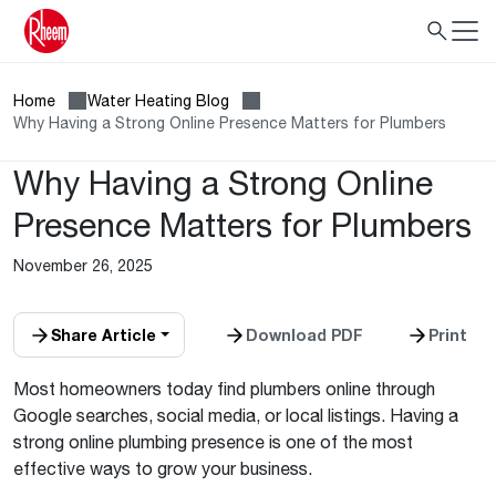
Home
Water Heating Blog
Why Having a Strong Online Presence Matters for Plumbers
Why Having a Strong Online
Presence Matters for Plumbers
November 26, 2025
Share Article
Download PDF
Print
Most homeowners today find plumbers online through
Google searches, social media, or local listings. Having a
strong online plumbing presence is one of the most
effective ways to grow your business.