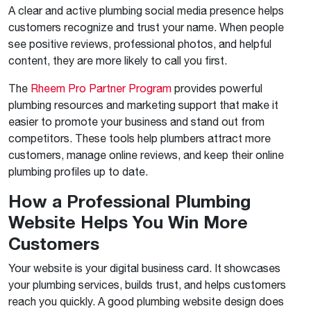
A clear and active plumbing social media presence helps
customers recognize and trust your name. When people
see positive reviews, professional photos, and helpful
content, they are more likely to call you first.
The
Rheem Pro Partner Program
provides powerful
plumbing resources and marketing support that make it
easier to promote your business and stand out from
competitors. These tools help plumbers attract more
customers, manage online reviews, and keep their online
plumbing profiles up to date.
How a Professional Plumbing
Website Helps You Win More
Customers
Your website is your digital business card. It showcases
your plumbing services, builds trust, and helps customers
reach you quickly. A good plumbing website design does