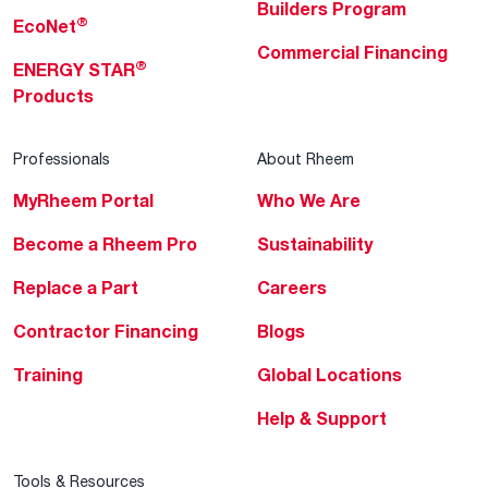
Builders Program
®
EcoNet
Commercial Financing
®
ENERGY STAR
Products
Professionals
About Rheem
MyRheem Portal
Who We Are
Become a Rheem Pro
Sustainability
Replace a Part
Careers
Contractor Financing
Blogs
Training
Global Locations
Help & Support
Tools & Resources