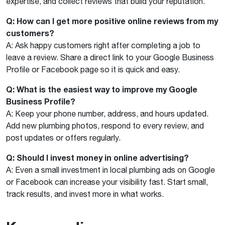
expertise, and collect reviews that build your reputation.
Q: How can I get more positive online reviews from my
customers?
A: Ask happy customers right after completing a job to
leave a review. Share a direct link to your Google Business
Profile or Facebook page so it is quick and easy.
Q: What is the easiest way to improve my Google
Business Profile?
A: Keep your phone number, address, and hours updated.
Add new plumbing photos, respond to every review, and
post updates or offers regularly.
Q: Should I invest money in online advertising?
A: Even a small investment in local plumbing ads on Google
or Facebook can increase your visibility fast. Start small,
track results, and invest more in what works.