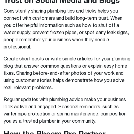
Trust on Social Media and Blogs
Consistently sharing plumbing tips and tricks helps you
connect with customers and build long-term trust. When
you offer helpful information such as how to shut off a
water supply, prevent frozen pipes, or spot early leak signs,
people remember your business when they need a
professional.
Create short posts or write simple articles for your plumbing
blog that answer common questions or explain easy home
fixes. Sharing before-and-after photos of your work and
using customer stories helps demonstrate how you solve
real, relevant problems.
Regular updates with plumbing advice make your business
look active and engaged. Seasonal reminders, such as
winter pipe protection or spring maintenance, can position
you as a trusted plumber in your community.
How the Rheem Pro Partner