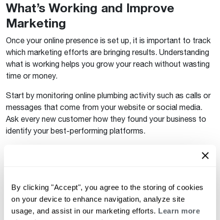
What’s Working and Improve
Marketing
Once your online presence is set up, it is important to track
which marketing efforts are bringing results. Understanding
what is working helps you grow your reach without wasting
time or money.
Start by monitoring online plumbing activity such as calls or
messages that come from your website or social media.
Ask every new customer how they found your business to
identify your best-performing platforms.
If most calls come from your Google Business Profile, you
may want to invest more in plumbing ads. If social media
posts are getting engagement, keep posting plumbing tips
and tricks to maintain interest. Over time, you will see which
By clicking "Accept", you agree to the storing of cookies
efforts produce the most leads and can adjust your
on your device to enhance navigation, analyze site
strategy accordingly.
usage, and assist in our marketing efforts.
Learn more