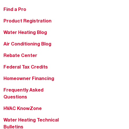
Find a Pro
Product Registration
Water Heating Blog
Air Conditioning Blog
Rebate Center
Federal Tax Credits
Homeowner Financing
Frequently Asked
Questions
HVAC KnowZone
Water Heating Technical
Bulletins