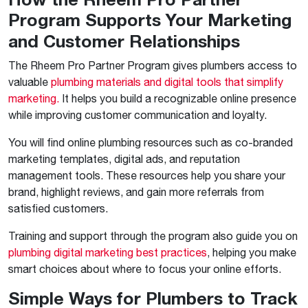
Program Supports Your Marketing
and Customer Relationships
The Rheem Pro Partner Program gives plumbers access to
valuable
plumbing materials and digital tools that simplify
marketing.
It helps you build a recognizable online presence
while improving customer communication and loyalty.
You will find online plumbing resources such as co-branded
marketing templates, digital ads, and reputation
management tools. These resources help you share your
brand, highlight reviews, and gain more referrals from
satisfied customers.
Training and support through the program also guide you on
plumbing digital marketing best practices
, helping you make
smart choices about where to focus your online efforts.
Simple Ways for Plumbers to Track