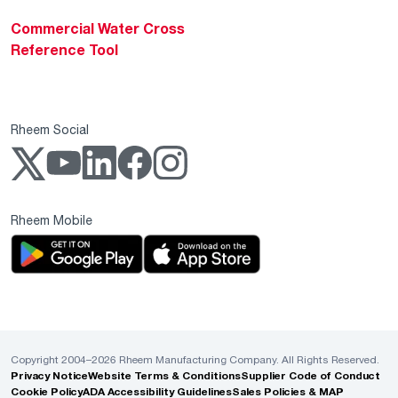
Commercial Water Cross
Reference Tool
Rheem Social
Rheem Mobile
Copyright 2004–2026 Rheem Manufacturing Company. All Rights Reserved.
Privacy Notice
Website Terms & Conditions
Supplier Code of Conduct
Cookie Policy
ADA Accessibility Guidelines
Sales Policies & MAP