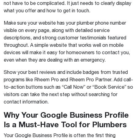
not have to be complicated. It just needs to clearly display
what you offer and how to get in touch.
Make sure your website has your plumber phone number
visible on every page, along with detailed service
descriptions
,
and strong customer testimonials featured
throughout. A simple website that works well on mobile
devices will make it easy for homeowners to contact you,
even when they are dealing with an emergency.
Show your best reviews and include badges from trusted
programs like Rheem Pro and Rheem Pro Partner. Add call-
to-action buttons such as “Call Now” or “Book Service” so
visitors can take the next step without searching for
contact information.
Why Your Google Business Profile
Is a Must-Have Tool for Plumbers
Your Google Business Profile is often the first thing