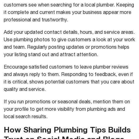
customers see when searching for a local plumber. Keeping
it complete and current makes your business appear more
professional and trustworthy.
Add your updated contact details, hours, and service areas.
Use plumbing photos to give customers a look at your work
and team. Regularly posting updates or promotions helps
your listing stand out and attract attention.
Encourage satisfied customers to leave plumber reviews
and always reply to them. Responding to feedback, even if
it is critical, shows potential customers that you care about
quality and service.
If you run promotions or seasonal deals, mention them on
your profile to get more visibility from plumbing ads and
local search results.
How Sharing Plumbing Tips Builds