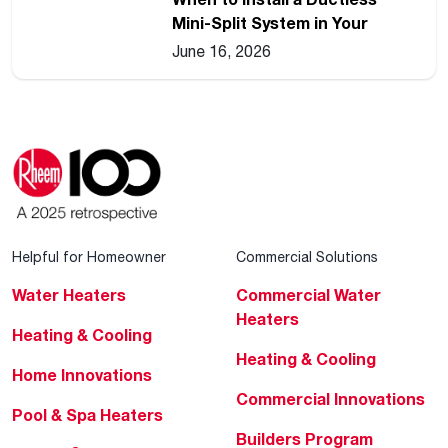
Mini-Split System in Your
Home
June 16, 2026
Helpful for Homeowner
Commercial Solutions
Water Heaters
Commercial Water
Heaters
Heating & Cooling
Heating & Cooling
Home Innovations
Commercial Innovations
Pool & Spa Heaters
Builders Program