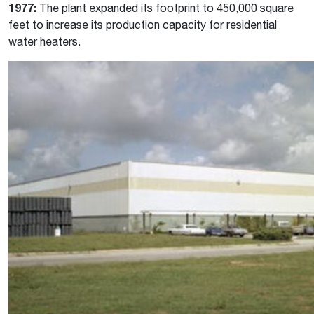
1977:
The plant expanded its footprint to 450,000 square
feet to increase its production capacity for residential
water heaters.