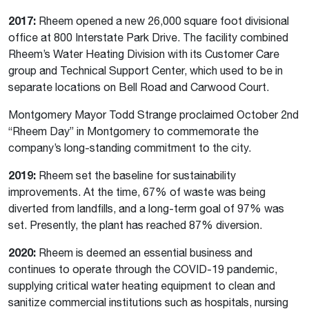
2017:
Rheem opened a new 26,000 square foot divisional
office at 800 Interstate Park Drive. The facility combined
Rheem’s Water Heating Division with its Customer Care
group and Technical Support Center, which used to be in
separate locations on Bell Road and Carwood Court.
Montgomery Mayor Todd Strange proclaimed October 2nd
“Rheem Day” in Montgomery to commemorate the
company’s long-standing commitment to the city.
2019:
Rheem set the baseline for sustainability
improvements. At the time, 67% of waste was being
diverted from landfills, and a long-term goal of 97% was
set. Presently, the plant has reached 87% diversion.
2020:
Rheem is deemed an essential business and
continues to operate through the COVID-19 pandemic,
supplying critical water heating equipment to clean and
sanitize commercial institutions such as hospitals, nursing