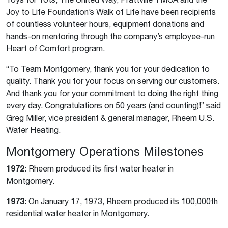
Joy to Life Foundation’s Walk of Life have been recipients
of countless volunteer hours, equipment donations and
hands-on mentoring through the company’s employee-run
Heart of Comfort program.
“To Team Montgomery, thank you for your dedication to
quality. Thank you for your focus on serving our customers.
And thank you for your commitment to doing the right thing
every day. Congratulations on 50 years (and counting)!” said
Greg Miller, vice president & general manager, Rheem U.S.
Water Heating.
Montgomery Operations Milestones
1972:
Rheem produced its first water heater in
Montgomery.
1973:
On January 17, 1973, Rheem produced its 100,000th
residential water heater in Montgomery.