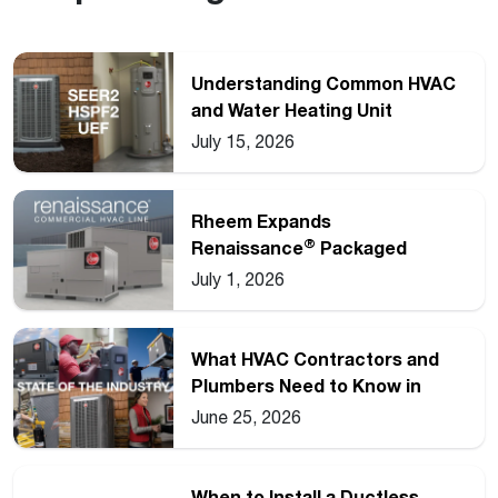
Understanding Common HVAC
and Water Heating Unit
Ratings
July 15, 2026
Rheem Expands
®
Renaissance
Packaged
Commercial Heat Pump Line
July 1, 2026
What HVAC Contractors and
Plumbers Need to Know in
2026
June 25, 2026
When to Install a Ductless