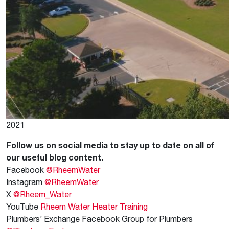
2021
Follow us on social media to stay up to date on all of
our useful blog content.
Facebook
@RheemWater
Instagram
@RheemWater
X
@Rheem_Water
YouTube
Rheem Water Heater Training
Plumbers’ Exchange Facebook Group for Plumbers