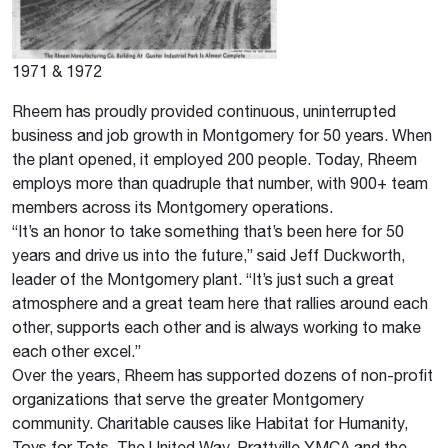
1971 & 1972
Rheem has proudly provided continuous, uninterrupted
business and job growth in Montgomery for 50 years. When
the plant opened, it employed 200 people. Today, Rheem
employs more than quadruple that number, with 900+ team
members across its Montgomery operations.
“It’s an honor to take something that’s been here for 50
years and drive us into the future,” said Jeff Duckworth,
leader of the Montgomery plant. “It’s just such a great
atmosphere and a great team here that rallies around each
other, supports each other and is always working to make
each other excel.”
Over the years, Rheem has supported dozens of non-profit
organizations that serve the greater Montgomery
community. Charitable causes like Habitat for Humanity,
Toys for Tots, The United Way, Prattville YMCA and the