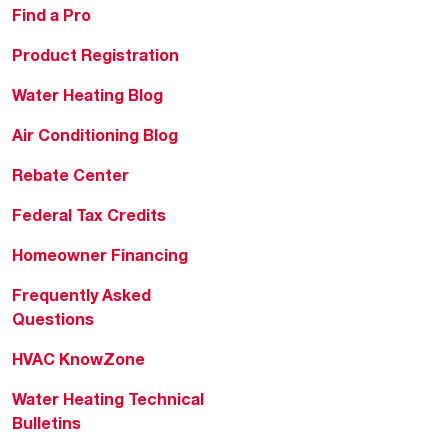
Find a Pro
Product Registration
Water Heating Blog
Air Conditioning Blog
Rebate Center
Federal Tax Credits
Homeowner Financing
Frequently Asked
Questions
HVAC KnowZone
Water Heating Technical
Bulletins