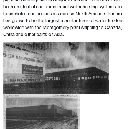
both residential and commercial water heating systems to
households and businesses across North America. Rheem
has grown to be the largest manufacturer of water heaters
worldwide with the Montgomery plant shipping to Canada,
China and other parts of Asia.