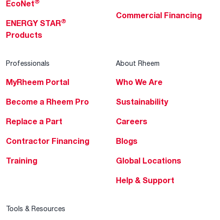
®
EcoNet
Commercial Financing
®
ENERGY STAR
Products
Professionals
About Rheem
MyRheem Portal
Who We Are
Become a Rheem Pro
Sustainability
Replace a Part
Careers
Contractor Financing
Blogs
Training
Global Locations
Help & Support
Tools & Resources