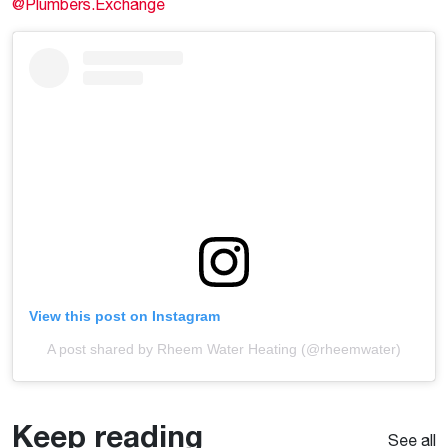
@Plumbers.Exchange
View this post on Instagram
A post shared by Rheem Water Heating (@rheemwater)
Keep reading
See all