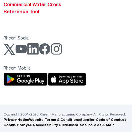
Commercial Water Cross
Reference Tool
Rheem Social
Rheem Mobile
Copyright 2004–2026 Rheem Manufacturing Company. All Rights Reserved.
Privacy Notice
Website Terms & Conditions
Supplier Code of Conduct
Cookie Policy
ADA Accessibility Guidelines
Sales Policies & MAP