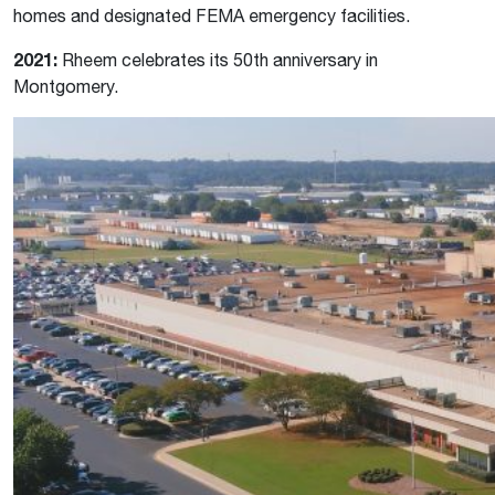
homes and designated FEMA emergency facilities.
2021:
Rheem celebrates its 50th anniversary in
Montgomery.