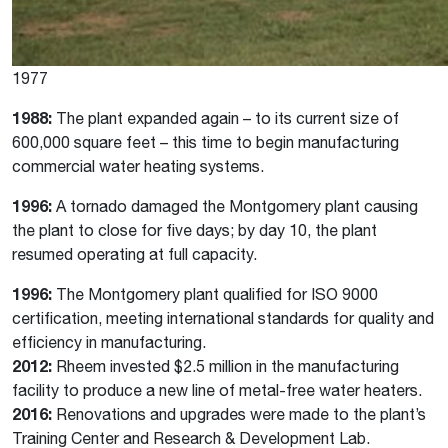
1977
1988:
The plant expanded again – to its current size of
600,000 square feet – this time to begin manufacturing
commercial water heating systems.
1996:
A tornado damaged the Montgomery plant causing
the plant to close for five days; by day 10, the plant
resumed operating at full capacity.
1996:
The Montgomery plant qualified for ISO 9000
certification, meeting international standards for quality and
efficiency in manufacturing.
2012:
Rheem invested $2.5 million in the manufacturing
facility to produce a new line of metal-free water heaters.
2016:
Renovations and upgrades were made to the plant’s
Training Center and Research & Development Lab.