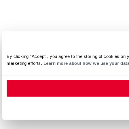
By clicking "Accept", you agree to the storing of cookies on 
marketing efforts.
Learn more about how we use your data