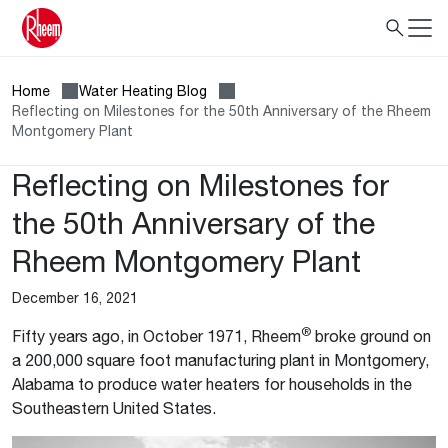
Home
Water Heating Blog
Reflecting on Milestones for the 50th Anniversary of the Rheem
Montgomery Plant
Reflecting on Milestones for
the 50th Anniversary of the
Rheem Montgomery Plant
December 16, 2021
®
Fifty years ago, in October 1971, Rheem
broke ground on
a 200,000 square foot manufacturing plant in Montgomery,
Alabama to produce water heaters for households in the
Southeastern United States.