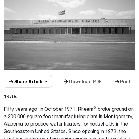
Share Article
Download PDF
Print
1970s
®
Fifty years ago, in October 1971, Rheem
broke ground on
a 200,000 square foot manufacturing plant in Montgomery,
Alabama to produce water heaters for households in the
Southeastern United States. Since opening in 1972, the
plant has undergone two major expansions and now ships