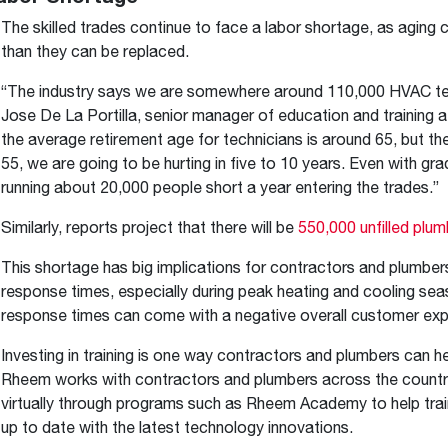
The skilled trades continue to face a labor shortage, as aging 
than they can be replaced.
“The industry says we are somewhere around 110,000 HVAC techn
Jose De La Portilla, senior manager of education and training 
the average retirement age for technicians is around 65, but th
55, we are going to be hurting in five to 10 years. Even with g
running about 20,000 people short a year entering the trades.”
Similarly, reports project that there will be
550,000 unfilled plum
This shortage has big implications for contractors and plumbers
response times, especially during peak heating and cooling se
response times can come with a negative overall customer expe
Investing in training is one way contractors and plumbers can h
Rheem works with contractors and plumbers across the country 
virtually through programs such as Rheem Academy to help trai
up to date with the latest technology innovations.