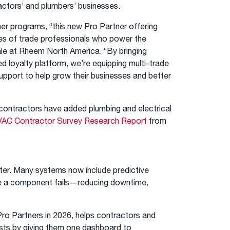
actors’ and plumbers’ businesses.
r programs, “this new Pro Partner offering
es of trade professionals who power the
ale at Rheem North America. “By bringing
d loyalty platform, we’re equipping multi-trade
upport to help grow their businesses and better
contractors have added plumbing and electrical
AC Contractor Survey Research Report
from
er. Many systems now include predictive
e a component fails—reducing downtime,
 Pro Partners in 2026, helps contractors and
sts by giving them one dashboard to