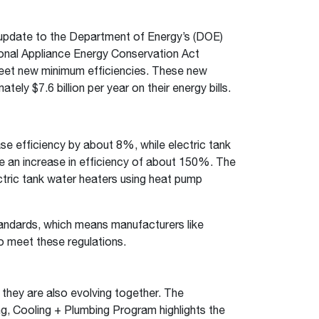
st update to the Department of Energy’s (DOE)
onal Appliance Energy Conservation Act
 meet new minimum efficiencies. These new
y $7.6 billion per year on their energy bills.
se efficiency by about 8%, while electric tank
ire an increase in efficiency of about 150%. The
ctric tank water heaters using heat pump
tandards, which means manufacturers like
o meet these regulations.
 they are also evolving together. The
g, Cooling + Plumbing Program highlights the