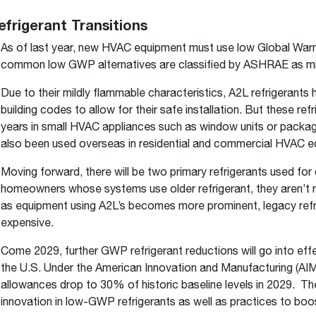
efrigerant Transitions
As of last year, new HVAC equipment must use low Global Warm
common low GWP alternatives are classified by ASHRAE as mil
Due to their mildly flammable characteristics, A2L refrigerant
building codes to allow for their safe installation. But these r
years in small HVAC appliances such as window units or packag
also been used overseas in residential and commercial HVAC e
Moving forward, there will be two primary refrigerants used fo
homeowners whose systems use older refrigerant, they aren’t re
as equipment using A2L’s becomes more prominent, legacy ref
expensive.
Come 2029, further GWP refrigerant reductions will go into eff
the U.S. Under the American Innovation and Manufacturing (A
allowances drop to 30% of historic baseline levels in 2029. The 
innovation in low-GWP refrigerants as well as practices to boo