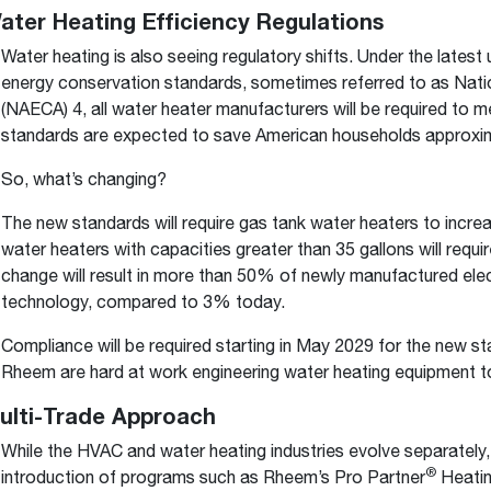
Water Heating Efficiency Regulations
Water heating is also seeing regulatory shifts. Under the late
energy conservation standards, sometimes referred to as Nati
(NAECA) 4, all water heater manufacturers will be required to
standards are expected to save American households approximatel
So, what’s changing?
The new standards will require gas tank water heaters to increa
water heaters with capacities greater than 35 gallons will requ
change will result in more than 50% of newly manufactured ele
technology, compared to 3% today.
Compliance will be required starting in May 2029 for the new s
Rheem are hard at work engineering water heating equipment t
Multi-Trade Approach
While the HVAC and water heating industries evolve separately,
®
introduction of programs such as Rheem’s Pro Partner
Heatin