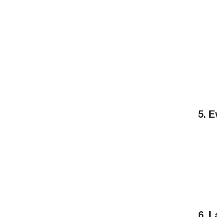
5. 
6. 