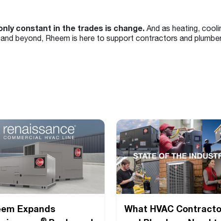
only constant in the trades is change.
And as heating, cooli
and beyond, Rheem is here to support contractors and plumber
eem Expands
What HVAC Contracto
®