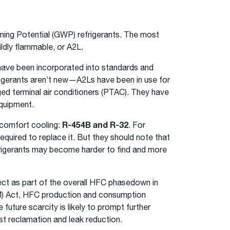
ing Potential (GWP) refrigerants. The most
dly flammable, or A2L.
s have been incorporated into standards and
efrigerants aren’t new—A2Ls have been in use for
ed terminal air conditioners (PTAC). They have
quipment.
r comfort cooling:
R-454B and R-32
. For
quired to replace it. But they should note that
rigerants may become harder to find and more
ect as part of the overall HFC phasedown in
IM) Act, HFC production and consumption
future scarcity is likely to prompt further
st reclamation and leak reduction.