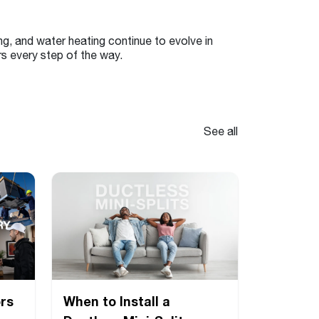
ng, and water heating continue to evolve in
s every step of the way.
See all
rs
When to Install a