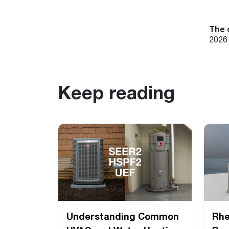
The 
2026 
Keep reading
Understanding Common
Rh