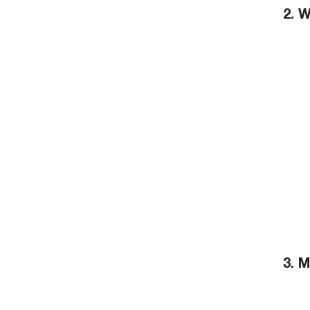
2. 
3. 