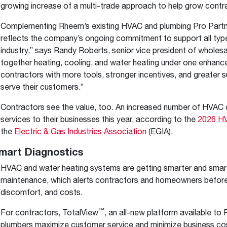
growing increase of a multi-trade approach to help grow contr
Complementing Rheem’s existing HVAC and plumbing Pro Partne
reflects the company’s ongoing commitment to support all typ
industry,” says Randy Roberts, senior vice president of wholes
together heating, cooling, and water heating under one enhance
contractors with more tools, stronger incentives, and greater s
serve their customers.”
Contractors see the value, too. An increased number of HVAC 
services to their businesses this year, according to the
2026 HV
the
Electric & Gas Industries Association
(EGIA).
mart Diagnostics
HVAC and water heating systems are getting smarter and smart
maintenance, which alerts contractors and homeowners befor
discomfort, and costs.
™
For contractors, TotalView
, an all-new platform available to
plumbers maximize customer service and minimize business co