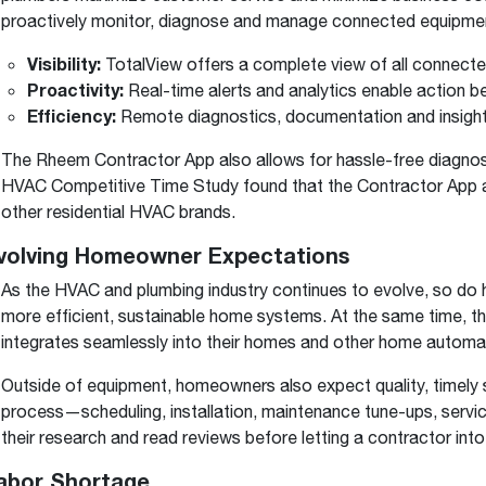
proactively monitor, diagnose and manage connected equipme
Visibility:
TotalView offers a complete view of all connected
Proactivity:
Real-time alerts and analytics enable action b
Efficiency:
Remote diagnostics, documentation and insights
The Rheem Contractor App also allows for hassle-free diagnosti
HVAC Competitive Time Study found that the Contractor App al
other residential HVAC brands.
Evolving Homeowner Expectations
As the HVAC and plumbing industry continues to evolve, so 
more efficient, sustainable home systems. At the same time, 
integrates seamlessly into their homes and other home automa
Outside of equipment, homeowners also expect quality, timely 
process—scheduling, installation, maintenance tune-ups, serv
their research and read reviews before letting a contractor into
Labor Shortage