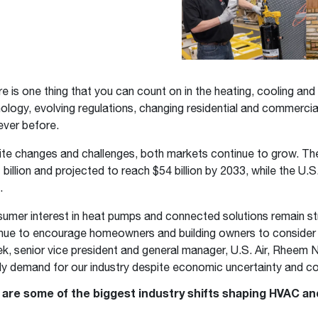
Boilers
Storage Tanks
key
Stay up to date with the latest news and
Combi Boilers
l
press releases from Rheem Manufacturing
Accessories
and its family of brands.
Pool & Spa
Read more
Solar Water Heaters
ere is one thing that you can count on in the heating, cooling and
ology, evolving regulations, changing residential and commerc
ever before.
te changes and challenges, both markets continue to grow. Th
 billion and projected to reach $54 billion by 2033, while the U.S
.
umer interest in heat pumps and connected solutions remain s
nue to encourage homeowners and building owners to consider u
k, senior vice president and general manager, U.S. Air, Rheem
y demand for our industry despite economic uncertainty and co
 are some of the biggest industry shifts shaping HVAC and