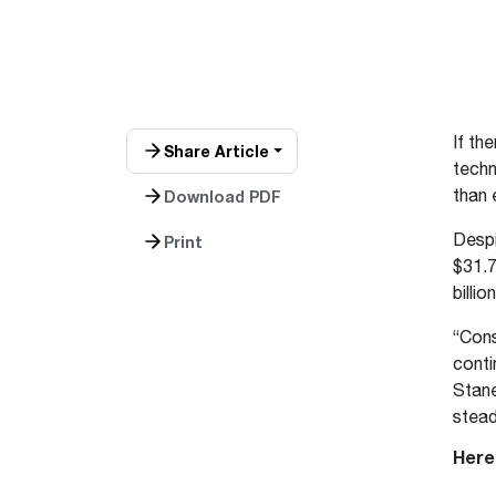
™
Floating Air
Split Air Conditioners
Ductless Mini-splits
Find detailed profiles of our company's 
Split Heat Pumps
executives, highlighting their professiona
backgrounds, expertise, and roles within
the organization.
Learn more
If th
Share Article
techn
than 
Download PDF
Despi
Print
$31.7
billion
“Cons
conti
Stane
stead
Here