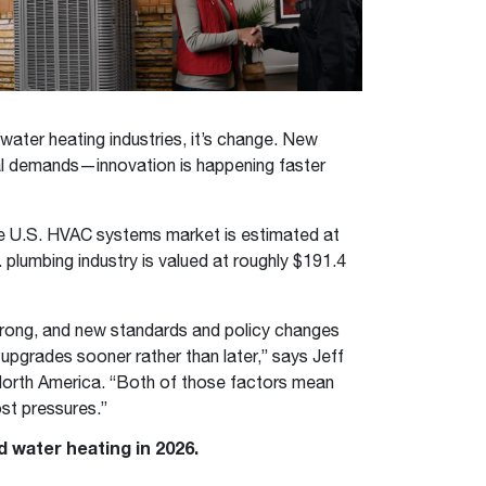
™
Renaissance
Heating &
Read articles and industry news for
™
™
Maximus
Maximus
Water Heater
Water Heater
Cooling
homeowners and contractors.
Super-high efficiency operation delivers cost
Super-high efficiency operation delivers cost
savings
A flexible footprint for seamless installation
savings
Read more
®
®
ProTerra
Heat Pump Water Heaters
ProTerra
Heat Pump Water
Heat Pump Water
 water heating industries, it’s change. New
Big Savings for Businesses & the Environment
Heaters
Heaters
ial demands—innovation is happening faster
Up to 5X the efficiency of a standard water
Up to 5X the efficiency of a standard water
See all featured
heater
heater
e U.S. HVAC systems market is estimated at
See all featured
See all featured
. plumbing industry is valued at roughly $191.4
trong, and new standards and policy changes
pgrades sooner rather than later,” says Jeff
 North America. “Both of those factors mean
st pressures.”
 water heating in 2026.