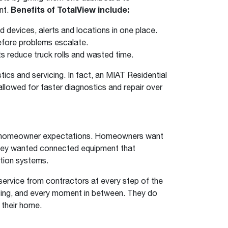
nt.
Benefits of TotalView include:
 devices, alerts and locations in one place.
efore problems escalate.
 reduce truck rolls and wasted time.
cs and servicing. In fact, an MIAT Residential
lowed for faster diagnostics and repair over
do homeowner expectations. Homeowners want
they wanted connected equipment that
tion systems.
service from contractors at every step of the
icing, and every moment in between. They do
 their home.