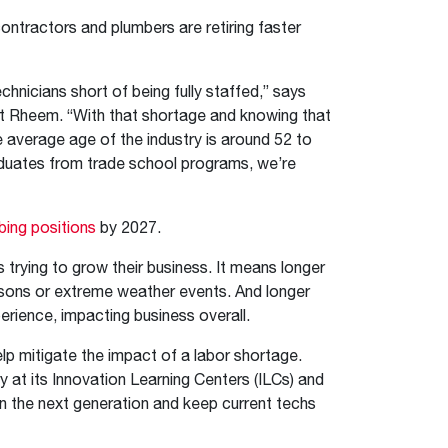
contractors and plumbers are retiring faster
icians short of being fully staffed,” says
at Rheem. “With that shortage and knowing that
e average age of the industry is around 52 to
raduates from trade school programs, we’re
bing positions
by 2027.
 trying to grow their business. It means longer
asons or extreme weather events. And longer
rience, impacting business overall.
elp mitigate the impact of a labor shortage.
at its Innovation Learning Centers (ILCs) and
n the next generation and keep current techs