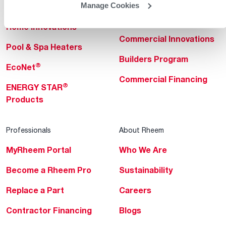
Manage Cookies
Heating & Cooling
Heating & Cooling
Home Innovations
Commercial Innovations
Pool & Spa Heaters
Builders Program
®
EcoNet
Commercial Financing
®
ENERGY STAR
Products
Professionals
About Rheem
MyRheem Portal
Who We Are
Become a Rheem Pro
Sustainability
Replace a Part
Careers
Contractor Financing
Blogs