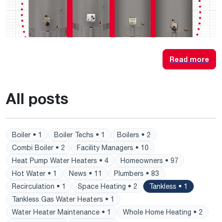
Read more
All posts
Boiler • 1
Boiler Techs • 1
Boilers • 2
Combi Boiler • 2
Facility Managers • 10
Heat Pump Water Heaters • 4
Homeowners • 97
Hot Water • 1
News • 11
Plumbers • 83
Recirculation • 1
Space Heating • 2
Tankless • 1
Tankless Gas Water Heaters • 1
Water Heater Maintenance • 1
Whole Home Heating • 2