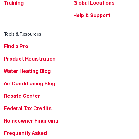
Training
Global Locations
Help & Support
Tools & Resources
Find a Pro
Product Registration
Water Heating Blog
Air Conditioning Blog
Rebate Center
Federal Tax Credits
Homeowner Financing
Frequently Asked