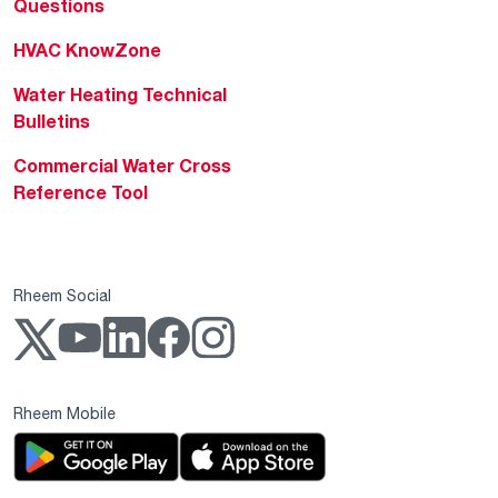
Questions
HVAC KnowZone
Water Heating Technical
Bulletins
Commercial Water Cross
Reference Tool
Rheem Social
Rheem Mobile