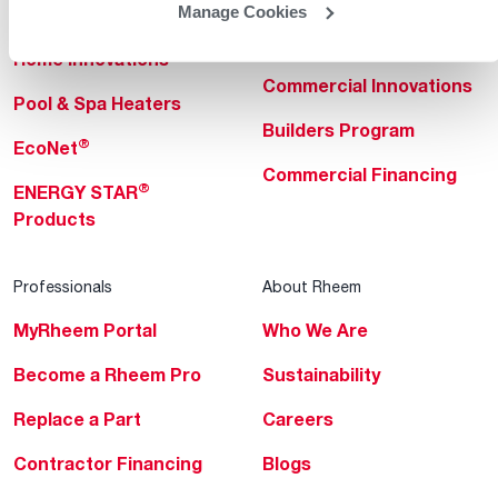
Manage Cookies
Heating & Cooling
Heating & Cooling
Home Innovations
Commercial Innovations
Pool & Spa Heaters
Builders Program
®
EcoNet
Commercial Financing
®
ENERGY STAR
Products
Professionals
About Rheem
MyRheem Portal
Who We Are
Become a Rheem Pro
Sustainability
Replace a Part
Careers
Contractor Financing
Blogs