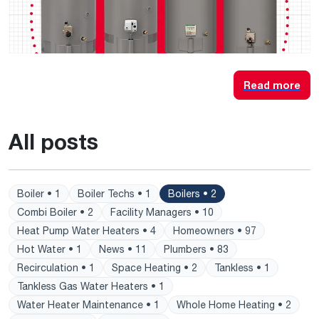
Read more
All posts
Boiler • 1
Boiler Techs • 1
Boilers • 2
Combi Boiler • 2
Facility Managers • 10
Heat Pump Water Heaters • 4
Homeowners • 97
Hot Water • 1
News • 11
Plumbers • 83
Recirculation • 1
Space Heating • 2
Tankless • 1
Tankless Gas Water Heaters • 1
Water Heater Maintenance • 1
Whole Home Heating • 2