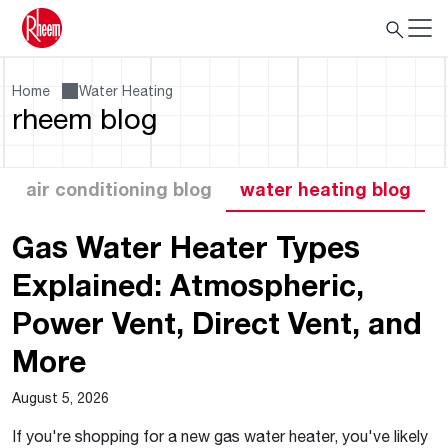
Home
Water Heating
rheem blog
air conditioning blog
water heating blog
Gas Water Heater Types
Explained: Atmospheric,
Power Vent, Direct Vent, and
More
August 5, 2026
If you're shopping for a new gas water heater, you've likely