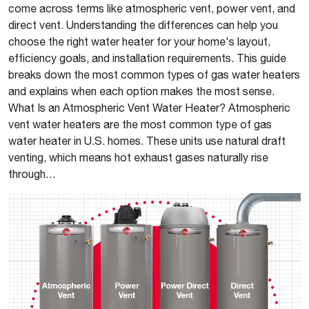
come across terms like atmospheric vent, power vent, and
direct vent. Understanding the differences can help you
choose the right water heater for your home's layout,
efficiency goals, and installation requirements. This guide
breaks down the most common types of gas water heaters
and explains when each option makes the most sense.
What Is an Atmospheric Vent Water Heater? Atmospheric
vent water heaters are the most common type of gas
water heater in U.S. homes. These units use natural draft
venting, which means hot exhaust gases naturally rise
through…