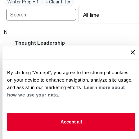
Winter Prep • 1
ˣ Clear filter
All time
No posts available.
Heating and Cooling Blog
Thought Leadership
By clicking "Accept", you agree to the storing of cookies
on your device to enhance navigation, analyze site usage,
and assist in our marketing efforts.
Learn more about
how we use your data.
Helpful for Homeowner
Commercial Solutions
Accept all
Water Heaters
Commercial Water
Heaters