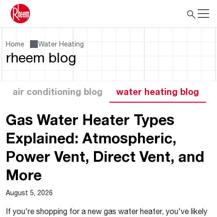
Home
Water Heating
rheem blog
air conditioning blog
water heating blog
Gas Water Heater Types
Explained: Atmospheric,
Power Vent, Direct Vent, and
More
August 5, 2026
If you're shopping for a new gas water heater, you've likely