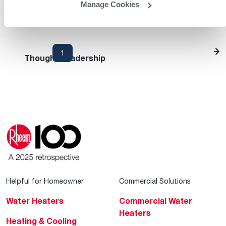
Manage Cookies
Heating and Cooling Blog
1
2
3
...
13
Thought Leadership
Helpful for Homeowner
Commercial Solutions
Water Heaters
Commercial Water
Heaters
Heating & Cooling