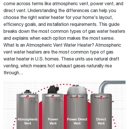
come across terms like atmospheric vent, power vent, and
direct vent. Understanding the differences can help you
choose the right water heater for your home's layout,
efficiency goals, and installation requirements. This guide
breaks down the most common types of gas water heaters
and explains when each option makes the most sense.
What Is an Atmospheric Vent Water Heater? Atmospheric
vent water heaters are the most common type of gas
water heater in U.S. homes. These units use natural draft
venting, which means hot exhaust gases naturally rise
through…