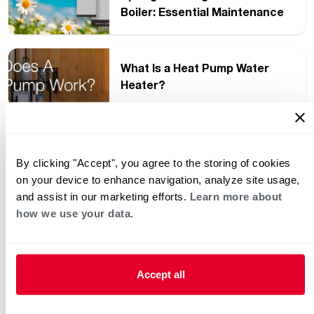
Boiler: Essential Maintenance
Tips
What Is a Heat Pump Water
Heater?
2024 Heat Pump Water Heater
Week Recap
By clicking "Accept", you agree to the storing of cookies
on your device to enhance navigation, analyze site usage,
and assist in our marketing efforts.
Learn more about
How ENERGY STAR Day
how we use your data.
Benefits You Every Day
Accept all
Unboxing the Unboxing for
the Heat Pump Water Heater