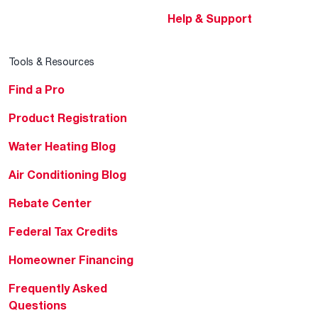
Help & Support
Tools & Resources
Find a Pro
Product Registration
Water Heating Blog
Air Conditioning Blog
Rebate Center
Federal Tax Credits
Homeowner Financing
Frequently Asked
Questions