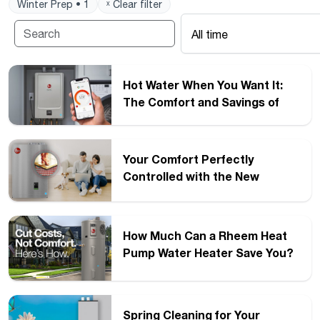
Winter Prep • 1
ˣ Clear filter
All time
Hot Water When You Want It:
The Comfort and Savings of
Recirculation
Your Comfort Perfectly
Controlled with the New
®
™
Rheem
FT
Series Boilers
How Much Can a Rheem Heat
Pump Water Heater Save You?
Spring Cleaning for Your