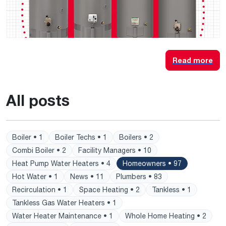
Read more
All posts
Boiler • 1
Boiler Techs • 1
Boilers • 2
Combi Boiler • 2
Facility Managers • 10
Heat Pump Water Heaters • 4
Homeowners • 97
Hot Water • 1
News • 11
Plumbers • 83
Recirculation • 1
Space Heating • 2
Tankless • 1
Tankless Gas Water Heaters • 1
Water Heater Maintenance • 1
Whole Home Heating • 2