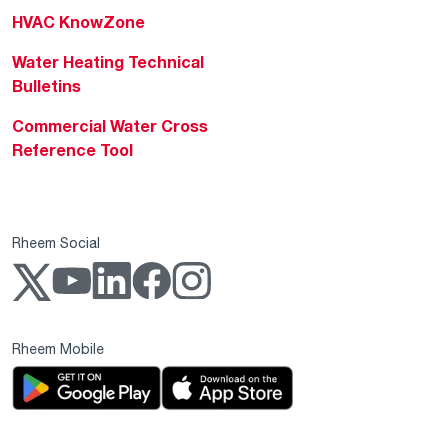
HVAC KnowZone
Water Heating Technical
Bulletins
Commercial Water Cross
Reference Tool
Rheem Social
Rheem Mobile