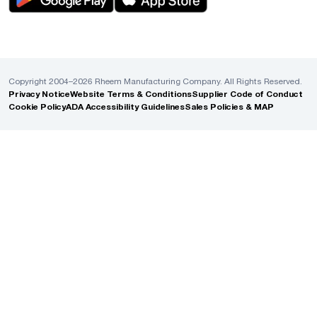
Copyright 2004–2026 Rheem Manufacturing Company. All Rights Reserved.
Privacy Notice
Website Terms & Conditions
Supplier Code of Conduct
Cookie Policy
ADA Accessibility Guidelines
Sales Policies & MAP