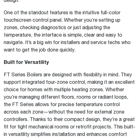
One of the standout features is the intuitive full-color
touchscreen control panel. Whether you’re setting up
zones, checking diagnostics or just adjusting the
temperature, the interface is simple, clear and easy to
navigate. It’s a big win for installers and service techs who
want to get the job done quickly.
Built for Versatility
FT Series Boilers are designed with flexibility in mind. They
support integrated four-zone control, making it an excellent
choice for homes with multiple heating zones. Whether
you’re managing different floors, rooms or radiant loops,
the FT Series allows for precise temperature control
across each zone—without the need for external zone
controllers. Thanks to their compact design, they’re a great
fit for tight mechanical rooms or retrofit projects. This built-
in versatility simplifies installation and enhances comfort