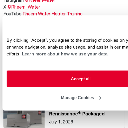
X
@Rheem_Water
YouTube
Rheem Water Heater Training
Plumbers’ Exchange Facebook Group for Plumbers
@Plumbers.Exchange
By clicking "Accept", you agree to the storing of cookies on 
Keep reading
enhance navigation, analyze site usage, and assist in our ma
See all
efforts.
Learn more about how we use your data.
Understanding Common HVAC
and Water Heating Unit
Accept all
Ratings
July 15, 2026
Manage Cookies
Rheem Expands
®
Renaissance
Packaged
Commercial Heat Pump Line
July 1, 2026