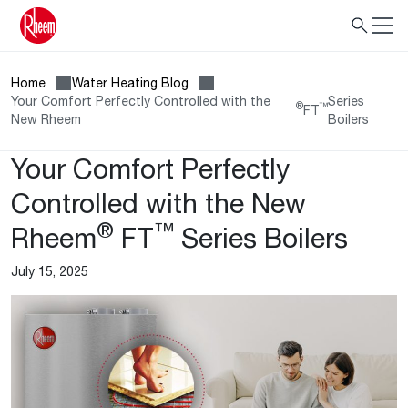
Home
Water Heating Blog
Your Comfort Perfectly Controlled with the
Series
®
™
FT
New Rheem
Boilers
Your Comfort Perfectly
Controlled with the New
®
™
Rheem
FT
Series Boilers
July 15, 2025