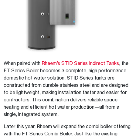
When paired with
Rheem’s STID Series Indirect Tanks
, the
FT Series Boiler becomes a complete, high performance
domestic hot water solution. STID Series tanks are
constructed from durable stainless steel and are designed
to be lightweight, making installation faster and easier for
contractors. This combination delivers reliable space
heating and efficient hot water production—all from a
single, integrated system.
Later this year, Rheem will expand the combi boiler offering
with the FT Series Combi Boiler. Just like the existing