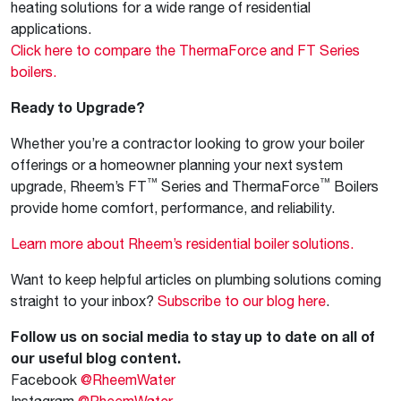
heating solutions for a wide range of residential
applications.
Click here to compare the ThermaForce and FT Series
boilers.
Ready to Upgrade?
Whether you’re a contractor looking to grow your boiler
offerings or a homeowner planning your next system
™
™
upgrade, Rheem’s FT
Series and ThermaForce
Boilers
provide home comfort, performance, and reliability.
Learn more about Rheem’s residential boiler solutions.
Want to keep helpful articles on plumbing solutions coming
straight to your inbox?
Subscribe to our blog here
.
Follow us on social media to stay up to date on all of
our useful blog content.
Facebook
@RheemWater
Instagram
@RheemWater