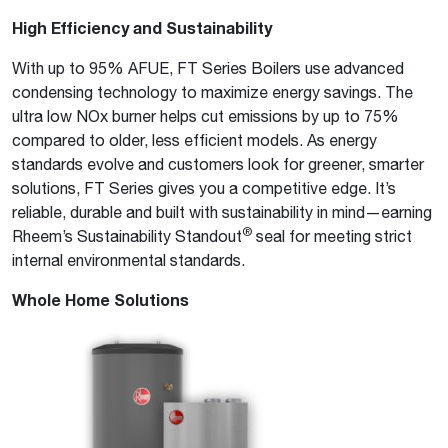
High Efficiency and Sustainability
With up to 95% AFUE, FT Series Boilers use advanced
condensing technology to maximize energy savings. The
ultra low NOx burner helps cut emissions by up to 75%
compared to older, less efficient models. As energy
standards evolve and customers look for greener, smarter
solutions, FT Series gives you a competitive edge. It’s
reliable, durable and built with sustainability in mind—earning
®
Rheem’s Sustainability Standout
seal for meeting strict
internal environmental standards.
Whole Home Solutions