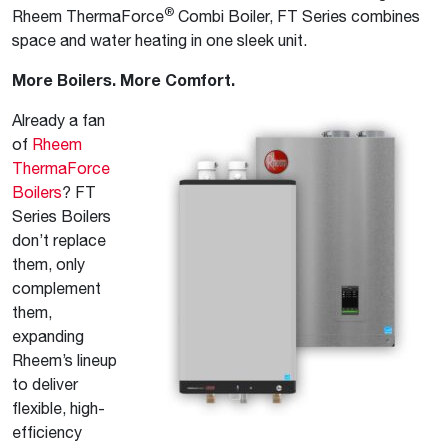
®
Rheem ThermaForce
Combi Boiler, FT Series combines
space and water heating in one sleek unit.
More Boilers. More Comfort.
Already a fan
of
Rheem
ThermaForce
Boilers
? FT
Series Boilers
don’t replace
them, only
complement
them,
expanding
Rheem’s lineup
to deliver
flexible, high-
efficiency