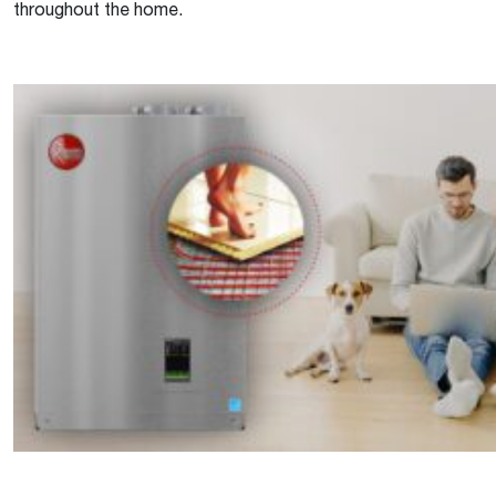
throughout the home.