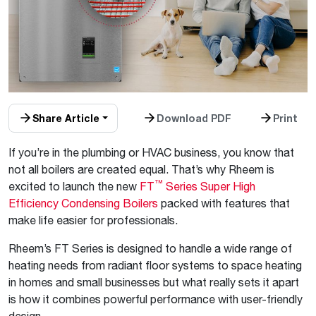
Share Article
Download PDF
Print
If you’re in the plumbing or HVAC business, you know that
not all boilers are created equal. That’s why Rheem is
™
excited to launch the new
FT
Series Super High
Efficiency Condensing Boilers
packed with features that
make life easier for professionals.
Rheem’s FT Series is designed to handle a wide range of
heating needs from radiant floor systems to space heating
in homes and small businesses but what really sets it apart
is how it combines powerful performance with user-friendly
design.