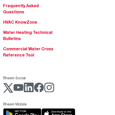
Frequently Asked
Questions
HVAC KnowZone
Water Heating Technical
Bulletins
Commercial Water Cross
Reference Tool
Rheem Social
Rheem Mobile