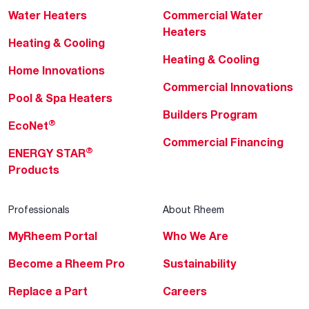
Water Heaters
Commercial Water
Heaters
Heating & Cooling
Heating & Cooling
Home Innovations
Commercial Innovations
Pool & Spa Heaters
Builders Program
®
EcoNet
Commercial Financing
®
ENERGY STAR
Products
Professionals
About Rheem
MyRheem Portal
Who We Are
Become a Rheem Pro
Sustainability
Replace a Part
Careers