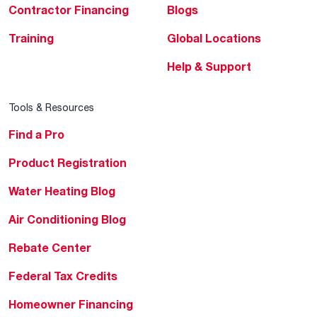
Contractor Financing
Blogs
Training
Global Locations
Help & Support
Tools & Resources
Find a Pro
Product Registration
Water Heating Blog
Air Conditioning Blog
Rebate Center
Federal Tax Credits
Homeowner Financing