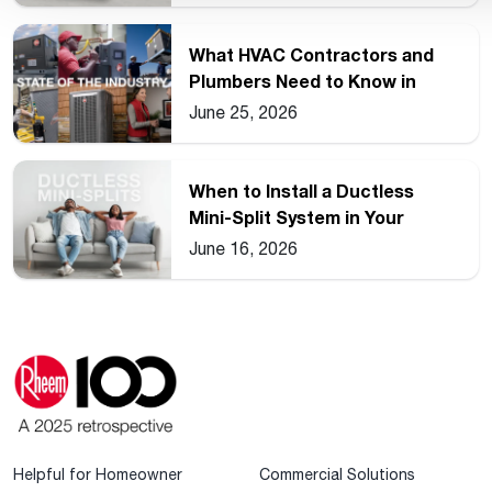
What HVAC Contractors and
Plumbers Need to Know in
2026
June 25, 2026
When to Install a Ductless
Mini-Split System in Your
Home
June 16, 2026
Helpful for Homeowner
Commercial Solutions