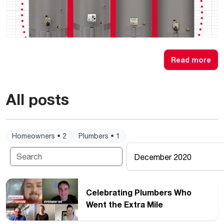
Read more
All posts
Homeowners • 2
Plumbers • 1
December 2020
Celebrating Plumbers Who
Went the Extra Mile