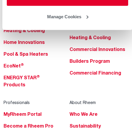
Helpful for Homeowner
Commercial Solutions
Manage Cookies
Water Heaters
Commercial Water
Heaters
Heating & Cooling
Heating & Cooling
Home Innovations
Commercial Innovations
Pool & Spa Heaters
Builders Program
®
EcoNet
Commercial Financing
®
ENERGY STAR
Products
Professionals
About Rheem
MyRheem Portal
Who We Are
Become a Rheem Pro
Sustainability