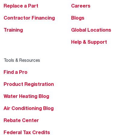
Replace a Part
Careers
Contractor Financing
Blogs
Training
Global Locations
Help & Support
Tools & Resources
Find a Pro
Product Registration
Water Heating Blog
Air Conditioning Blog
Rebate Center
Federal Tax Credits