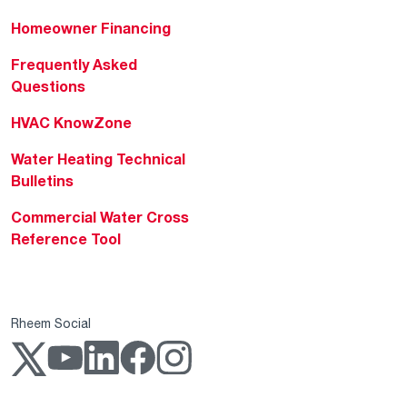
Homeowner Financing
Frequently Asked
Questions
HVAC KnowZone
Water Heating Technical
Bulletins
Commercial Water Cross
Reference Tool
Rheem Social