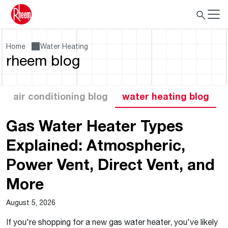
Home
Water Heating
rheem blog
air conditioning blog
water heating blog
Gas Water Heater Types
Explained: Atmospheric,
Power Vent, Direct Vent, and
More
August 5, 2026
If you're shopping for a new gas water heater, you've likely