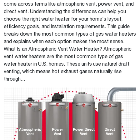
come across terms like atmospheric vent, power vent, and
direct vent. Understanding the differences can help you
choose the right water heater for your home's layout,
efficiency goals, and installation requirements. This guide
breaks down the most common types of gas water heaters
and explains when each option makes the most sense.
What Is an Atmospheric Vent Water Heater? Atmospheric
vent water heaters are the most common type of gas
water heater in U.S. homes. These units use natural draft
venting, which means hot exhaust gases naturally rise
through…