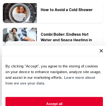
How to Avoid a Cold Shower
Combi Boiler: Endless Hot
Water and Space Heating in
One Unit
Heating and Cooling Blog
Thought Leadership
By clicking "Accept", you agree to the storing of cookies
on your device to enhance navigation, analyze site usage,
and assist in our marketing efforts.
Learn more about
how we use your data.
Accept all